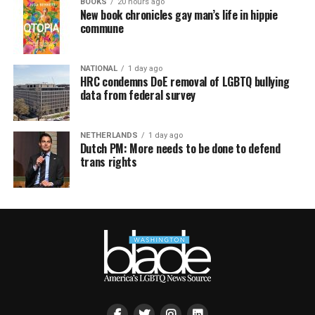
BOOKS
20 hours ago
New book chronicles gay man’s life in hippie
commune
NATIONAL
1 day ago
HRC condemns DoE removal of LGBTQ bullying
data from federal survey
NETHERLANDS
1 day ago
Dutch PM: More needs to be done to defend
trans rights