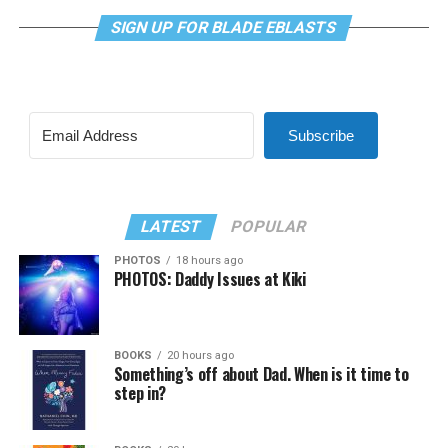
SIGN UP FOR BLADE EBLASTS
Subscribe
LATEST
POPULAR
PHOTOS
18 hours ago
PHOTOS: Daddy Issues at Kiki
BOOKS
20 hours ago
Something’s off about Dad. When is it time to
step in?