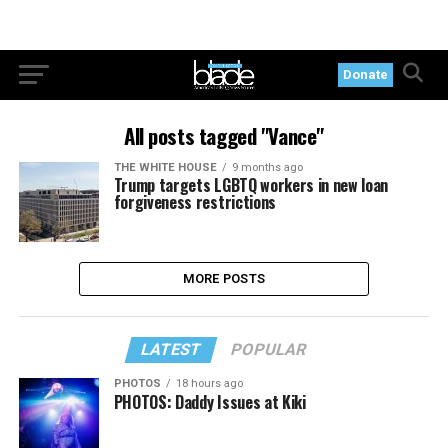
Donate
All posts tagged "Vance"
THE WHITE HOUSE
9 months ago
Trump targets LGBTQ workers in new loan
forgiveness restrictions
MORE POSTS
LATEST
POPULAR
PHOTOS
18 hours ago
PHOTOS: Daddy Issues at Kiki