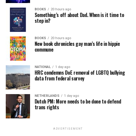
BOOKS
20 hours ago
Something’s off about Dad. When is it time to
step in?
BOOKS
20 hours ago
New book chronicles gay man’s life in hippie
commune
NATIONAL
1 day ago
HRC condemns DoE removal of LGBTQ bullying
data from federal survey
NETHERLANDS
1 day ago
Dutch PM: More needs to be done to defend
trans rights
ADVERTISEMENT