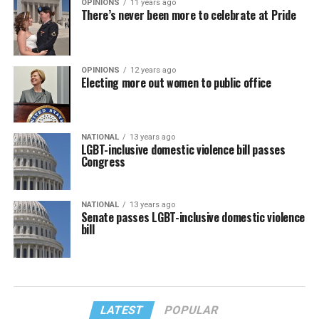
OPINIONS
11 years ago
There’s never been more to celebrate at Pride
OPINIONS
12 years ago
Electing more out women to public office
NATIONAL
13 years ago
LGBT-inclusive domestic violence bill passes
Congress
NATIONAL
13 years ago
Senate passes LGBT-inclusive domestic violence
bill
LATEST
POPULAR