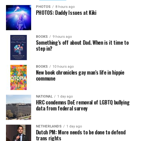
PHOTOS
8 hours ago
PHOTOS: Daddy Issues at Kiki
BOOKS
9 hours ago
Something’s off about Dad. When is it time to
step in?
BOOKS
10 hours ago
New book chronicles gay man’s life in hippie
commune
NATIONAL
1 day ago
HRC condemns DoE removal of LGBTQ bullying
data from federal survey
NETHERLANDS
1 day ago
Dutch PM: More needs to be done to defend
trans rights