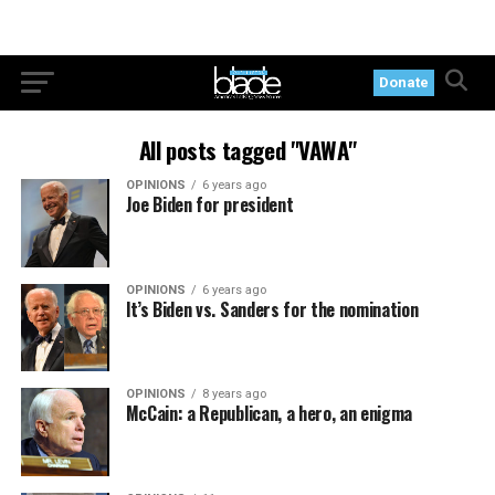
Donate
All posts tagged "VAWA"
OPINIONS
6 years ago
Joe Biden for president
OPINIONS
6 years ago
It’s Biden vs. Sanders for the nomination
OPINIONS
8 years ago
McCain: a Republican, a hero, an enigma