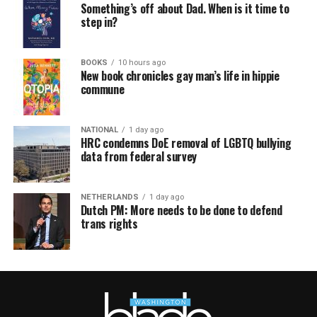
Something’s off about Dad. When is it time to
step in?
BOOKS
10 hours ago
New book chronicles gay man’s life in hippie
commune
NATIONAL
1 day ago
HRC condemns DoE removal of LGBTQ bullying
data from federal survey
NETHERLANDS
1 day ago
Dutch PM: More needs to be done to defend
trans rights