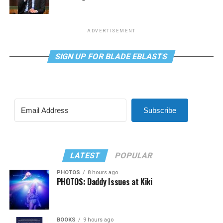
ADVERTISEMENT
SIGN UP FOR BLADE EBLASTS
Subscribe
LATEST
POPULAR
PHOTOS
8 hours ago
PHOTOS: Daddy Issues at Kiki
BOOKS
9 hours ago