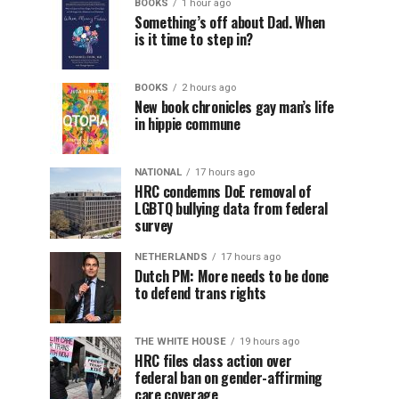
BOOKS
1 hour ago
Something’s off about Dad. When
is it time to step in?
BOOKS
2 hours ago
New book chronicles gay man’s life
in hippie commune
NATIONAL
17 hours ago
HRC condemns DoE removal of
LGBTQ bullying data from federal
survey
NETHERLANDS
17 hours ago
Dutch PM: More needs to be done
to defend trans rights
THE WHITE HOUSE
19 hours ago
HRC files class action over
federal ban on gender-affirming
care coverage