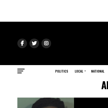
POLITICS
LOCAL
NATIONAL
A