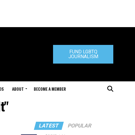
FUND LGBTQ
JOURNALISM
DS
ABOUT
BECOME A MEMBER
t"
LATEST
POPULAR