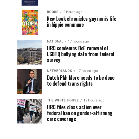
BOOKS
2 hours ago
New book chronicles gay man’s life
in hippie commune
NATIONAL
17 hours ago
HRC condemns DoE removal of
LGBTQ bullying data from federal
survey
NETHERLANDS
17 hours ago
Dutch PM: More needs to be done
to defend trans rights
THE WHITE HOUSE
19 hours ago
HRC files class action over
federal ban on gender-affirming
care coverage