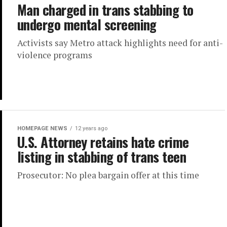
Man charged in trans stabbing to
undergo mental screening
Activists say Metro attack highlights need for anti-
violence programs
HOMEPAGE NEWS
12 years ago
U.S. Attorney retains hate crime
listing in stabbing of trans teen
Prosecutor: No plea bargain offer at this time