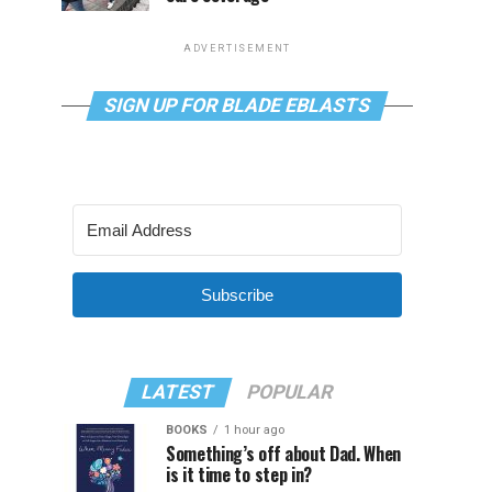
ADVERTISEMENT
SIGN UP FOR BLADE EBLASTS
Subscribe
LATEST
POPULAR
BOOKS
1 hour ago
Something’s off about Dad. When
is it time to step in?