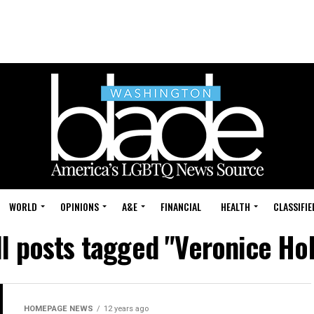
WORLD
OPINIONS
A&E
FINANCIAL
HEALTH
CLASSIFIE
ll posts tagged "Veronice Hol
HOMEPAGE NEWS
12 years ago