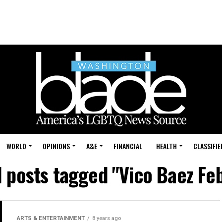
WORLD
OPINIONS
A&E
FINANCIAL
HEALTH
CLASSIFIE
l posts tagged "Vico Baez Fe
ARTS & ENTERTAINMENT
8 years ago