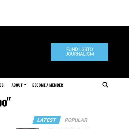
FUND LGBTQ
JOURNALISM
DS
ABOUT
BECOME A MEMBER
bo"
LATEST
POPULAR