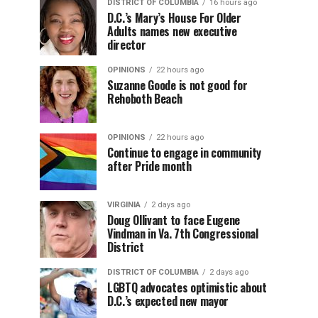
DISTRICT OF COLUMBIA
16 hours ago
D.C.’s Mary’s House For Older
Adults names new executive
director
OPINIONS
22 hours ago
Suzanne Goode is not good for
Rehoboth Beach
OPINIONS
22 hours ago
Continue to engage in community
after Pride month
VIRGINIA
2 days ago
Doug Ollivant to face Eugene
Vindman in Va. 7th Congressional
District
DISTRICT OF COLUMBIA
2 days ago
LGBTQ advocates optimistic about
D.C.’s expected new mayor