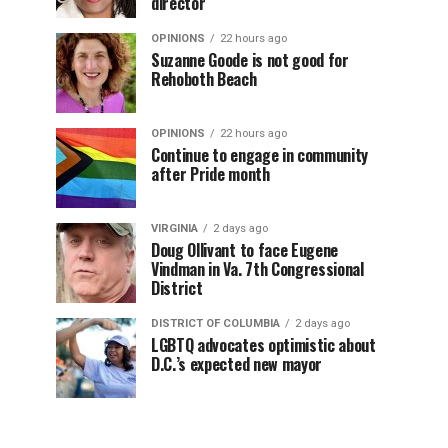
director
OPINIONS
22 hours ago
Suzanne Goode is not good for
Rehoboth Beach
OPINIONS
22 hours ago
Continue to engage in community
after Pride month
VIRGINIA
2 days ago
Doug Ollivant to face Eugene
Vindman in Va. 7th Congressional
District
DISTRICT OF COLUMBIA
2 days ago
LGBTQ advocates optimistic about
D.C.’s expected new mayor