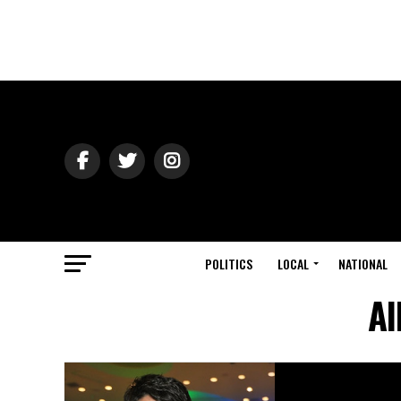
POLITICS
LOCAL
NATIONAL
Al