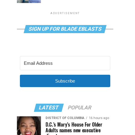
ADVERTISEMENT
SIGN UP FOR BLADE EBLASTS
Subscribe
LATEST
POPULAR
DISTRICT OF COLUMBIA
16 hours ago
D.C.’s Mary’s House For Older
Adults names new executive