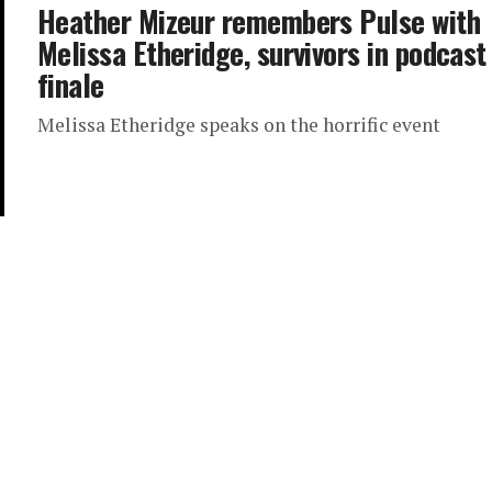
Heather Mizeur remembers Pulse with
Melissa Etheridge, survivors in podcast
finale
Melissa Etheridge speaks on the horrific event