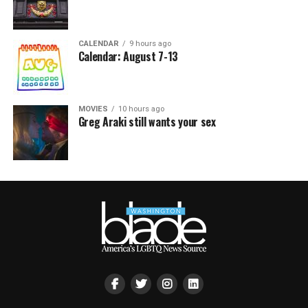
CALENDAR
9 hours ago
Calendar: August 7-13
MOVIES
10 hours ago
Greg Araki still wants your sex