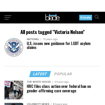
Donate
All posts tagged "Victoria Nelson"
NATIONAL
15 years ago
U.S. issues new guidance for LGBT asylum
claims
LATEST
POPULAR
THE WHITE HOUSE
2 hours ago
HRC files class action over federal ban on
gender-affirming care coverage
CELEBRITY NEWS
8 hours ago