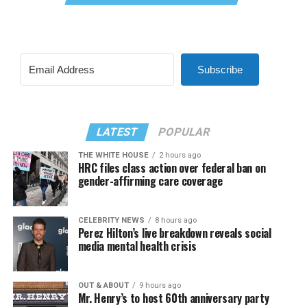
Subscribe
LATEST
POPULAR
THE WHITE HOUSE
2 hours ago
HRC files class action over federal ban on
gender-affirming care coverage
CELEBRITY NEWS
8 hours ago
Perez Hilton’s live breakdown reveals social
media mental health crisis
OUT & ABOUT
9 hours ago
Mr. Henry’s to host 60th anniversary party