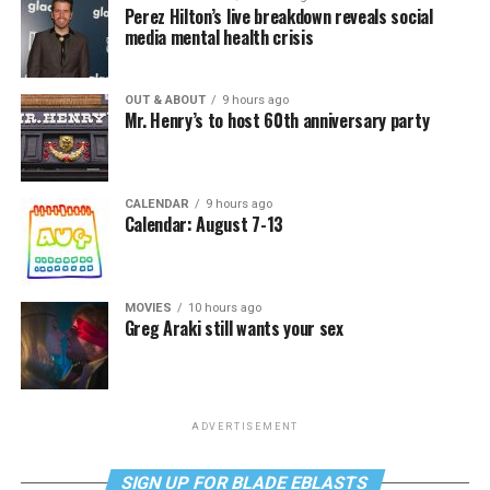
Perez Hilton’s live breakdown reveals social
media mental health crisis
OUT & ABOUT
9 hours ago
Mr. Henry’s to host 60th anniversary party
CALENDAR
9 hours ago
Calendar: August 7-13
MOVIES
10 hours ago
Greg Araki still wants your sex
ADVERTISEMENT
SIGN UP FOR BLADE EBLASTS