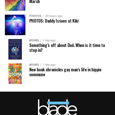
March
PHOTOS
23 hours ago
PHOTOS: Daddy Issues at Kiki
BOOKS
1 day ago
Something’s off about Dad. When is it time to
step in?
BOOKS
1 day ago
New book chronicles gay man’s life in hippie
commune