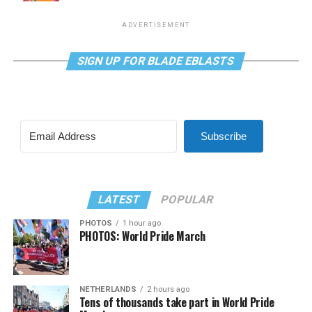
ADVERTISEMENT
SIGN UP FOR BLADE EBLASTS
Subscribe
LATEST
POPULAR
PHOTOS
1 hour ago
PHOTOS: World Pride March
NETHERLANDS
2 hours ago
Tens of thousands take part in World Pride