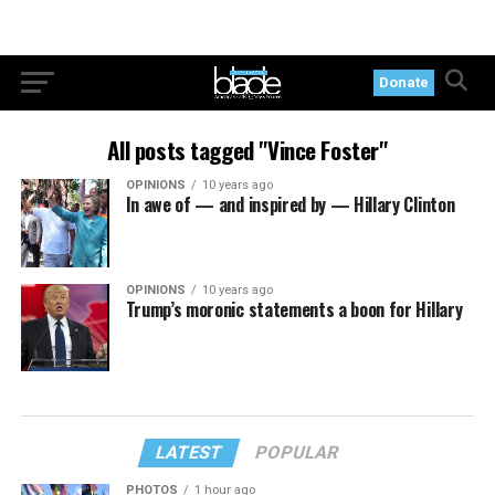
Donate
All posts tagged "Vince Foster"
OPINIONS
10 years ago
In awe of — and inspired by — Hillary Clinton
OPINIONS
10 years ago
Trump’s moronic statements a boon for Hillary
LATEST
POPULAR
PHOTOS
1 hour ago