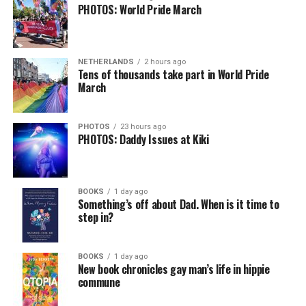
PHOTOS: World Pride March
NETHERLANDS
2 hours ago
Tens of thousands take part in World Pride
March
PHOTOS
23 hours ago
PHOTOS: Daddy Issues at Kiki
BOOKS
1 day ago
Something’s off about Dad. When is it time to
step in?
BOOKS
1 day ago
New book chronicles gay man’s life in hippie
commune