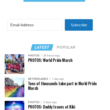
Subscribe
LATEST
POPULAR
PHOTOS
24 hours ago
PHOTOS: World Pride March
NETHERLANDS
1 day ago
Tens of thousands take part in World Pride
March
PHOTOS
2 days ago
PHOTOS: Daddy Issues at Kiki