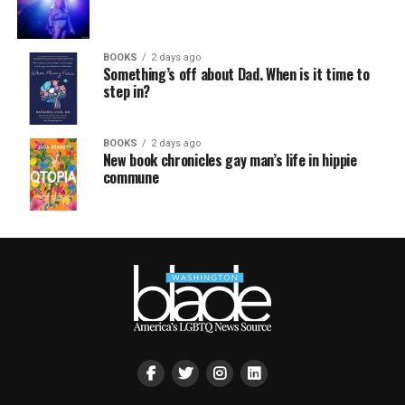
BOOKS
2 days ago
Something’s off about Dad. When is it time to
step in?
BOOKS
2 days ago
New book chronicles gay man’s life in hippie
commune