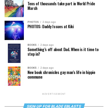
Tens of thousands take part in World Pride
March
PHOTOS
2 days ago
PHOTOS: Daddy Issues at Kiki
BOOKS
2 days ago
Something’s off about Dad. When is it time to
step in?
BOOKS
2 days ago
New book chronicles gay man’s life in hippie
commune
ADVERTISEMENT
SIGN UP FOR BLADE EBLASTS