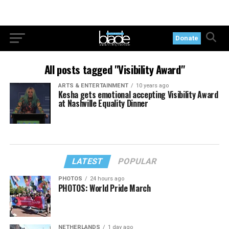
Donate
All posts tagged "Visibility Award"
ARTS & ENTERTAINMENT
10 years ago
Kesha gets emotional accepting Visibility Award
at Nashville Equality Dinner
LATEST
POPULAR
PHOTOS
24 hours ago
PHOTOS: World Pride March
NETHERLANDS
1 day ago