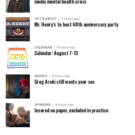
media mental health crisis
OUT & ABOUT
7 hours ago
Mr. Henry’s to host 60th anniversary party
CALENDAR
8 hours ago
Calendar: August 7-13
MOVIES
8 hours ago
Greg Araki still wants your sex
OPINIONS
9 hours ago
Insured on paper, excluded in practice