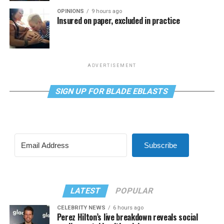
OPINIONS
9 hours ago
Insured on paper, excluded in practice
ADVERTISEMENT
SIGN UP FOR BLADE EBLASTS
Subscribe
LATEST
POPULAR
CELEBRITY NEWS
6 hours ago
Perez Hilton’s live breakdown reveals social