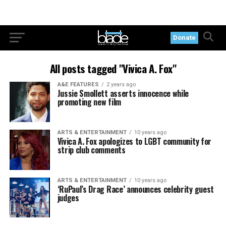
Donate
All posts tagged "Vivica A. Fox"
A&E FEATURES
2 years ago
Jussie Smollett asserts innocence while
promoting new film
ARTS & ENTERTAINMENT
10 years ago
Vivica A. Fox apologizes to LGBT community for
strip club comments
ARTS & ENTERTAINMENT
10 years ago
‘RuPaul’s Drag Race’ announces celebrity guest
judges