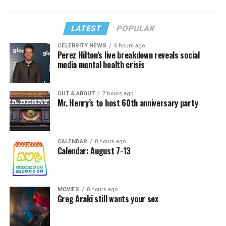
LATEST
POPULAR
CELEBRITY NEWS
6 hours ago
Perez Hilton’s live breakdown reveals social
media mental health crisis
OUT & ABOUT
7 hours ago
Mr. Henry’s to host 60th anniversary party
CALENDAR
8 hours ago
Calendar: August 7-13
MOVIES
8 hours ago
Greg Araki still wants your sex