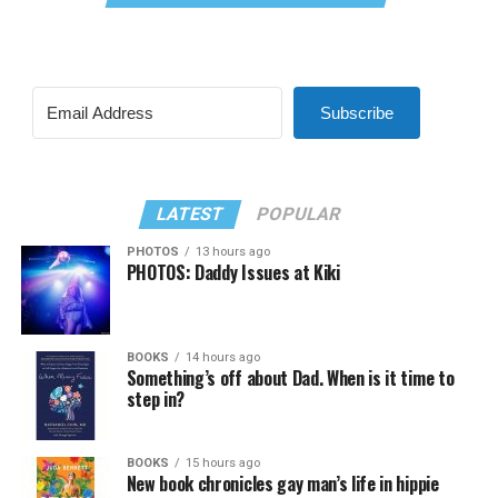
Subscribe
LATEST
POPULAR
PHOTOS
13 hours ago
PHOTOS: Daddy Issues at Kiki
BOOKS
14 hours ago
Something’s off about Dad. When is it time to
step in?
BOOKS
15 hours ago
New book chronicles gay man’s life in hippie