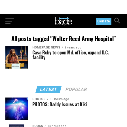
Donate
All posts tagged "Walter Reed Army Hospital"
HOMEPAGE NEWS
9 years ago
Casa Ruby to open Md. office, expand D.C.
facility
LATEST
POPULAR
PHOTOS
13 hours ago
PHOTOS: Daddy Issues at Kiki
BOOKS
14 hours ago