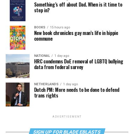
Something’s off about Dad. When is it time to
step in?
BOOKS
15 hours ago
New book chronicles gay man’s life in hippie
commune
NATIONAL
1 day ago
HRC condemns DoE removal of LGBTQ bullying
data from federal survey
NETHERLANDS
1 day ago
Dutch PM: More needs to be done to defend
trans rights
ADVERTISEMENT
SIGN UP FOR BLADE EBLASTS