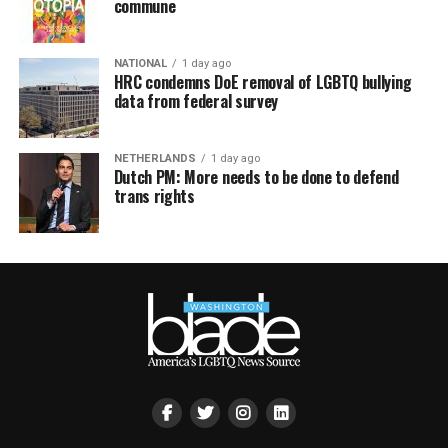
commune
NATIONAL
1 day ago
HRC condemns DoE removal of LGBTQ bullying
data from federal survey
NETHERLANDS
1 day ago
Dutch PM: More needs to be done to defend
trans rights