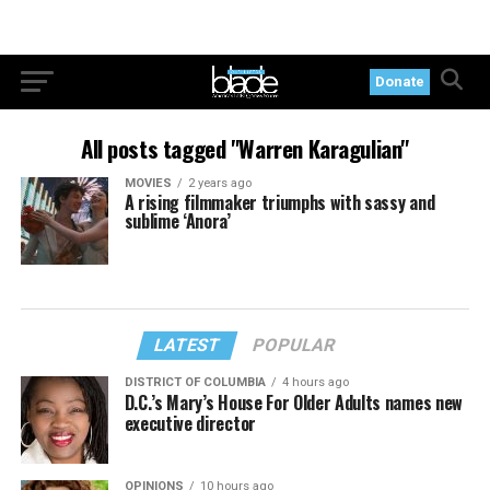
Donate
All posts tagged "Warren Karagulian"
MOVIES
2 years ago
A rising filmmaker triumphs with sassy and
sublime ‘Anora’
LATEST
POPULAR
DISTRICT OF COLUMBIA
4 hours ago
D.C.’s Mary’s House For Older Adults names new
executive director
OPINIONS
10 hours ago