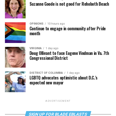
Suzanne Goode is not good for Rehoboth Beach
OPINIONS
10 hours ago
Continue to engage in community after Pride
month
VIRGINIA
1 day ago
Doug Ollivant to face Eugene Vindman in Va. 7th
Congressional District
DISTRICT OF COLUMBIA
1 day ago
LGBTQ advocates optimistic about D.C.’s
expected new mayor
ADVERTISEMENT
SIGN UP FOR BLADE EBLASTS