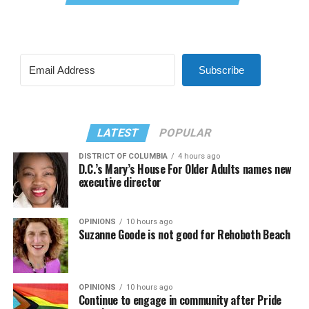
Subscribe
LATEST
POPULAR
DISTRICT OF COLUMBIA
4 hours ago
D.C.’s Mary’s House For Older Adults names new
executive director
OPINIONS
10 hours ago
Suzanne Goode is not good for Rehoboth Beach
OPINIONS
10 hours ago
Continue to engage in community after Pride