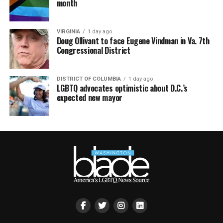
month
VIRGINIA
1 day ago
Doug Ollivant to face Eugene Vindman in Va. 7th
Congressional District
DISTRICT OF COLUMBIA
1 day ago
LGBTQ advocates optimistic about D.C.’s
expected new mayor