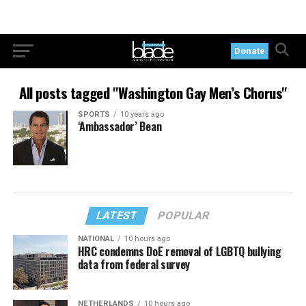
Donate
All posts tagged "Washington Gay Men’s Chorus"
SPORTS
10 years ago
‘Ambassador’ Bean
LATEST
POPULAR
NATIONAL
10 hours ago
HRC condemns DoE removal of LGBTQ bullying
data from federal survey
NETHERLANDS
10 hours ago