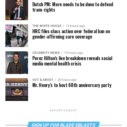
Dutch PM: More needs to be done to defend
trans rights
THE WHITE HOUSE
12 hours ago
HRC files class action over federal ban on
gender-affirming care coverage
CELEBRITY NEWS
19 hours ago
Perez Hilton’s live breakdown reveals social
media mental health crisis
OUT & ABOUT
20 hours ago
Mr. Henry’s to host 60th anniversary party
ADVERTISEMENT
SIGN UP FOR BLADE EBLASTS