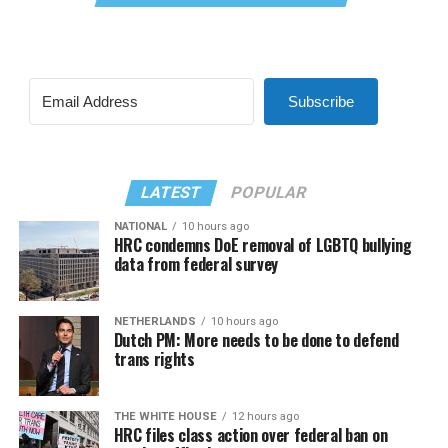
Subscribe
LATEST
POPULAR
NATIONAL
10 hours ago
HRC condemns DoE removal of LGBTQ bullying
data from federal survey
NETHERLANDS
10 hours ago
Dutch PM: More needs to be done to defend
trans rights
THE WHITE HOUSE
12 hours ago
HRC files class action over federal ban on