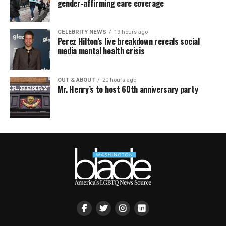
gender-affirming care coverage
CELEBRITY NEWS
19 hours ago
Perez Hilton’s live breakdown reveals social
media mental health crisis
OUT & ABOUT
20 hours ago
Mr. Henry’s to host 60th anniversary party