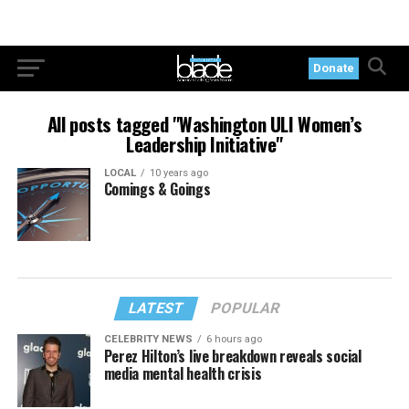
Donate
All posts tagged "Washington ULI Women’s
Leadership Initiative"
LOCAL
10 years ago
Comings & Goings
LATEST
POPULAR
CELEBRITY NEWS
6 hours ago
Perez Hilton’s live breakdown reveals social
media mental health crisis