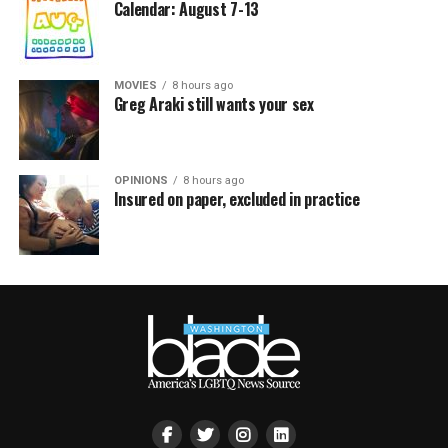
Calendar: August 7-13
MOVIES
8 hours ago
Greg Araki still wants your sex
OPINIONS
8 hours ago
Insured on paper, excluded in practice