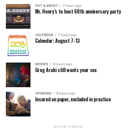
OUT & ABOUT
7 hours ago
Mr. Henry’s to host 60th anniversary party
CALENDAR
7 hours ago
Calendar: August 7-13
MOVIES
8 hours ago
Greg Araki still wants your sex
OPINIONS
8 hours ago
Insured on paper, excluded in practice
ADVERTISEMENT