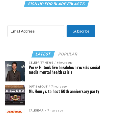
SIGN UP FOR BLADE EBLASTS
Subscribe
LATEST
POPULAR
CELEBRITY NEWS
6 hours ago
Perez Hilton’s live breakdown reveals social
media mental health crisis
OUT & ABOUT
7 hours ago
Mr. Henry’s to host 60th anniversary party
CALENDAR
7 hours ago