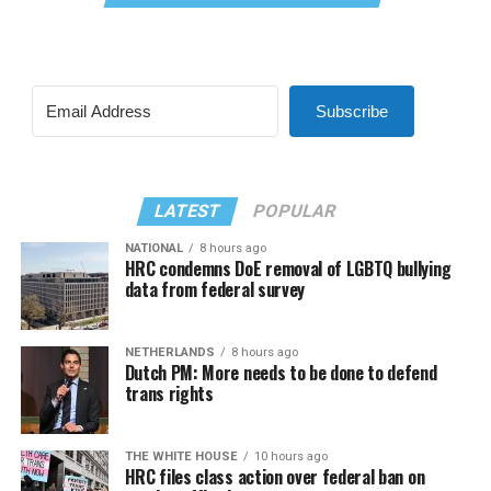
Subscribe
LATEST
POPULAR
NATIONAL
8 hours ago
HRC condemns DoE removal of LGBTQ bullying
data from federal survey
NETHERLANDS
8 hours ago
Dutch PM: More needs to be done to defend
trans rights
THE WHITE HOUSE
10 hours ago
HRC files class action over federal ban on