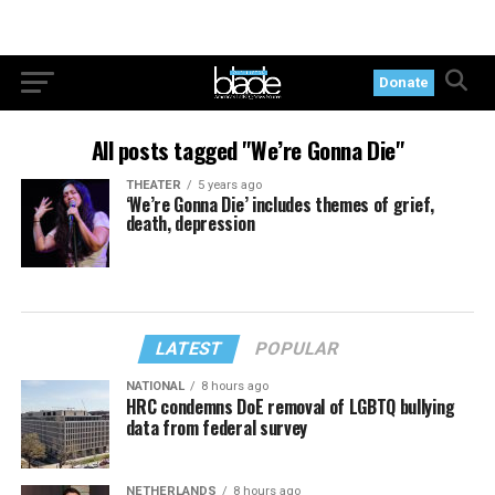
Donate
All posts tagged "We’re Gonna Die"
THEATER
5 years ago
‘We’re Gonna Die’ includes themes of grief,
death, depression
LATEST
POPULAR
NATIONAL
8 hours ago
HRC condemns DoE removal of LGBTQ bullying
data from federal survey
NETHERLANDS
8 hours ago