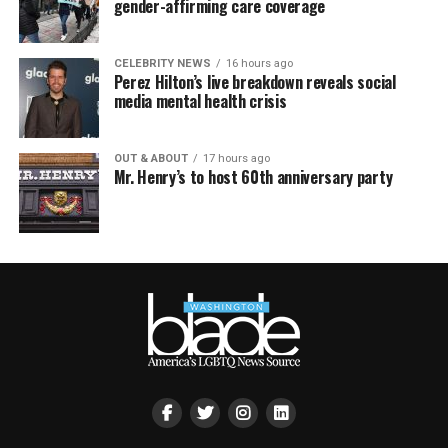
gender-affirming care coverage
CELEBRITY NEWS
16 hours ago
Perez Hilton’s live breakdown reveals social
media mental health crisis
OUT & ABOUT
17 hours ago
Mr. Henry’s to host 60th anniversary party