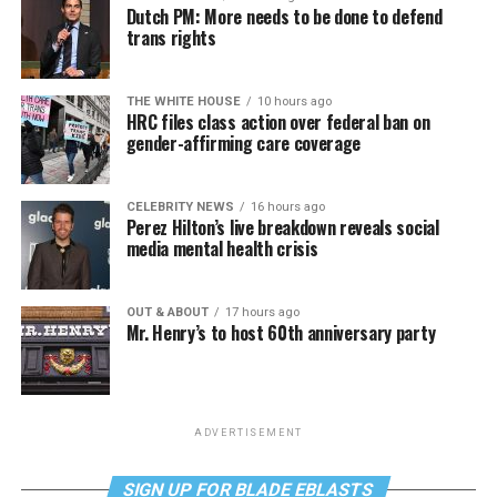
Dutch PM: More needs to be done to defend
trans rights
THE WHITE HOUSE
10 hours ago
HRC files class action over federal ban on
gender-affirming care coverage
CELEBRITY NEWS
16 hours ago
Perez Hilton’s live breakdown reveals social
media mental health crisis
OUT & ABOUT
17 hours ago
Mr. Henry’s to host 60th anniversary party
ADVERTISEMENT
SIGN UP FOR BLADE EBLASTS