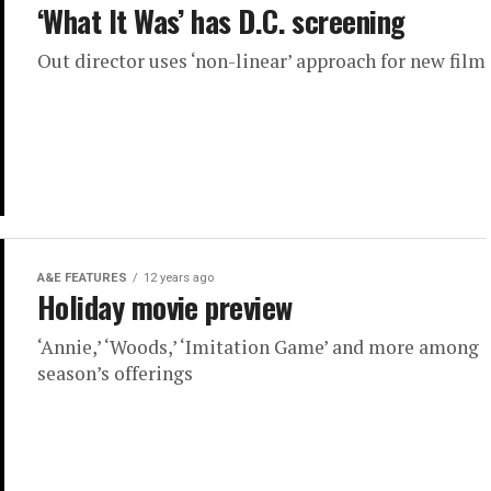
‘What It Was’ has D.C. screening
Out director uses ‘non-linear’ approach for new film
A&E FEATURES
12 years ago
Holiday movie preview
‘Annie,’ ‘Woods,’ ‘Imitation Game’ and more among
season’s offerings