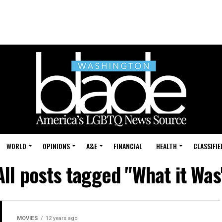
WORLD
OPINIONS
A&E
FINANCIAL
HEALTH
CLASSIFIE
All posts tagged "What it Was
MOVIES
12 years ago