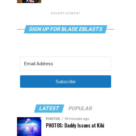
ADVERTISEMENT
SIGN UP FOR BLADE EBLASTS
Subscribe
LATEST
POPULAR
PHOTOS
59 minutes ago
PHOTOS: Daddy Issues at Kiki