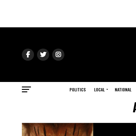
POLITICS
LOCAL
NATIONAL