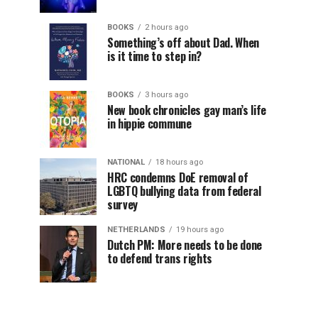
BOOKS
2 hours ago
Something’s off about Dad. When
is it time to step in?
BOOKS
3 hours ago
New book chronicles gay man’s life
in hippie commune
NATIONAL
18 hours ago
HRC condemns DoE removal of
LGBTQ bullying data from federal
survey
NETHERLANDS
19 hours ago
Dutch PM: More needs to be done
to defend trans rights