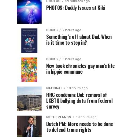
PHOTOS
59 minutes ago
PHOTOS: Daddy Issues at Kiki
BOOKS
2 hours ago
Something’s off about Dad. When
is it time to step in?
BOOKS
3 hours ago
New book chronicles gay man’s life
in hippie commune
NATIONAL
18 hours ago
HRC condemns DoE removal of
LGBTQ bullying data from federal
survey
NETHERLANDS
19 hours ago
Dutch PM: More needs to be done
to defend trans rights