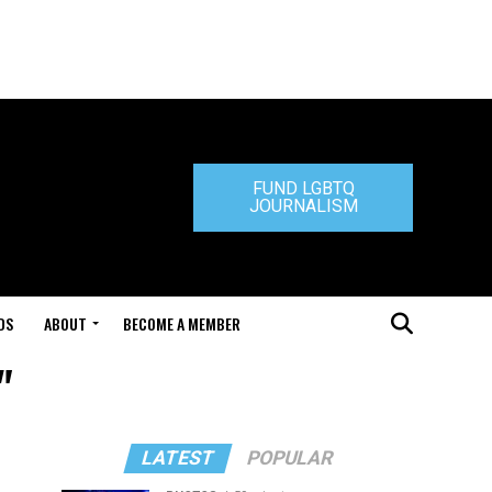
FUND LGBTQ
JOURNALISM
DS
ABOUT
BECOME A MEMBER
"
LATEST
POPULAR