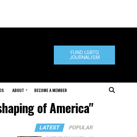
FUND LGBTQ
JOURNALISM
DS
ABOUT
BECOME A MEMBER
eshaping of America"
LATEST
POPULAR