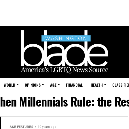
WORLD
OPINIONS
A&E
FINANCIAL
HEALTH
CLASSIFIE
hen Millennials Rule: the R
A&E FEATURES
10 years ago