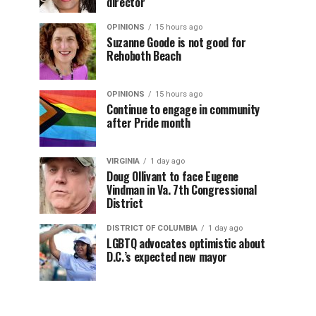
director
OPINIONS
15 hours ago
Suzanne Goode is not good for
Rehoboth Beach
OPINIONS
15 hours ago
Continue to engage in community
after Pride month
VIRGINIA
1 day ago
Doug Ollivant to face Eugene
Vindman in Va. 7th Congressional
District
DISTRICT OF COLUMBIA
1 day ago
LGBTQ advocates optimistic about
D.C.’s expected new mayor