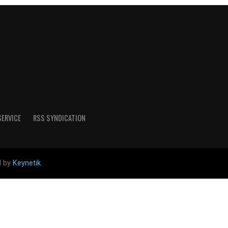
SERVICE
RSS SYNDICATION
d by
Keynetik
.