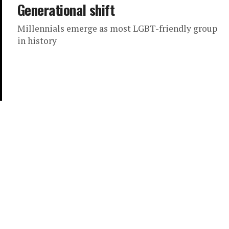
Generational shift
Millennials emerge as most LGBT-friendly group
in history