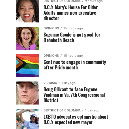
DISTRICT OF COLUMBIA
9 hours ago
D.C.’s Mary’s House For Older
Adults names new executive
director
OPINIONS
15 hours ago
Suzanne Goode is not good for
Rehoboth Beach
OPINIONS
15 hours ago
Continue to engage in community
after Pride month
VIRGINIA
1 day ago
Doug Ollivant to face Eugene
Vindman in Va. 7th Congressional
District
DISTRICT OF COLUMBIA
1 day ago
LGBTQ advocates optimistic about
D.C.’s expected new mayor