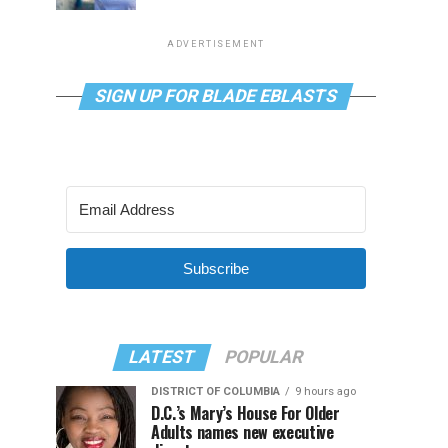
ADVERTISEMENT
SIGN UP FOR BLADE EBLASTS
Subscribe
LATEST
POPULAR
DISTRICT OF COLUMBIA
9 hours ago
D.C.’s Mary’s House For Older
Adults names new executive