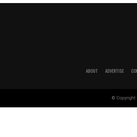
ABOUT
ADVERTISE
CO
© Copyright 