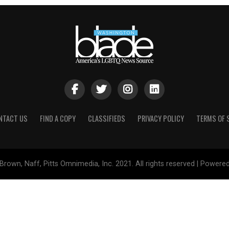
NTACT US
FIND A COPY
CLASSIFIEDS
PRIVACY POLICY
TERMS OF 
Brown, Naff, Pitts Omnimedia, Inc. 2021. All rights reserved | Powere