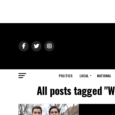
POLITICS
LOCAL
NATIONAL
All posts tagged "W