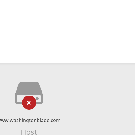
ww.washingtonblade.com
Host