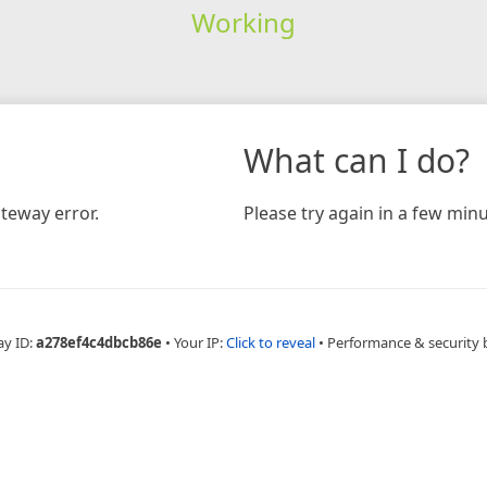
Working
What can I do?
teway error.
Please try again in a few minu
ay ID:
a278ef4c4dbcb86e
•
Your IP:
Click to reveal
•
Performance & security 