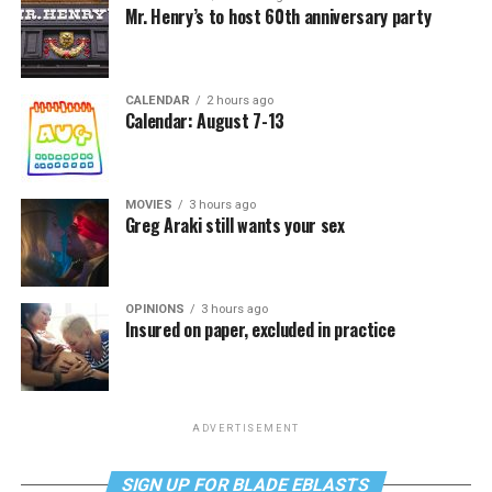
Mr. Henry’s to host 60th anniversary party
CALENDAR
2 hours ago
Calendar: August 7-13
MOVIES
3 hours ago
Greg Araki still wants your sex
OPINIONS
3 hours ago
Insured on paper, excluded in practice
ADVERTISEMENT
SIGN UP FOR BLADE EBLASTS