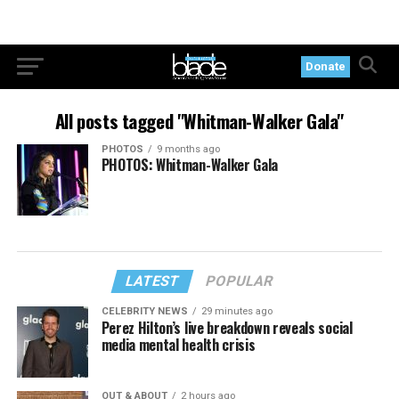
Donate
All posts tagged "Whitman-Walker Gala"
PHOTOS
9 months ago
PHOTOS: Whitman-Walker Gala
LATEST
POPULAR
CELEBRITY NEWS
29 minutes ago
Perez Hilton’s live breakdown reveals social
media mental health crisis
OUT & ABOUT
2 hours ago