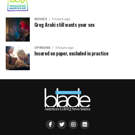
MOVIES
3 hours ago
Greg Araki still wants your sex
OPINIONS
3 hours ago
Insured on paper, excluded in practice