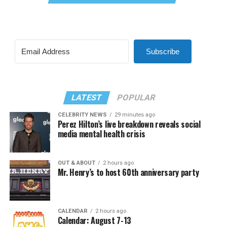
Subscribe
LATEST
POPULAR
CELEBRITY NEWS
29 minutes ago
Perez Hilton’s live breakdown reveals social
media mental health crisis
OUT & ABOUT
2 hours ago
Mr. Henry’s to host 60th anniversary party
CALENDAR
2 hours ago
Calendar: August 7-13