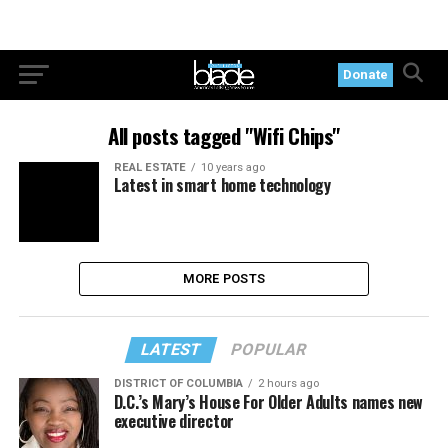
Donate
All posts tagged "Wifi Chips"
REAL ESTATE
10 years ago
Latest in smart home technology
MORE POSTS
LATEST
POPULAR
DISTRICT OF COLUMBIA
2 hours ago
D.C.’s Mary’s House For Older Adults names new
executive director