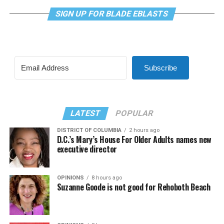
SIGN UP FOR BLADE EBLASTS
Subscribe
LATEST
POPULAR
DISTRICT OF COLUMBIA
2 hours ago
D.C.’s Mary’s House For Older Adults names new
executive director
OPINIONS
8 hours ago
Suzanne Goode is not good for Rehoboth Beach