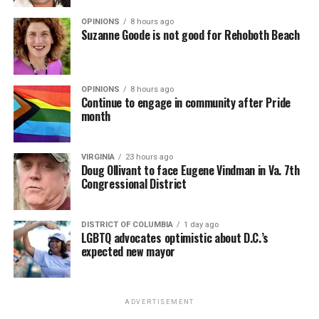
OPINIONS
8 hours ago
Suzanne Goode is not good for Rehoboth Beach
OPINIONS
8 hours ago
Continue to engage in community after Pride
month
VIRGINIA
23 hours ago
Doug Ollivant to face Eugene Vindman in Va. 7th
Congressional District
DISTRICT OF COLUMBIA
1 day ago
LGBTQ advocates optimistic about D.C.’s
expected new mayor
ADVERTISEMENT