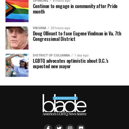
OPINIONS
8 hours ago
Continue to engage in community after Pride
month
VIRGINIA
23 hours ago
Doug Ollivant to face Eugene Vindman in Va. 7th
Congressional District
DISTRICT OF COLUMBIA
1 day ago
LGBTQ advocates optimistic about D.C.’s
expected new mayor