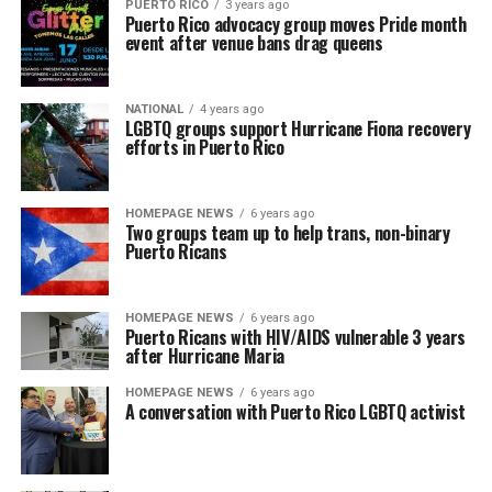
PUERTO RICO
3 years ago
Puerto Rico advocacy group moves Pride month
event after venue bans drag queens
NATIONAL
4 years ago
LGBTQ groups support Hurricane Fiona recovery
efforts in Puerto Rico
HOMEPAGE NEWS
6 years ago
Two groups team up to help trans, non-binary
Puerto Ricans
HOMEPAGE NEWS
6 years ago
Puerto Ricans with HIV/AIDS vulnerable 3 years
after Hurricane Maria
HOMEPAGE NEWS
6 years ago
A conversation with Puerto Rico LGBTQ activist