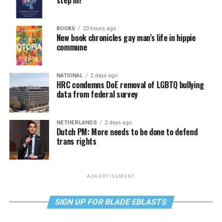
BOOKS
23 hours ago
New book chronicles gay man’s life in hippie
commune
NATIONAL
2 days ago
HRC condemns DoE removal of LGBTQ bullying
data from federal survey
NETHERLANDS
2 days ago
Dutch PM: More needs to be done to defend
trans rights
ADVERTISEMENT
SIGN UP FOR BLADE EBLASTS