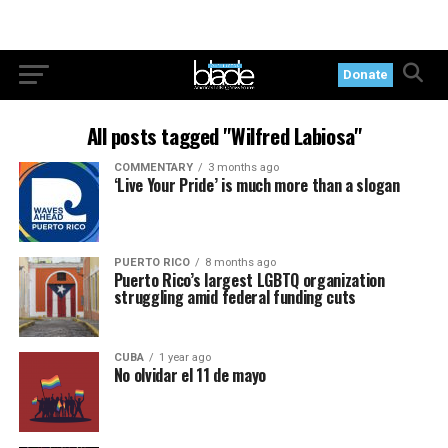
Donate
All posts tagged "Wilfred Labiosa"
COMMENTARY
3 months ago
‘Live Your Pride’ is much more than a slogan
PUERTO RICO
8 months ago
Puerto Rico’s largest LGBTQ organization
struggling amid federal funding cuts
CUBA
1 year ago
No olvidar el 11 de mayo