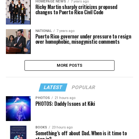
HOMEPAGE NEWS
7 years ago
Ricky Martin sharply criticizes proposed
changes to Puerto Rico Civil Code
NATIONAL
7 years ago
Puerto Rico governor under pressure to resign
over homophobic, misogynistic comments
MORE POSTS
LATEST
POPULAR
PHOTOS
21 hours ago
PHOTOS: Daddy Issues at Kiki
BOOKS
23 hours ago
Something’s off about Dad. When is it time to
step in?