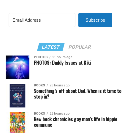
Subscribe
LATEST
POPULAR
PHOTOS
21 hours ago
PHOTOS: Daddy Issues at Kiki
BOOKS
23 hours ago
Something’s off about Dad. When is it time to
step in?
BOOKS
23 hours ago
New book chronicles gay man’s life in hippie
commune