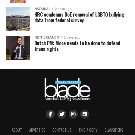
NATIONAL
2 days ago
HRC condemns DoE removal of LGBTQ bullying
data from federal survey
NETHERLANDS
2 days ago
Dutch PM: More needs to be done to defend
trans rights
ABOUT
ADVERTISE
CONTACT US
FIND A COPY
CLASSIFIEDS