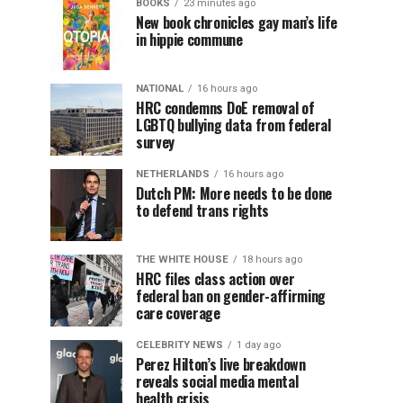
BOOKS
23 minutes ago
New book chronicles gay man’s life
in hippie commune
NATIONAL
16 hours ago
HRC condemns DoE removal of
LGBTQ bullying data from federal
survey
NETHERLANDS
16 hours ago
Dutch PM: More needs to be done
to defend trans rights
THE WHITE HOUSE
18 hours ago
HRC files class action over
federal ban on gender-affirming
care coverage
CELEBRITY NEWS
1 day ago
Perez Hilton’s live breakdown
reveals social media mental
health crisis