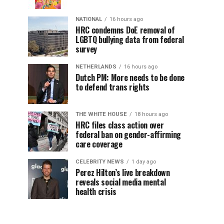
NATIONAL
16 hours ago
HRC condemns DoE removal of
LGBTQ bullying data from federal
survey
NETHERLANDS
16 hours ago
Dutch PM: More needs to be done
to defend trans rights
THE WHITE HOUSE
18 hours ago
HRC files class action over
federal ban on gender-affirming
care coverage
CELEBRITY NEWS
1 day ago
Perez Hilton’s live breakdown
reveals social media mental
health crisis