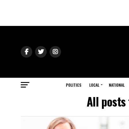
POLITICS
LOCAL
NATIONAL
All posts