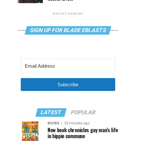
ADVERTISEMENT
SIGN UP FOR BLADE EBLASTS
Subscribe
LATEST
POPULAR
BOOKS
23 minutes ago
New book chronicles gay man’s life
in hippie commune