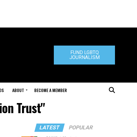
FUND LGBTQ
JOURNALISM
DS
ABOUT
BECOME A MEMBER
ion Trust"
LATEST
POPULAR