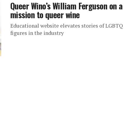
Queer Wino’s William Ferguson on a
mission to queer wine
Educational website elevates stories of LGBTQ
figures in the industry