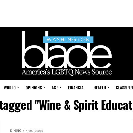
WORLD
OPINIONS
A&E
FINANCIAL
HEALTH
CLASSIFIE
 tagged "Wine & Spirit Educat
DINING
4 years ago