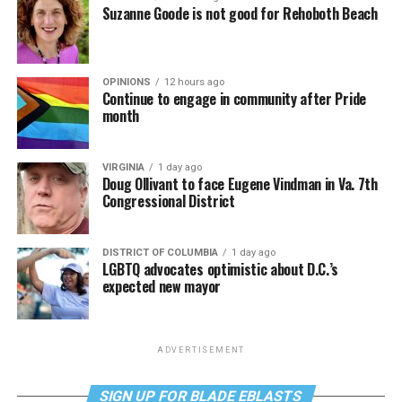
Suzanne Goode is not good for Rehoboth Beach
OPINIONS
12 hours ago
Continue to engage in community after Pride
month
VIRGINIA
1 day ago
Doug Ollivant to face Eugene Vindman in Va. 7th
Congressional District
DISTRICT OF COLUMBIA
1 day ago
LGBTQ advocates optimistic about D.C.’s
expected new mayor
ADVERTISEMENT
SIGN UP FOR BLADE EBLASTS