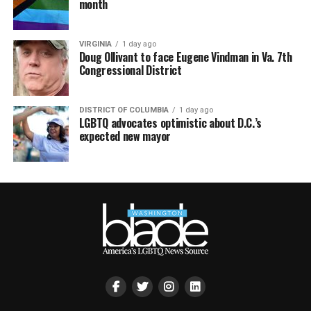
month
VIRGINIA
1 day ago
Doug Ollivant to face Eugene Vindman in Va. 7th
Congressional District
DISTRICT OF COLUMBIA
1 day ago
LGBTQ advocates optimistic about D.C.’s
expected new mayor