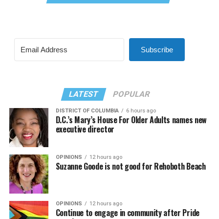
Subscribe
LATEST
POPULAR
DISTRICT OF COLUMBIA
6 hours ago
D.C.’s Mary’s House For Older Adults names new
executive director
OPINIONS
12 hours ago
Suzanne Goode is not good for Rehoboth Beach
OPINIONS
12 hours ago
Continue to engage in community after Pride