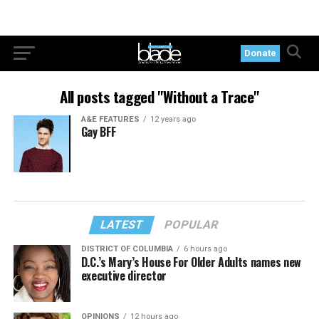
Donate
All posts tagged "Without a Trace"
A&E FEATURES
12 years ago
Gay BFF
LATEST
POPULAR
DISTRICT OF COLUMBIA
6 hours ago
D.C.’s Mary’s House For Older Adults names new
executive director
OPINIONS
12 hours ago