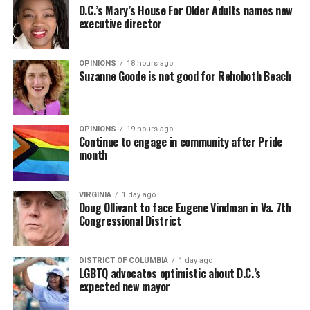
D.C.’s Mary’s House For Older Adults names new
executive director
OPINIONS
18 hours ago
Suzanne Goode is not good for Rehoboth Beach
OPINIONS
19 hours ago
Continue to engage in community after Pride
month
VIRGINIA
1 day ago
Doug Ollivant to face Eugene Vindman in Va. 7th
Congressional District
DISTRICT OF COLUMBIA
1 day ago
LGBTQ advocates optimistic about D.C.’s
expected new mayor