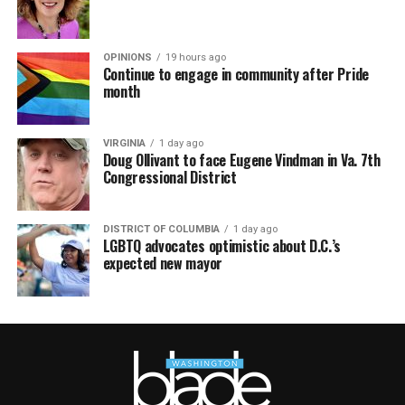
OPINIONS
19 hours ago
Continue to engage in community after Pride
month
VIRGINIA
1 day ago
Doug Ollivant to face Eugene Vindman in Va. 7th
Congressional District
DISTRICT OF COLUMBIA
1 day ago
LGBTQ advocates optimistic about D.C.’s
expected new mayor