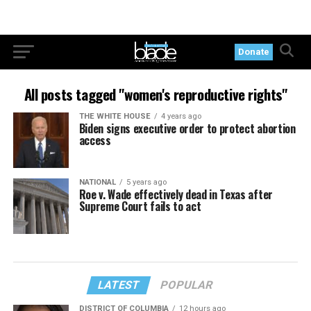
Donate
All posts tagged "women's reproductive rights"
THE WHITE HOUSE
4 years ago
Biden signs executive order to protect abortion
access
NATIONAL
5 years ago
Roe v. Wade effectively dead in Texas after
Supreme Court fails to act
LATEST
POPULAR
DISTRICT OF COLUMBIA
12 hours ago