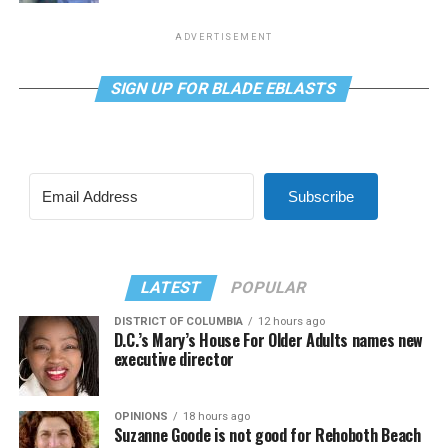
ADVERTISEMENT
SIGN UP FOR BLADE EBLASTS
Subscribe
LATEST
POPULAR
DISTRICT OF COLUMBIA
12 hours ago
D.C.’s Mary’s House For Older Adults names new
executive director
OPINIONS
18 hours ago
Suzanne Goode is not good for Rehoboth Beach