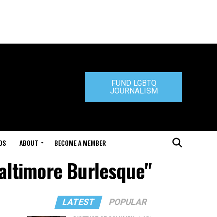
FUND LGBTQ
JOURNALISM
DS
ABOUT
BECOME A MEMBER
Baltimore Burlesque"
LATEST
POPULAR