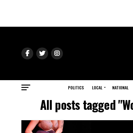
POLITICS
LOCAL
NATIONAL
All posts tagged "W