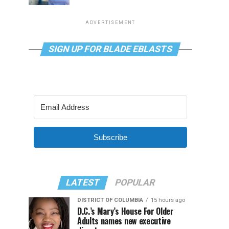
ADVERTISEMENT
SIGN UP FOR BLADE EBLASTS
Subscribe
LATEST
POPULAR
DISTRICT OF COLUMBIA
15 hours ago
D.C.’s Mary’s House For Older
Adults names new executive