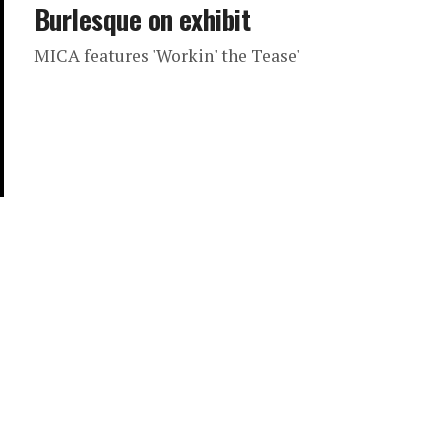
Burlesque on exhibit
MICA features 'Workin' the Tease'