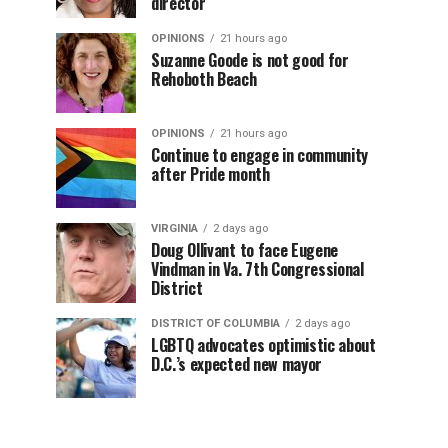
director
OPINIONS
21 hours ago
Suzanne Goode is not good for
Rehoboth Beach
OPINIONS
21 hours ago
Continue to engage in community
after Pride month
VIRGINIA
2 days ago
Doug Ollivant to face Eugene
Vindman in Va. 7th Congressional
District
DISTRICT OF COLUMBIA
2 days ago
LGBTQ advocates optimistic about
D.C.’s expected new mayor