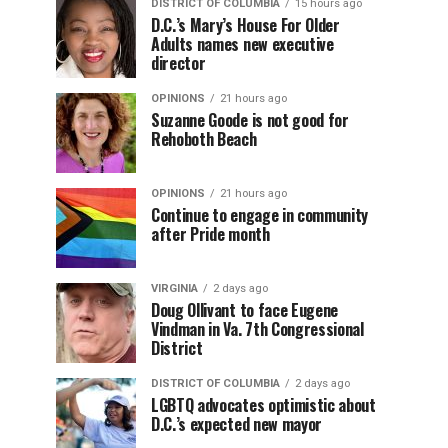
DISTRICT OF COLUMBIA
15 hours ago
D.C.’s Mary’s House For Older
Adults names new executive
director
OPINIONS
21 hours ago
Suzanne Goode is not good for
Rehoboth Beach
OPINIONS
21 hours ago
Continue to engage in community
after Pride month
VIRGINIA
2 days ago
Doug Ollivant to face Eugene
Vindman in Va. 7th Congressional
District
DISTRICT OF COLUMBIA
2 days ago
LGBTQ advocates optimistic about
D.C.’s expected new mayor