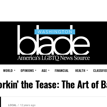
WORLD
OPINIONS
A&E
FINANCIAL
HEALTH
CLASSIFIE
orkin’ the Tease: The Art of 
LOCAL
12 years ago