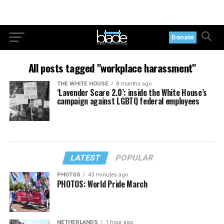
Donate
All posts tagged "workplace harassment"
THE WHITE HOUSE
8 months ago
‘Lavender Scare 2.0’: inside the White House’s
campaign against LGBTQ federal employees
LATEST
POPULAR
PHOTOS
43 minutes ago
PHOTOS: World Pride March
NETHERLANDS
1 hour ago