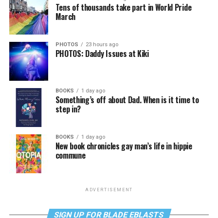
Tens of thousands take part in World Pride
March
PHOTOS
23 hours ago
PHOTOS: Daddy Issues at Kiki
BOOKS
1 day ago
Something’s off about Dad. When is it time to
step in?
BOOKS
1 day ago
New book chronicles gay man’s life in hippie
commune
ADVERTISEMENT
SIGN UP FOR BLADE EBLASTS