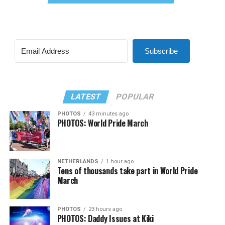
Subscribe
LATEST
POPULAR
PHOTOS
43 minutes ago
PHOTOS: World Pride March
NETHERLANDS
1 hour ago
Tens of thousands take part in World Pride
March
PHOTOS
23 hours ago
PHOTOS: Daddy Issues at Kiki