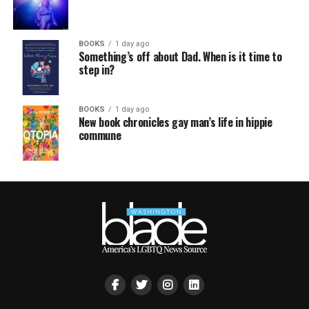
BOOKS
1 day ago
Something’s off about Dad. When is it time to
step in?
BOOKS
1 day ago
New book chronicles gay man’s life in hippie
commune