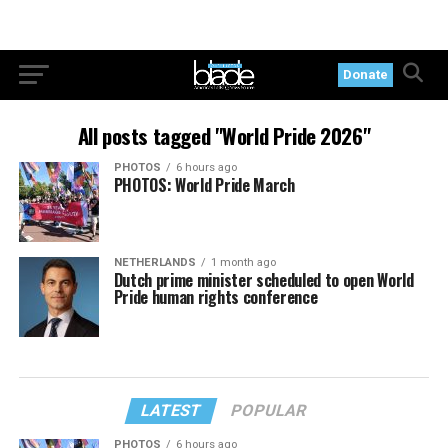
Donate
All posts tagged "World Pride 2026"
PHOTOS
6 hours ago
PHOTOS: World Pride March
NETHERLANDS
1 month ago
Dutch prime minister scheduled to open World
Pride human rights conference
LATEST
POPULAR
PHOTOS
6 hours ago