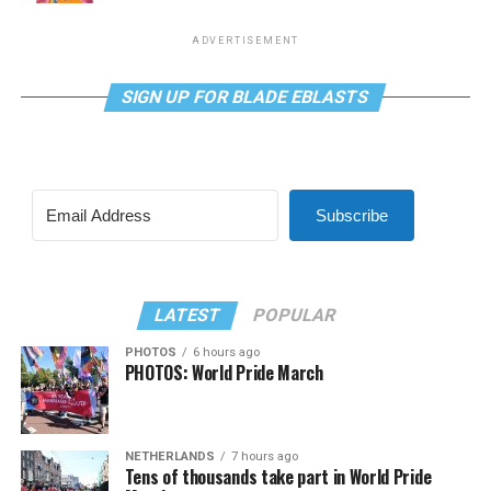
ADVERTISEMENT
SIGN UP FOR BLADE EBLASTS
Subscribe
LATEST
POPULAR
PHOTOS
6 hours ago
PHOTOS: World Pride March
NETHERLANDS
7 hours ago
Tens of thousands take part in World Pride