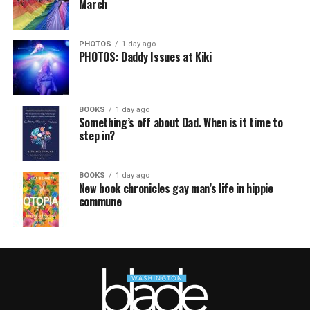
March
PHOTOS
1 day ago
PHOTOS: Daddy Issues at Kiki
BOOKS
1 day ago
Something’s off about Dad. When is it time to
step in?
BOOKS
1 day ago
New book chronicles gay man’s life in hippie
commune