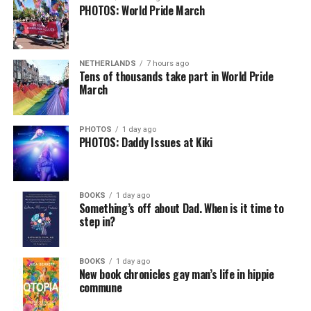
PHOTOS: World Pride March
NETHERLANDS
7 hours ago
Tens of thousands take part in World Pride
March
PHOTOS
1 day ago
PHOTOS: Daddy Issues at Kiki
BOOKS
1 day ago
Something’s off about Dad. When is it time to
step in?
BOOKS
1 day ago
New book chronicles gay man’s life in hippie
commune