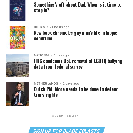
Something’s off about Dad. When is it time to
step in?
BOOKS
21 hours ago
New book chronicles gay man’s life in hippie
commune
NATIONAL
1 day ago
HRC condemns DoE removal of LGBTQ bullying
data from federal survey
NETHERLANDS
2 days ago
Dutch PM: More needs to be done to defend
trans rights
ADVERTISEMENT
SIGN UP FOR BLADE EBLASTS