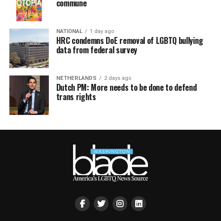
commune
NATIONAL
1 day ago
HRC condemns DoE removal of LGBTQ bullying
data from federal survey
NETHERLANDS
2 days ago
Dutch PM: More needs to be done to defend
trans rights