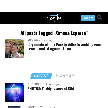
Donate
All posts tagged "Ximena Esparza"
MEXICO
1 year ago
Gay couple claims Puerto Vallarta wedding venue
discriminated against them
LATEST
POPULAR
PHOTOS
19 hours ago
PHOTOS: Daddy Issues at Kiki
BOOKS
20 hours ago