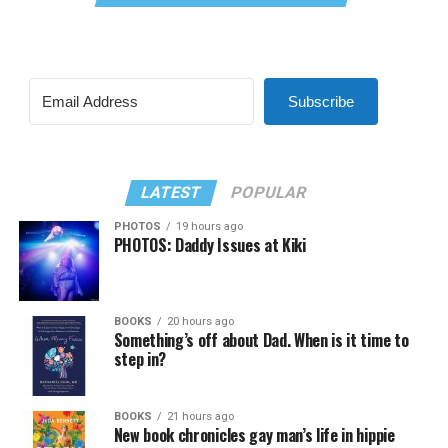
Subscribe
LATEST
POPULAR
PHOTOS
19 hours ago
PHOTOS: Daddy Issues at Kiki
BOOKS
20 hours ago
Something’s off about Dad. When is it time to
step in?
BOOKS
21 hours ago
New book chronicles gay man’s life in hippie