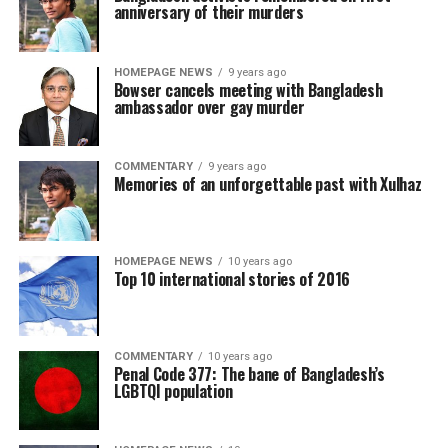
anniversary of their murders
HOMEPAGE NEWS
9 years ago
Bowser cancels meeting with Bangladesh
ambassador over gay murder
COMMENTARY
9 years ago
Memories of an unforgettable past with Xulhaz
HOMEPAGE NEWS
10 years ago
Top 10 international stories of 2016
COMMENTARY
10 years ago
Penal Code 377: The bane of Bangladesh’s
LGBTQI population