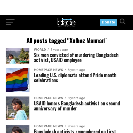
Donate
All posts tagged "Xulhaz Mannan"
WORLD
5 years ago
Six men convicted of murdering Bangladesh
activist, USAID employee
HOMEPAGE NEWS
8 years ago
Leading U.S. diplomats attend Pride month
celebrations
HOMEPAGE NEWS
8 years ago
USAID honors Bangladesh activist on second
anniversary of murder
HOMEPAGE NEWS
9 years ago
Bangladesh activists remembered on first