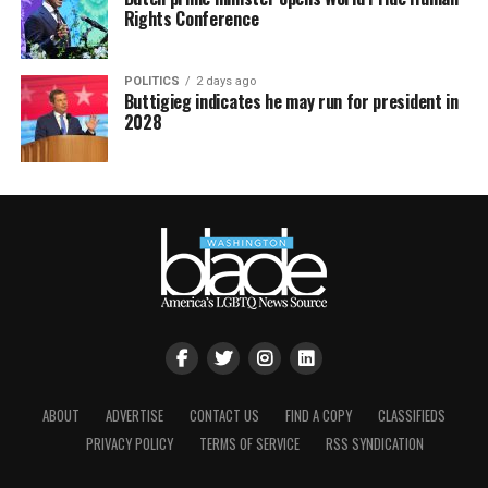
Rights Conference
POLITICS
2 days ago
Buttigieg indicates he may run for president in
2028
ABOUT
ADVERTISE
CONTACT US
FIND A COPY
CLASSIFIEDS
PRIVACY POLICY
TERMS OF SERVICE
RSS SYNDICATION