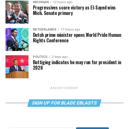
MICHIGAN
12 hours ago
Progressives score victory as El-Sayed wins
Mich. Senate primary
NETHERLANDS
17 hours ago
Dutch prime minister opens World Pride Human
Rights Conference
POLITICS
2 days ago
Buttigieg indicates he may run for president in
2028
ADVERTISEMENT
SIGN UP FOR BLADE EBLASTS