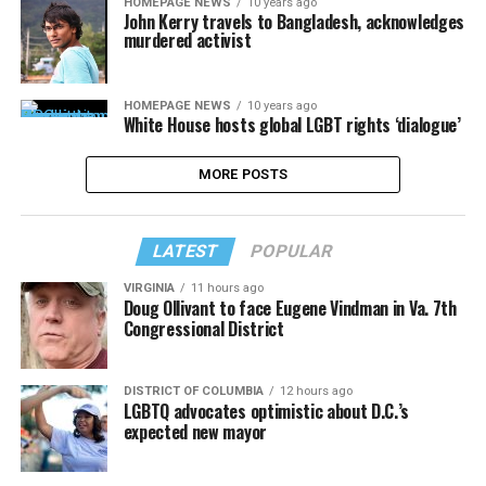
HOMEPAGE NEWS
10 years ago
John Kerry travels to Bangladesh, acknowledges
murdered activist
HOMEPAGE NEWS
10 years ago
White House hosts global LGBT rights ‘dialogue’
MORE POSTS
LATEST
POPULAR
VIRGINIA
11 hours ago
Doug Ollivant to face Eugene Vindman in Va. 7th
Congressional District
DISTRICT OF COLUMBIA
12 hours ago
LGBTQ advocates optimistic about D.C.’s
expected new mayor