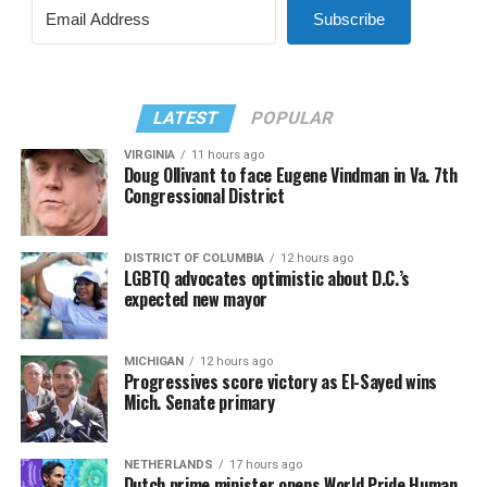
Subscribe
LATEST
POPULAR
VIRGINIA
11 hours ago
Doug Ollivant to face Eugene Vindman in Va. 7th
Congressional District
DISTRICT OF COLUMBIA
12 hours ago
LGBTQ advocates optimistic about D.C.’s
expected new mayor
MICHIGAN
12 hours ago
Progressives score victory as El-Sayed wins
Mich. Senate primary
NETHERLANDS
17 hours ago
Dutch prime minister opens World Pride Human