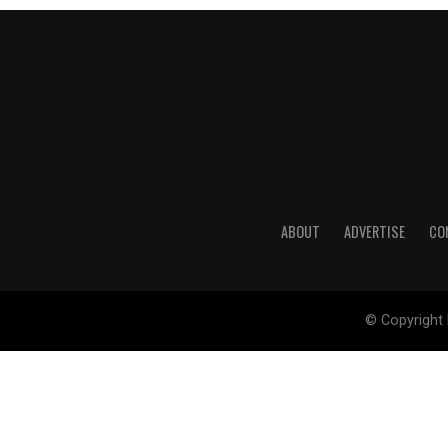
ABOUT
ADVERTISE
CO
© Copyright 