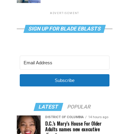
ADVERTISEMENT
SIGN UP FOR BLADE EBLASTS
Subscribe
LATEST
POPULAR
DISTRICT OF COLUMBIA
14 hours ago
D.C.’s Mary’s House For Older
Adults names new executive