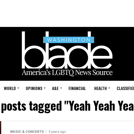
WORLD
OPINIONS
A&E
FINANCIAL
HEALTH
CLASSIFIE
l posts tagged "Yeah Yeah Yea
MUSIC & CONCERTS
3 years ago