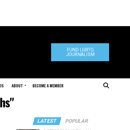
FUND LGBTQ
JOURNALISM
DS
ABOUT
BECOME A MEMBER
hs"
LATEST
POPULAR