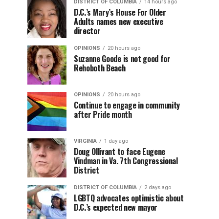
DISTRICT OF COLUMBIA
14 hours ago
D.C.’s Mary’s House For Older
Adults names new executive
director
OPINIONS
20 hours ago
Suzanne Goode is not good for
Rehoboth Beach
OPINIONS
20 hours ago
Continue to engage in community
after Pride month
VIRGINIA
1 day ago
Doug Ollivant to face Eugene
Vindman in Va. 7th Congressional
District
DISTRICT OF COLUMBIA
2 days ago
LGBTQ advocates optimistic about
D.C.’s expected new mayor