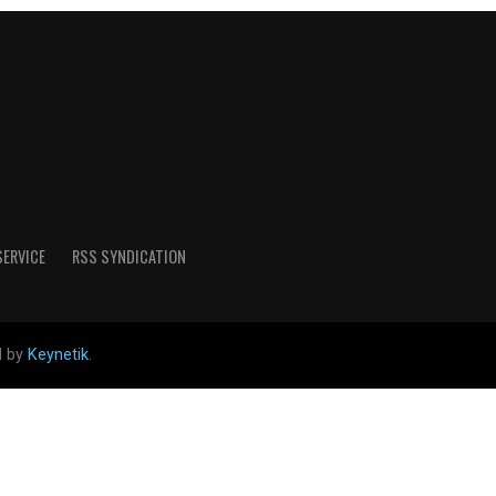
SERVICE
RSS SYNDICATION
d by
Keynetik
.