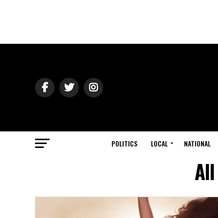
POLITICS
LOCAL
NATIONAL
Al