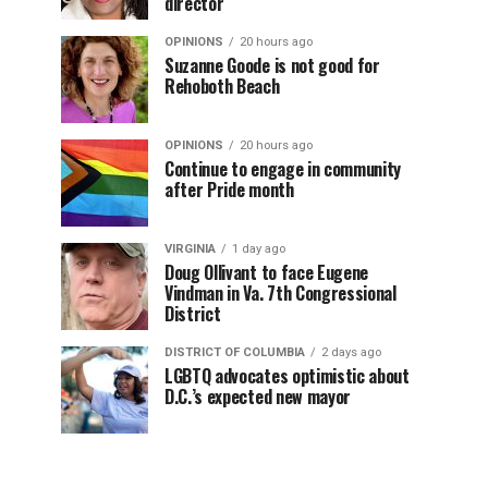
director
OPINIONS
20 hours ago
Suzanne Goode is not good for
Rehoboth Beach
OPINIONS
20 hours ago
Continue to engage in community
after Pride month
VIRGINIA
1 day ago
Doug Ollivant to face Eugene
Vindman in Va. 7th Congressional
District
DISTRICT OF COLUMBIA
2 days ago
LGBTQ advocates optimistic about
D.C.’s expected new mayor