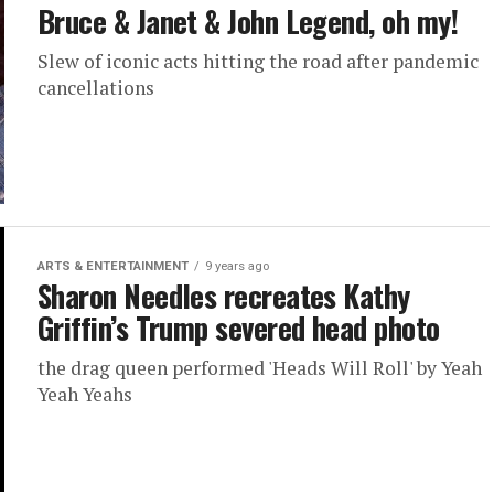
Bruce & Janet & John Legend, oh my!
Slew of iconic acts hitting the road after pandemic
cancellations
ARTS & ENTERTAINMENT
9 years ago
Sharon Needles recreates Kathy
Griffin’s Trump severed head photo
the drag queen performed 'Heads Will Roll' by Yeah
Yeah Yeahs