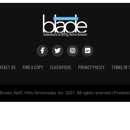
NTACT US
FIND A COPY
CLASSIFIEDS
PRIVACY POLICY
TERMS OF 
Brown, Naff, Pitts Omnimedia, Inc. 2021. All rights reserved | Powere