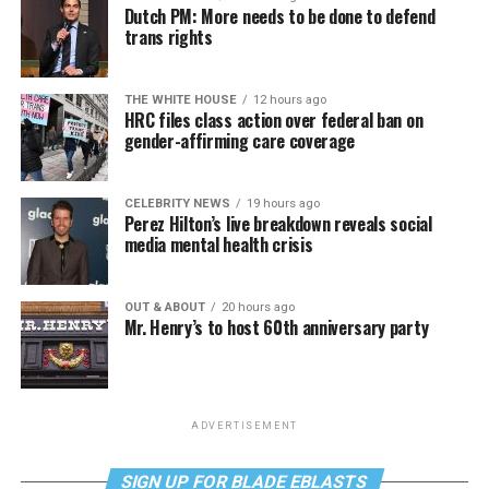
Dutch PM: More needs to be done to defend
trans rights
THE WHITE HOUSE
12 hours ago
HRC files class action over federal ban on
gender-affirming care coverage
CELEBRITY NEWS
19 hours ago
Perez Hilton’s live breakdown reveals social
media mental health crisis
OUT & ABOUT
20 hours ago
Mr. Henry’s to host 60th anniversary party
ADVERTISEMENT
SIGN UP FOR BLADE EBLASTS