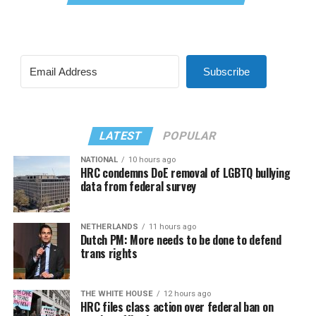
Subscribe
LATEST
POPULAR
NATIONAL
10 hours ago
HRC condemns DoE removal of LGBTQ bullying
data from federal survey
NETHERLANDS
11 hours ago
Dutch PM: More needs to be done to defend
trans rights
THE WHITE HOUSE
12 hours ago
HRC files class action over federal ban on