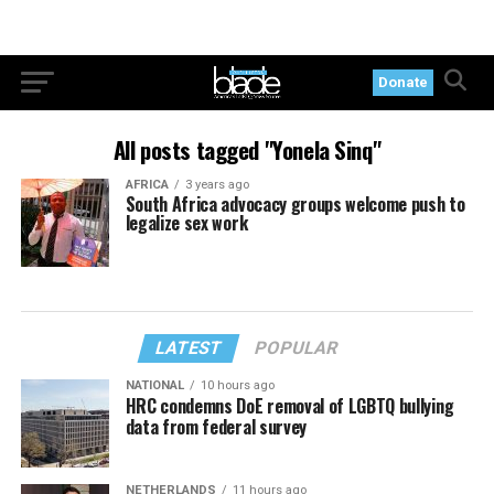
Donate
All posts tagged "Yonela Sinq"
AFRICA
3 years ago
South Africa advocacy groups welcome push to
legalize sex work
LATEST
POPULAR
NATIONAL
10 hours ago
HRC condemns DoE removal of LGBTQ bullying
data from federal survey
NETHERLANDS
11 hours ago