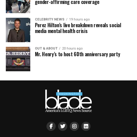
gender-affirming care coverage
CELEBRITY NEWS
19 hours ago
Perez Hilton’s live breakdown reveals social
media mental health crisis
OUT & ABOUT
20 hours ago
Mr. Henry’s to host 60th anniversary party