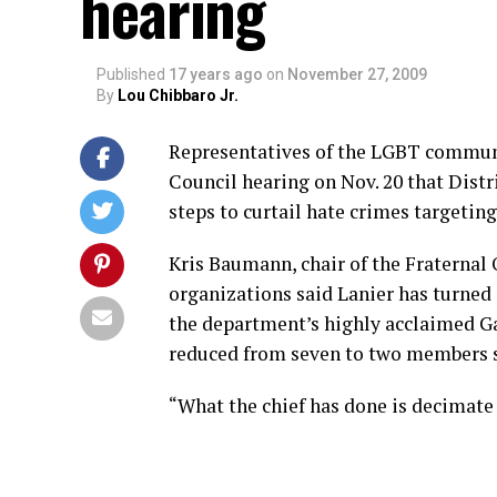
hearing
Published
17 years ago
on
November 27, 2009
By
Lou Chibbaro Jr.
Representatives of the LGBT communit
Council hearing on Nov. 20 that Distr
steps to curtail hate crimes targetin
Kris Baumann, chair of the Fraternal O
organizations said Lanier has turned 
the department’s highly acclaimed G
reduced from seven to two members si
“What the chief has done is decimate t