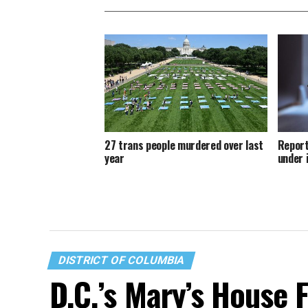
27 trans people murdered over last
Report
year
under 
DISTRICT OF COLUMBIA
D.C.’s Mary’s House 