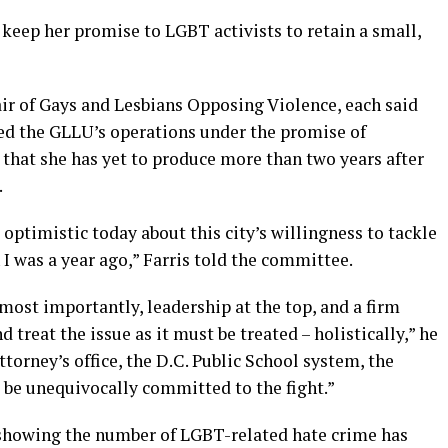
keep her promise to LGBT activists to retain a small,
ir of Gays and Lesbians Opposing Violence, each said
ed the GLLU’s operations under the promise of
t that she has yet to produce more than two years after
.
 optimistic today about this city’s willingness to tackle
n I was a year ago,” Farris told the committee.
 most importantly, leadership at the top, and a firm
treat the issue as it must be treated – holistically,” he
torney’s office, the D.C. Public School system, the
 be unequivocally committed to the fight.”
 showing the number of LGBT-related hate crime has