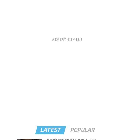
ADVERTISEMENT
LATEST
POPULAR