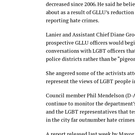
decreased since 2006. He said he belie
about as a result of GLLU’s reduction 
reporting hate crimes.
Lanier and Assistant Chief Diane Groo
prospective GLLU officers would begi
conversations with LGBT officers that 
police districts rather than be “pigeo
She angered some of the activists att
represent the views of LGBT people in
Council member Phil Mendelson (D-At
continue to monitor the department’s 
and the LGBT representatives that te
in the city far outnumber hate crimes
A report released last week by Mayor