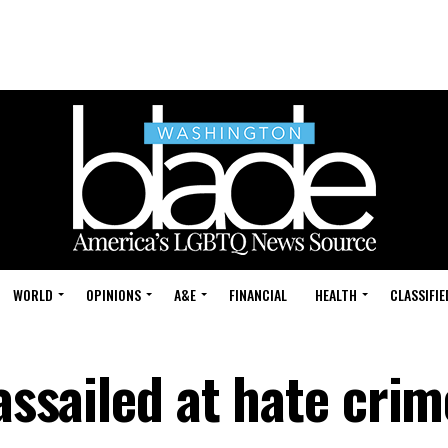
WORLD
OPINIONS
A&E
FINANCIAL
HEALTH
CLASSIFIE
 assailed at hate cri