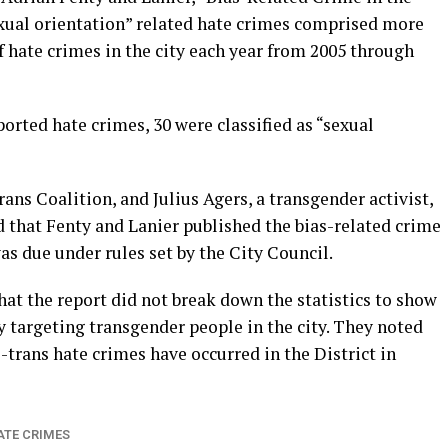
exual orientation” related hate crimes comprised more
f hate crimes in the city each year from 2005 through
reported hate crimes, 30 were classified as “sexual
Trans Coalition, and Julius Agers, a transgender activist,
 that Fenty and Lanier published the bias-related crime
was due under rules set by the City Council.
hat the report did not break down the statistics to show
y targeting transgender people in the city. They noted
-trans hate crimes have occurred in the District in
ATE CRIMES