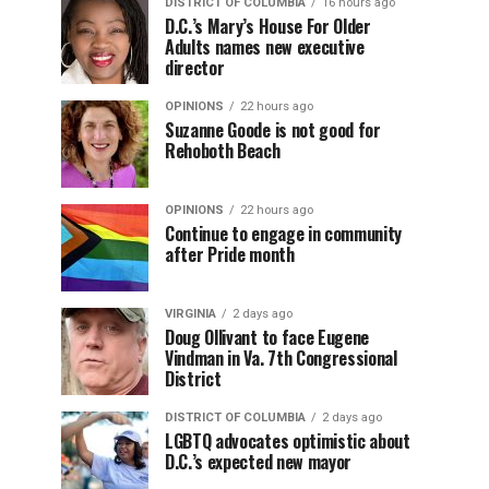
DISTRICT OF COLUMBIA
16 hours ago
D.C.’s Mary’s House For Older
Adults names new executive
director
OPINIONS
22 hours ago
Suzanne Goode is not good for
Rehoboth Beach
OPINIONS
22 hours ago
Continue to engage in community
after Pride month
VIRGINIA
2 days ago
Doug Ollivant to face Eugene
Vindman in Va. 7th Congressional
District
DISTRICT OF COLUMBIA
2 days ago
LGBTQ advocates optimistic about
D.C.’s expected new mayor