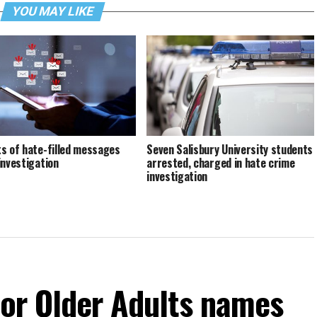
YOU MAY LIKE
s of hate-filled messages
Seven Salisbury University students
investigation
arrested, charged in hate crime
investigation
For Older Adults names