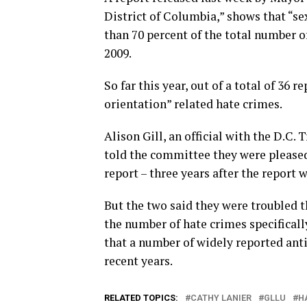
District of Columbia,” shows that “s
than 70 percent of the total number o
2009.
So far this year, out of a total of 36 
orientation” related hate crimes.
Alison Gill, an official with the D.C. 
told the committee they were pleased
report – three years after the report 
But the two said they were troubled t
the number of hate crimes specificall
that a number of widely reported anti
recent years.
RELATED TOPICS:
CATHY LANIER
GLLU
H