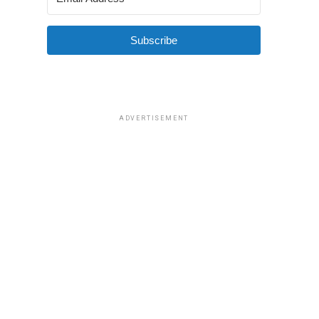
Subscribe
ADVERTISEMENT