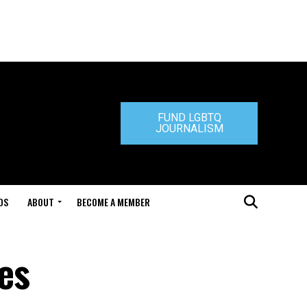
FUND LGBTQ
JOURNALISM
DS
ABOUT
BECOME A MEMBER
mes