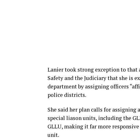
Lanier took strong exception to that
Safety and the Judiciary that she is 
department by assigning officers “aff
police districts.
She said her plan calls for assigning a 
special liason units, including the G
GLLU, making it far more responsive
unit.