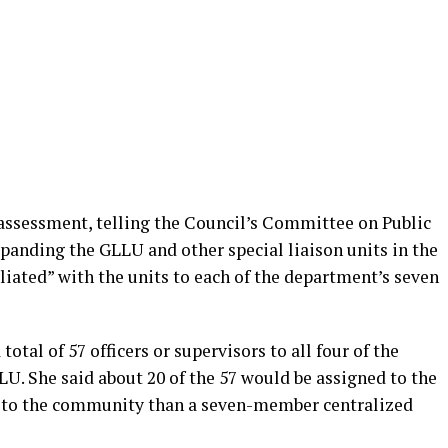
 assessment, telling the Council’s Committee on Public
expanding the GLLU and other special liaison units in the
iliated” with the units to each of the department’s seven
total of 57 officers or supervisors to all four of the
LLU. She said about 20 of the 57 would be assigned to the
 to the community than a seven-member centralized