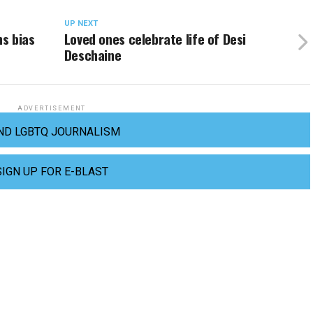
UP NEXT
ns bias
Loved ones celebrate life of Desi
Deschaine
ADVERTISEMENT
ND LGBTQ JOURNALISM
SIGN UP FOR E-BLAST