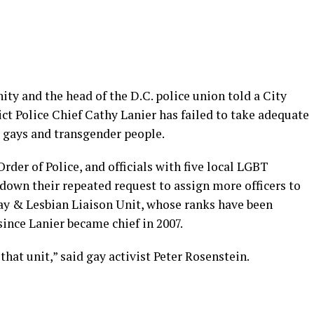
y and the head of the D.C. police union told a City
ict Police Chief Cathy Lanier has failed to take adequate
g gays and transgender people.
rder of Police, and officials with five local LGBT
down their repeated request to assign more officers to
ay & Lesbian Liaison Unit, whose ranks have been
nce Lanier became chief in 2007.
hat unit,” said gay activist Peter Rosenstein.