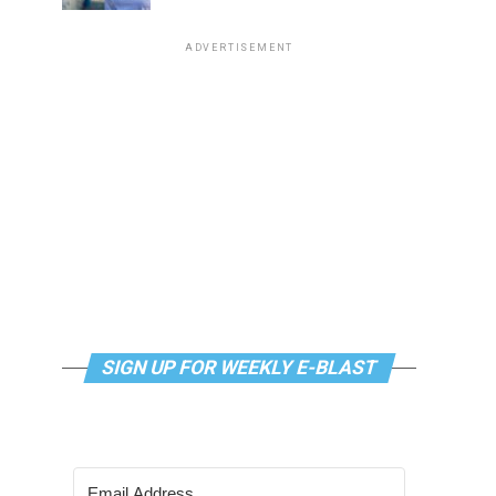
ADVERTISEMENT
SIGN UP FOR WEEKLY E-BLAST