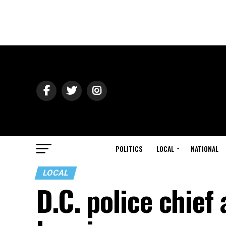
POLITICS
LOCAL
NATIONAL
LOCAL
D.C. police chief