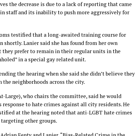
ves the decrease is due to a lack of reporting that came
in staff and its inability to push more aggressively for
ms testified that a long-awaited training course for
n shortly. Lanier said she has found from her own
they prefer to remain in their regular units in the
nholed” in a special gay related unit.
ending the hearing when she said she didn’t believe they
 the neighborhoods across the city.
-Large), who chairs the committee, said he would
response to hate crimes against all city residents. He
stified at the hearing noted that anti-LGBT hate crimes
 targeting other groups.
 Adrian Fenty and Lanier, “Bias-Related Crime in the