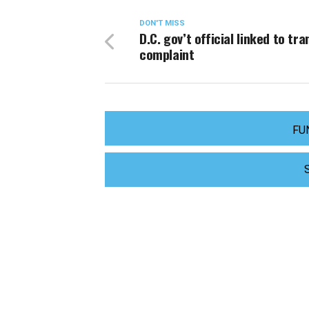
DON'T MISS
D.C. gov’t official linked to tra
complaint
FU