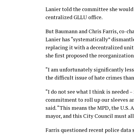
Lanier told the committee she would 
centralized GLLU office.
But Baumann and Chris Farris, co-cha
Lanier has “systematically” dismantl
replacing it with a decentralized uni
she first proposed the reorganization
“I am unfortunately significantly less
the difficult issue of hate crimes tha
“I do not see what I think is needed –
commitment to roll up our sleeves and 
said. “This means the MPD, the U.S. At
mayor, and this City Council must all
Farris questioned recent police data