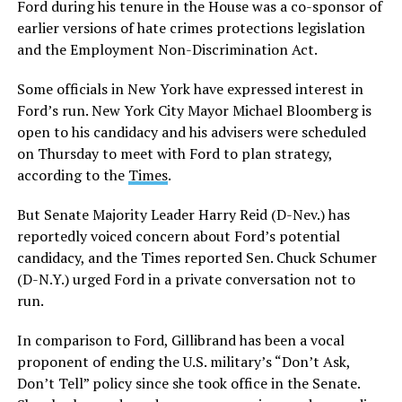
Ford during his tenure in the House was a co-sponsor of
earlier versions of hate crimes protections legislation
and the Employment Non-Discrimination Act.
Some officials in New York have expressed interest in
Ford’s run. New York City Mayor Michael Bloomberg is
open to his candidacy and his advisers were scheduled
on Thursday to meet with Ford to plan strategy,
according to the
Times
.
But Senate Majority Leader Harry Reid (D-Nev.) has
reportedly voiced concern about Ford’s potential
candidacy, and the Times reported Sen. Chuck Schumer
(D-N.Y.) urged Ford in a private conversation not to
run.
In comparison to Ford, Gillibrand has been a vocal
proponent of ending the U.S. military’s “Don’t Ask,
Don’t Tell” policy since she took office in the Senate.