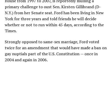
House from 1997 to 2007, is reportedly mulling a
primary challenge to oust Sen. Kirsten Gillibrand (D-
N.Y.) from her Senate seat. Ford has been living in New
York for three years and told friends he will decide
whether or not to run within 45 days, according to the
Times.
Strongly opposed to same-sex marriage, Ford voted
twice for an amendment that would have made a ban on
gay nuptials part of the U.S. Constitution — once in
2004 and again in 2006.