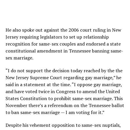
He also spoke out against the 2006 court ruling in New
Jersey requiring legislators to set up relationship
recognition for same-sex couples and endorsed a state
constitutional amendment in Tennessee banning same-
sex marriage.
“I do not support the decision today reached by the the
New Jersey Supreme Court regarding gay marriage,” he
said in a statement at the time. “I oppose gay marriage,
and have voted twice in Congress to amend the United
States Constitution to prohibit same-sex marriage. This
November there’s a referendum on the Tennessee ballot
to ban same-sex marriage — I am voting for it.”
Despite his vehement opposition to same-sex nuptials,