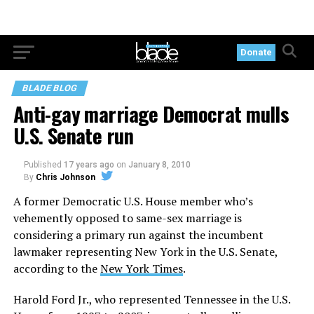
Donate
BLADE BLOG
Anti-gay marriage Democrat mulls
U.S. Senate run
Published
17 years ago
on
January 8, 2010
By
Chris Johnson
A former Democratic U.S. House member who’s
vehemently opposed to same-sex marriage is
considering a primary run against the incumbent
lawmaker representing New York in the U.S. Senate,
according to the
New York Times
.
Harold Ford Jr., who represented Tennessee in the U.S.