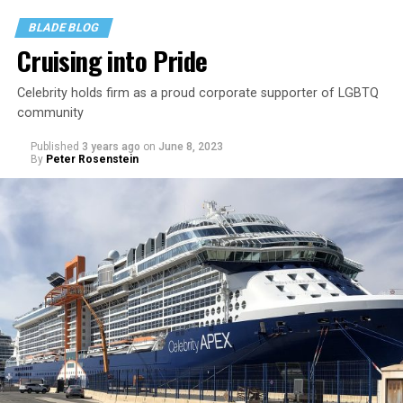
BLADE BLOG
Cruising into Pride
Celebrity holds firm as a proud corporate supporter of LGBTQ
community
Published
3 years ago
on
June 8, 2023
By
Peter Rosenstein