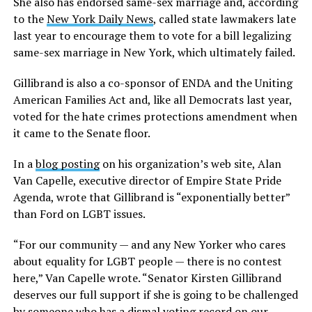
She also has endorsed same-sex marriage and, according
to the
New York Daily News
, called state lawmakers late
last year to encourage them to vote for a bill legalizing
same-sex marriage in New York, which ultimately failed.
Gillibrand is also a co-sponsor of ENDA and the Uniting
American Families Act and, like all Democrats last year,
voted for the hate crimes protections amendment when
it came to the Senate floor.
In a
blog posting
on his organization’s web site, Alan
Van Capelle, executive director of Empire State Pride
Agenda, wrote that Gillibrand is “exponentially better”
than Ford on LGBT issues.
“For our community — and any New Yorker who cares
about equality for LGBT people — there is no contest
here,” Van Capelle wrote. “Senator Kirsten Gillibrand
deserves our full support if she is going to be challenged
by someone who has a dismal voting record on our