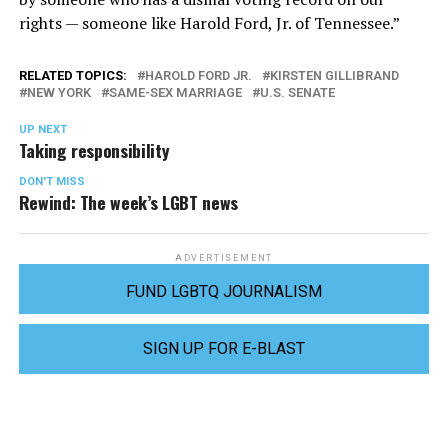
rights — someone like Harold Ford, Jr. of Tennessee.”
RELATED TOPICS:
HAROLD FORD JR.
KIRSTEN GILLIBRAND
NEW YORK
SAME-SEX MARRIAGE
U.S. SENATE
UP NEXT
Taking responsibility
DON'T MISS
Rewind: The week’s LGBT news
ADVERTISEMENT
FUND LGBTQ JOURNALISM
SIGN UP FOR E-BLAST