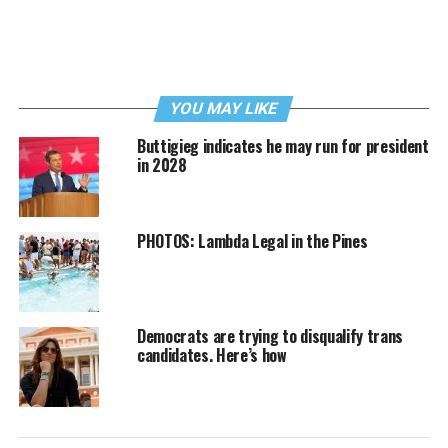
YOU MAY LIKE
Buttigieg indicates he may run for president
in 2028
PHOTOS: Lambda Legal in the Pines
Democrats are trying to disqualify trans
candidates. Here’s how