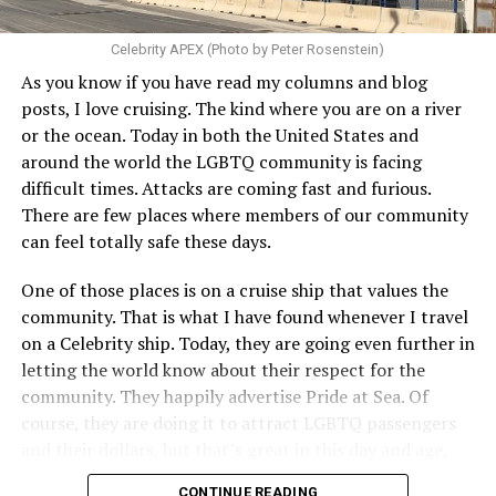
Celebrity APEX (Photo by Peter Rosenstein)
As you know if you have read my columns and blog
posts, I love cruising. The kind where you are on a river
or the ocean. Today in both the United States and
around the world the LGBTQ community is facing
difficult times. Attacks are coming fast and furious.
There are few places where members of our community
can feel totally safe these days.
One of those places is on a cruise ship that values the
community. That is what I have found whenever I travel
on a Celebrity ship. Today, they are going even further in
letting the world know about their respect for the
community. They happily advertise Pride at Sea. Of
course, they are doing it to attract LGBTQ passengers
and their dollars, but that’s great in this day and age,
when a company is willing to step up proudly, wants our
CONTINUE READING