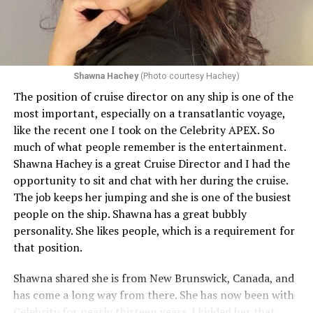
Shawna Hachey
(Photo courtesy Hachey)
The position of cruise director on any ship is one of the
Celebrity has invited my friend, entertainer
most important, especially on a transatlantic voyage,
extraordinaire,
Andrew Derbyshire
, to lead the
like the recent one I took on the Celebrity APEX. So
celebration on the Edge on June 13, in Ibiza. He recently
much of what people remember is the entertainment.
quoted Celebrity, “In honor of Pride month and our
Shawna Hachey is a great Cruise Director and I had the
continuing commitment toward fostering positive and
opportunity to sit and chat with her during the cruise.
authentic partnerships within the LGBTQIA+
The job keeps her jumping and she is one of the busiest
community, Celebrity Cruises is raising the Pride flag to
people on the ship. Shawna has a great bubbly
celebrate acceptance, unity, and support for the
personality. She likes people, which is a requirement for
community. Each June, Celebrity Cruises hosts our
that position.
annual Pride Party at Sea. Every ship takes part in the
celebration that brings our crew and guests together to
Shawna shared she is from New Brunswick, Canada, and
honor and celebrate Pride.” Andrew added, “I am happy
has come a long way from there. She has now been with
to announce I will be flying to Ibiza on the 13th of June
Celebrity for nearly thirteen years. I kidded her that