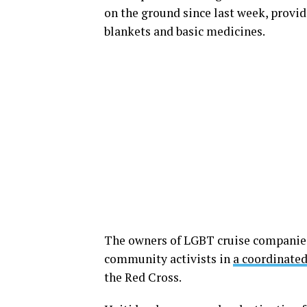
on the ground since last week, providi
blankets and basic medicines.
The owners of LGBT cruise companies
community activists in
a coordinated
the Red Cross.