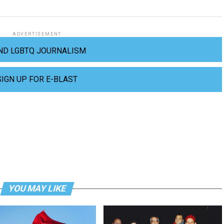
ADVERTISEMENT
ND LGBTQ JOURNALISM
SIGN UP FOR E-BLAST
YOU MAY LIKE