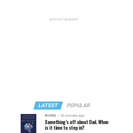
ADVERTISEMENT
LATEST
POPULAR
BOOKS
55 minutes ago
Something’s off about Dad. When
is it time to step in?