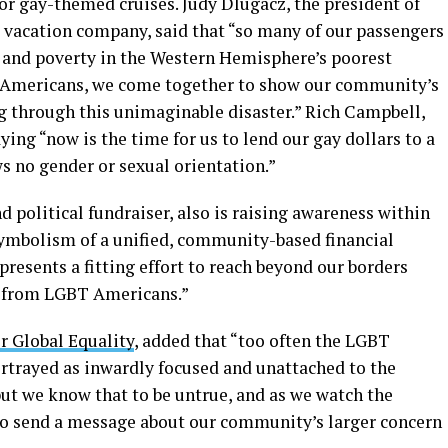
for gay-themed cruises. Judy Dlugacz, the president of
 vacation company, said that “so many of our passengers
 and poverty in the Western Hemisphere’s poorest
BT Americans, we come together to show our community’s
ng through this unimaginable disaster.” Rich Campbell,
ying “now is the time for us to lend our gay dollars to a
 no gender or sexual orientation.”
d political fundraiser, also is raising awareness within
ymbolism of a unified, community-based financial
presents a fitting effort to reach beyond our borders
l from LGBT Americans.”
r Global Equality
, added that “too often the LGBT
rtrayed as inwardly focused and unattached to the
but we know that to be untrue, and as we watch the
lso send a message about our community’s larger concern