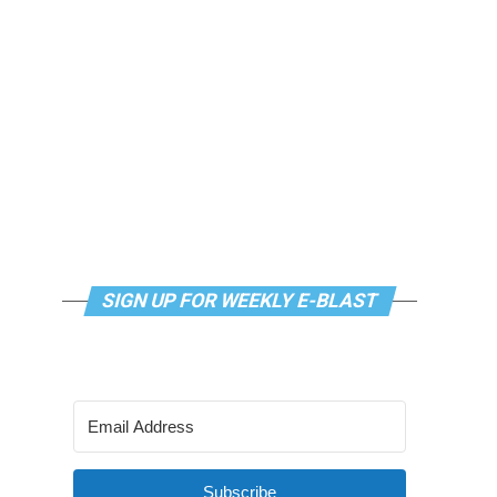
SIGN UP FOR WEEKLY E-BLAST
Subscribe