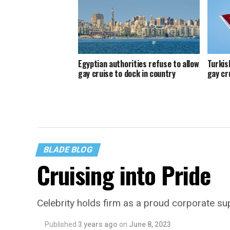
Egyptian authorities refuse to allow
Turkis
gay cruise to dock in country
gay cr
BLADE BLOG
Cruising into Pride
Celebrity holds firm as a proud corporate 
Published
3 years ago
on
June 8, 2023