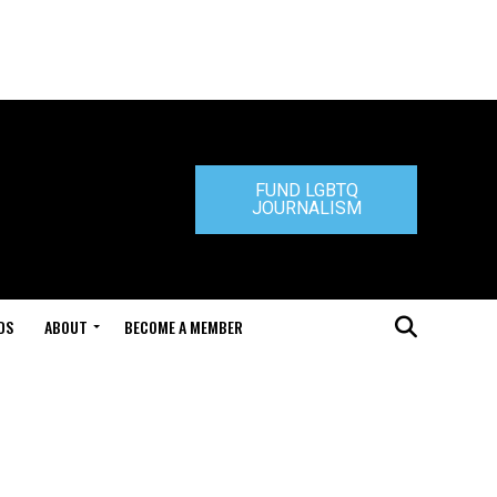
FUND LGBTQ
JOURNALISM
DS
ABOUT
BECOME A MEMBER