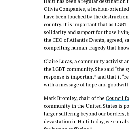
Haiti has been a regular destination 
Olivia Companies, a lesbian-oriented
have been touched by the destruction
country. It is important that as LG
solidarity and support for those livi
the CEO of Atlantis Events, agreed, sa
compelling human tragedy that knows
Claire Lucas, a community activist an
the LGBT community. She said “the s
response is important” and that it “re
with a message of hope and goodwil
Mark Bromley, chair of the
Council fo
community in the United States is po
larger suffering beyond our borders, 
devastation in Haiti today, we can a