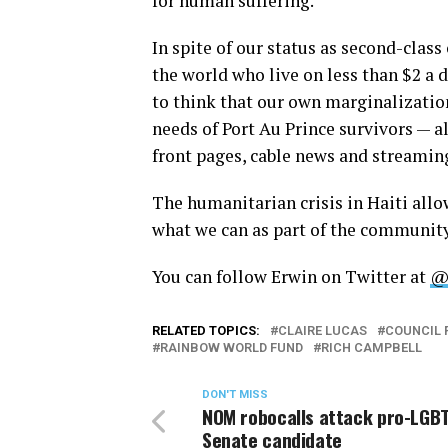
for human suffering.”
In spite of our status as second-class
the world who live on less than $2 a d
to think that our own marginalizatio
needs of Port Au Prince survivors — 
front pages, cable news and streamin
The humanitarian crisis in Haiti allo
what we can as part of the community
You can follow Erwin on Twitter at
@
RELATED TOPICS:
CLAIRE LUCAS
COUNCIL 
RAINBOW WORLD FUND
RICH CAMPBELL
DON'T MISS
NOM robocalls attack pro-LGBT
Senate candidate