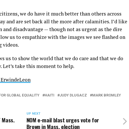
 citizens, we do have it much better than others across
ay and are set back all the more after calamities. I’d like
n and disadvantage — though not as urgent as the dire
allow us to empathize with the images we see flashed on
g videos.
ws us to show the world that we do care and that we do
. Let’s take this moment to help.
ErwindeLeon
FOR GLOBAL EQUALITY
HAITI
JUDY DLUGACZ
MARK BROMLEY
UP NEXT
 Mass.
NOM e-mail blast urges vote for
Brown in Mass. election