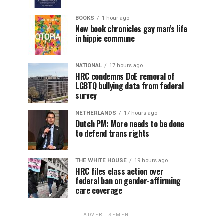
BOOKS
1 hour ago
New book chronicles gay man’s life
in hippie commune
NATIONAL
17 hours ago
HRC condemns DoE removal of
LGBTQ bullying data from federal
survey
NETHERLANDS
17 hours ago
Dutch PM: More needs to be done
to defend trans rights
THE WHITE HOUSE
19 hours ago
HRC files class action over
federal ban on gender-affirming
care coverage
ADVERTISEMENT