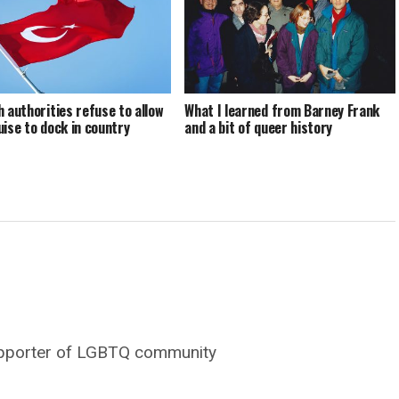
h authorities refuse to allow
What I learned from Barney Frank
uise to dock in country
and a bit of queer history
supporter of LGBTQ community