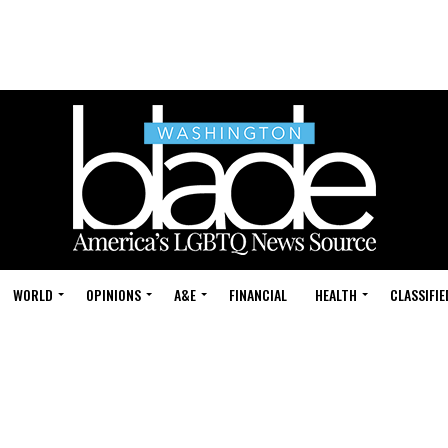
WORLD
OPINIONS
A&E
FINANCIAL
HEALTH
CLASSIFIE