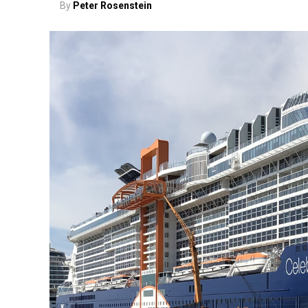
By
Peter Rosenstein