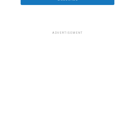
ADVERTISEMENT