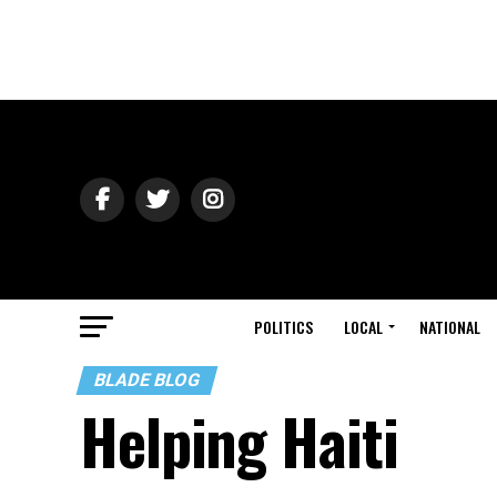
POLITICS
LOCAL
NATIONAL
BLADE BLOG
Helping Haiti