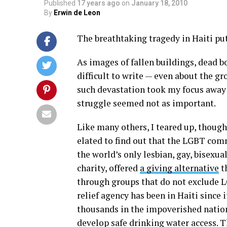
Published
17 years ago
on
January 18, 2010
By
Erwin de Leon
The breathtaking tragedy in Haiti put
As images of fallen buildings, dead b
difficult to write — even about the gr
such devastation took my focus away
struggle seemed not as important.
Like many others, I teared up, thought
elated to find out that the LGBT com
the world’s only lesbian, gay, bisexu
charity, offered
a giving alternative
t
through groups that do not exclude L
relief agency has been in Haiti since 
thousands in the impoverished nation
develop safe drinking water access. T