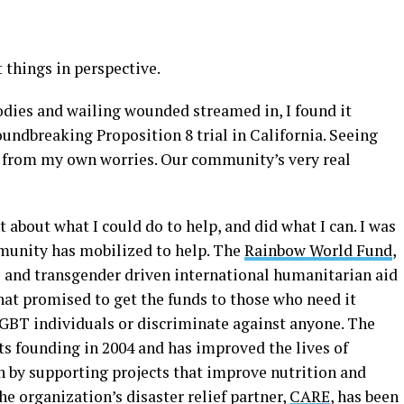
 things in perspective.
odies and wailing wounded streamed in, I found it
oundbreaking Proposition 8 trial in California. Seeing
 from my own worries. Our community’s very real
 about what I could do to help, and did what I can. I was
munity has mobilized to help. The
Rainbow World Fund
,
al and transgender driven international humanitarian aid
hat promised to get the funds to those who need it
GBT individuals or discriminate against anyone. The
its founding in 2004 and has improved the lives of
 by supporting projects that improve nutrition and
he organization’s disaster relief partner,
CARE
, has been