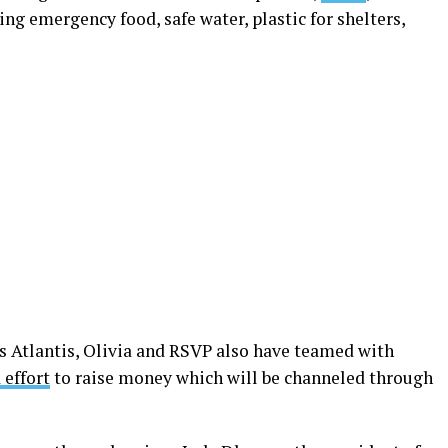
ng emergency food, safe water, plastic for shelters,
 Atlantis, Olivia and RSVP also have teamed with
 effort
to raise money which will be channeled through