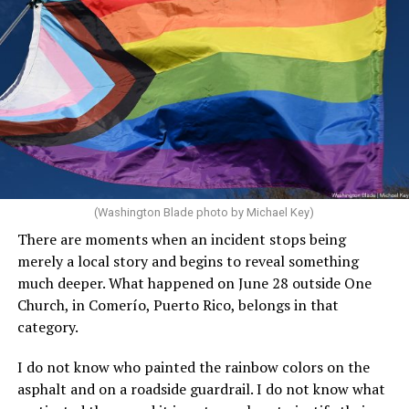
(Washington Blade photo by Michael Key)
There are moments when an incident stops being
merely a local story and begins to reveal something
much deeper. What happened on June 28 outside One
Church, in Comerío, Puerto Rico, belongs in that
category.
I do not know who painted the rainbow colors on the
asphalt and on a roadside guardrail. I do not know what