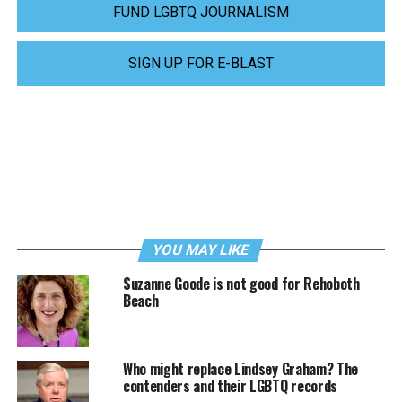
FUND LGBTQ JOURNALISM
SIGN UP FOR E-BLAST
YOU MAY LIKE
Suzanne Goode is not good for Rehoboth
Beach
Who might replace Lindsey Graham? The
contenders and their LGBTQ records