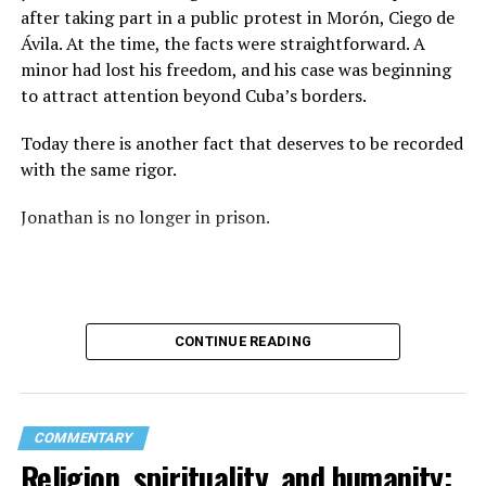
again: “They crossed the line.” Yet he never explained
after taking part in a public protest in Morón, Ciego de
what that line was. If he was referring to a possible
Ávila. At the time, the facts were straightforward. A
violation of the law, that is for the authorities to
minor had lost his freedom, and his case was beginning
determine. If he meant respect for property, there are
to attract attention beyond Cuba’s borders.
also procedures to deal with that. But when that line
remains undefined and the message begins to associate
Today there is another fact that deserves to be recorded
a rainbow with a threat, the question changes. It is no
with the same rigor.
longer only about a guardrail or a road. It becomes a
question about what boundary, in the pastor’s view, was
Jonathan is no longer in prison.
actually crossed.
Paint can be erased.
A brush can cover the asphalt and return a guardrail to
CONTINUE READING
its original color.
What does not disappear so easily is the meaning of
those colors.
COMMENTARY
Religion, spirituality, and humanity:
And perhaps that is where the real conflict begins.