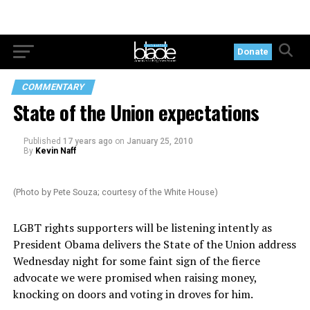
Donate
COMMENTARY
State of the Union expectations
Published
17 years ago
on
January 25, 2010
By
Kevin Naff
(Photo by Pete Souza; courtesy of the White House)
LGBT rights supporters will be listening intently as
President Obama delivers the State of the Union address
Wednesday night for some faint sign of the fierce
advocate we were promised when raising money,
knocking on doors and voting in droves for him.