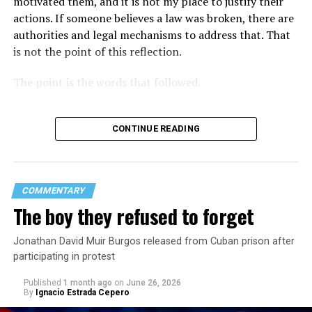
motivated them, and it is not my place to justify their
actions. If someone believes a law was broken, there are
authorities and legal mechanisms to address that. That
is not the point of this reflection.
The point is the words that followed.
CONTINUE READING
COMMENTARY
The boy they refused to forget
Jonathan David Muir Burgos released from Cuban prison after
participating in protest
Published
1 month ago
on
June 26, 2026
By
Ignacio Estrada Cepero
Hours after those colors appeared, Pastor Jorge J.