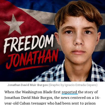
Santiago Reyes went live on social media. He said he felt
threatened. He described what happened as a physical
attack against his church. He appeared angry and
disappointed. He called those who painted the rainbow
“cowards” and “charlatans.” He expressed frustration
with the support that, according to him, the municipal
government of Comerío has shown toward the LGBTQ
community, and with those who support posts related
to that community. He repeated several times that the
people responsible had “crossed the line.” He ended his
message by saying, “These charlatans have to be
stopped.”
As I listened to his words, I stopped thinking about the
paint.
Jonathan David Muir Burgos
(Graphic by Ignacio Estrada Cepero)
I began thinking about fear.
When the Washington Blade first
reported
the story of
Jonathan David Muir Burgos, the news centered on a 16-
There is one phrase the pastor repeated again and
year-old Cuban teenager who had been sent to prison