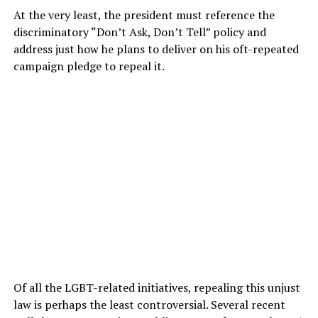
At the very least, the president must reference the
discriminatory “Don’t Ask, Don’t Tell” policy and
address just how he plans to deliver on his oft-repeated
campaign pledge to repeal it.
Of all the LGBT-related initiatives, repealing this unjust
law is perhaps the least controversial. Several recent