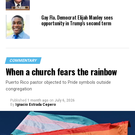
Gay Fla. Democrat Elijah Manley sees
opportunity in Trump’s second term
COMMENTARY
When a church fears the rainbow
Puerto Rico pastor objected to Pride symbols outside
congregation
Published
1 month ago
on
July 6, 2026
By
Ignacio Estrada Cepero