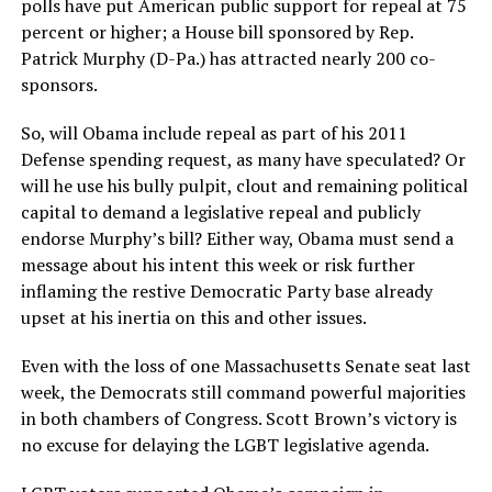
polls have put American public support for repeal at 75
percent or higher; a House bill sponsored by Rep.
Patrick Murphy (D-Pa.) has attracted nearly 200 co-
sponsors.
So, will Obama include repeal as part of his 2011
Defense spending request, as many have speculated? Or
will he use his bully pulpit, clout and remaining political
capital to demand a legislative repeal and publicly
endorse Murphy’s bill? Either way, Obama must send a
message about his intent this week or risk further
inflaming the restive Democratic Party base already
upset at his inertia on this and other issues.
Even with the loss of one Massachusetts Senate seat last
week, the Democrats still command powerful majorities
in both chambers of Congress. Scott Brown’s victory is
no excuse for delaying the LGBT legislative agenda.