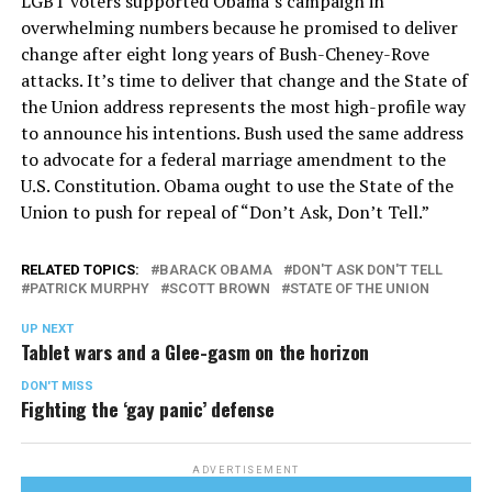
LGBT voters supported Obama’s campaign in
overwhelming numbers because he promised to deliver
change after eight long years of Bush-Cheney-Rove
attacks. It’s time to deliver that change and the State of
the Union address represents the most high-profile way
to announce his intentions. Bush used the same address
to advocate for a federal marriage amendment to the
U.S. Constitution. Obama ought to use the State of the
Union to push for repeal of “Don’t Ask, Don’t Tell.”
RELATED TOPICS:
BARACK OBAMA
DON'T ASK DON'T TELL
PATRICK MURPHY
SCOTT BROWN
STATE OF THE UNION
UP NEXT
Tablet wars and a Glee-gasm on the horizon
DON'T MISS
Fighting the ‘gay panic’ defense
ADVERTISEMENT