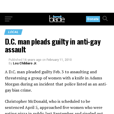
Donate
LOCAL
D.C. man pleads guilty in anti-gay
assault
Published
16 years ago
on
February 11, 2010
By
Lou Chibbaro Jr.
A D.C. man pleaded guilty Feb. 3 to assaulting and
threatening a group of women with a knife in Adams
Morgan during an incident that police listed as an anti-
gay bias crime.
Christopher McDonald, who is scheduled to be
sentenced April 5, approached five women who were
eating pizza in public last September and singled out