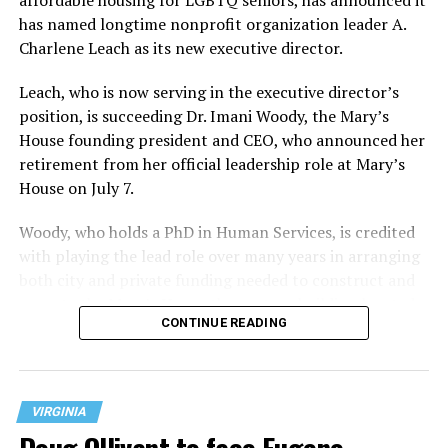
has named longtime nonprofit organization leader A.
Charlene Leach as its new executive director.
Leach, who is now serving in the executive director’s
position, is succeeding Dr. Imani Woody, the Mary’s
House founding president and CEO, who announced her
retirement from her official leadership role at Mary’s
House on July 7.
Woody, who holds a PhD in Human Services, is credited
with playing the lead role over many years in arranging
both city and private funding needed to construct and
operate the Mary’s House three-story building located
CONTINUE READING
at 401 Anacostia Road, S.E., in the city’s Fort DuPont
neighborhood.
VIRGINIA
Doug Ollivant to face Eugene