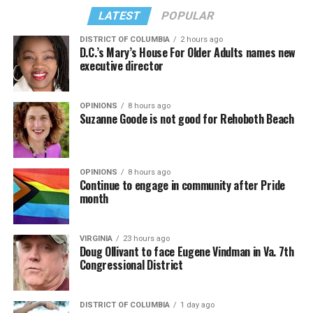
LATEST
POPULAR
DISTRICT OF COLUMBIA
2 hours ago
D.C.’s Mary’s House For Older Adults names new
executive director
In a city with an overwhelmingly Democratic electorate,
virtually all political observers believe Lewis George will
OPINIONS
8 hours ago
win the November general election to become the city’s
Suzanne Goode is not good for Rehoboth Beach
next mayor.
In the primary, she received the endorsement of the
Capital Stonewall Democrats, the city’s largest local
OPINIONS
8 hours ago
Continue to engage in community after Pride
LGBTQ political organization, and received the highest
month
possible candidate rating of +10 from GLAA DC,
formerly known as the Gay and Lesbian Activists
Alliance of Washington.
VIRGINIA
23 hours ago
Doug Ollivant to face Eugene Vindman in Va. 7th
Congressional District
With Lewis George, McDuffie, and the four lesser-known
candidates in the Democratic primary, including one
who identified as bisexual, expressing strong support on
DISTRICT OF COLUMBIA
1 day ago