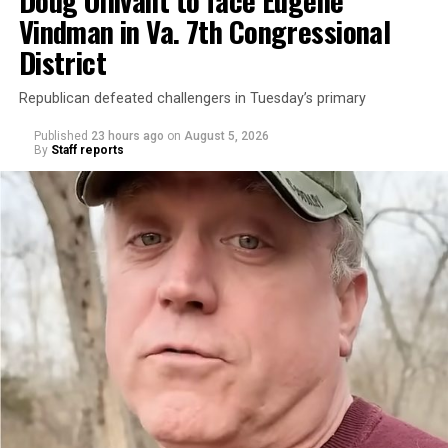
Vindman in Va. 7th Congressional
District
Republican defeated challengers in Tuesday’s primary
Published
23 hours ago
on
August 5, 2026
By
Staff reports
“With over three decades of nonprofit experience and
15 years serving as an executive director, Charlene
brings a wealth of knowledge in organizational
leadership, program development, and community
engagement,” the Mary’s House board says in a
statement.
“Her proven track record of building impactful
programs and leading mission-driven organizations
makes her uniquely suited to guide Mary’s House into its