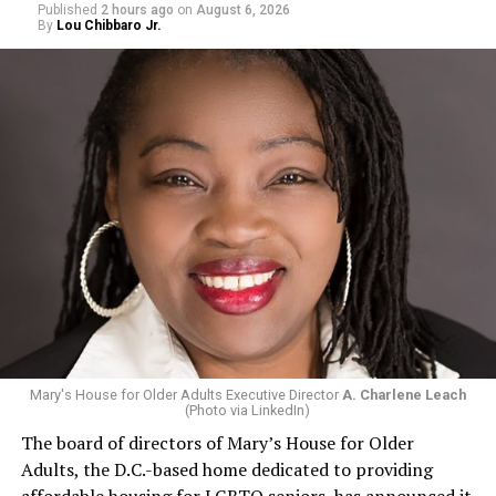
Published
2 hours ago
on
August 6, 2026
By
Lou Chibbaro Jr.
Mary's House for Older Adults Executive Director
A. Charlene Leach
(Photo via LinkedIn)
The board of directors of Mary’s House for Older
Adults, the D.C.-based home dedicated to providing
affordable housing for LGBTQ seniors, has announced it