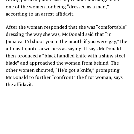
one of the women for being “dressed as a man,”
according to an arrest affidavit.
After the woman responded that she was “comfortable”
dressing the way she was, McDonald said that “in
Jamaica, I’d shoot you in the mouth if you were gay,” the
affidavit quotes a witness as saying. It says McDonald
then produced a “black handled knife with a shiny steel
blade” and approached the woman from behind. The
other women shouted, “He’s got a knife,” prompting
McDonald to further “confront” the first woman, says
the affidavit.