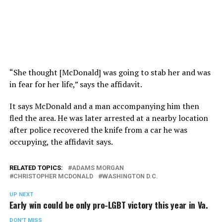
“She thought [McDonald] was going to stab her and was
in fear for her life,” says the affidavit.
It says McDonald and a man accompanying him then
fled the area. He was later arrested at a nearby location
after police recovered the knife from a car he was
occupying, the affidavit says.
RELATED TOPICS:
ADAMS MORGAN
CHRISTOPHER MCDONALD
WASHINGTON D.C.
UP NEXT
Early win could be only pro-LGBT victory this year in Va.
DON'T MISS