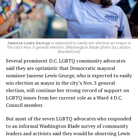
Woody did.
Janeese Lewis George
is expected to easily win election as mayor in
the city’s Nov. 3 general election. (Washington Blade photo by Landon
Shackelford)
Several prominent D.C. LGBTQ community advocates
said they are optimistic that Democratic mayoral
nominee Janeese Lewis George, who is expected to easily
win election as mayor in the city’s Nov. 3 general
election, will continue her strong record of support on
LGBTQ issues from her current role as a Ward 4 D.C.
Council member.
But most of the seven LGBTQ advocates who responded
to an informal Washington Blade survey of community
leaders and activists said they would be observing Lewis