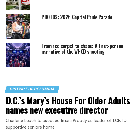
PHOTOS: 2026 Capital Pride Parade
From red carpet to chaos: A first-person
narrative of the WHCD shooting
DISTRICT OF COLUMBIA
D.C.’s Mary’s House For Older Adults
names new executive director
Charlene Leach to succeed Imani Woody as leader of LGBTQ-
supportive seniors home