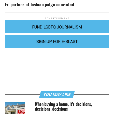
Ex-partner of lesbian judge convicted
ADVERTISEMENT
FUND LGBTQ JOURNALISM
SIGN UP FOR E-BLAST
YOU MAY LIKE
When buying a home, it’s decisions,
decisions, decisions