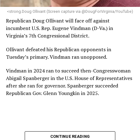
next phase of growth,” the statement continues.
“Charlene is deeply aligned with the mission of Mary’s
<strong.Doug Ollivant (Screen capture via @DougForVirginia/YouTube)
House and is committed to advancing its work to
Republican Doug Ollivant will face off against
provide safe, inclusive housing and supportive services
incumbent U.S. Rep. Eugene Vindman (D-Va.) in
for LGBTQ+ older adults,” it says. “Under her leadership,
Virginia’s 7th Congressional District.
the organization will continue to expand its impact
while remaining grounded in the values that define our
Ollivant defeated his Republican opponents in
community.”
Tuesday’s primary. Vindman ran unopposed.
Leach’s LinkedIn page shows she has most recently
Vindman in 2024 ran to succeed then-Congresswoman
served since 2022 as executive director of the African
Abigail Spanberger in the U.S. House of Representatives
American AIDS Task Force in Minneapolis. Prior to that,
after she ran for governor. Spanberger succeeded
it shows she served as executive director of the
Republican Gov. Glenn Youngkin in 2025.
Fredericksburg Area Health and Support Services
organization in Fredericksburg, Va., and before that as
director of development for the D.C.-Baltimore area
Women’s Collective.
Her LinkedIn page says she has been involved with
CONTINUE READING