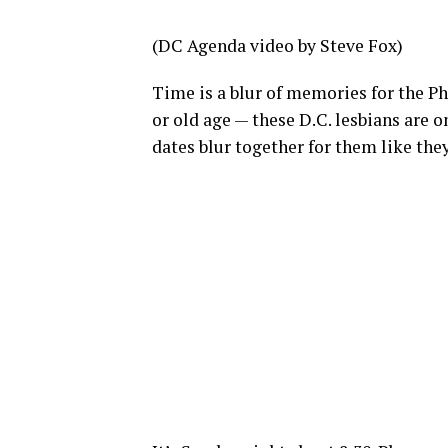
(DC Agenda video by Steve Fox)
Time is a blur of memories for the Pha
or old age — these D.C. lesbians are on
dates blur together for them like they