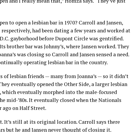
pen and I really mean that,” Homza says. “They’ve just
n to open a lesbian bar in 1970? Carroll and Jansen,
 respectively, had been dating a few years and worked at
a D.C. gayborhood before Dupont Circle was gentrified.
. Its brother bar was Johnny’s, where Jansen worked. They
anna’s was closing so Carroll and Jansen sensed a need.
ontinually operating lesbian bar in the country.
s of lesbian friends — many from Joanna’s — so it didn’t
 They eventually opened the Other Side, a larger lesbian
r, which eventually morphed into the male-focused
the mid-’80s. It eventually closed when the Nationals
 ago on Half Street.
It’s still at its original location. Carroll says there
s but he and Jansen never thought of closing it.