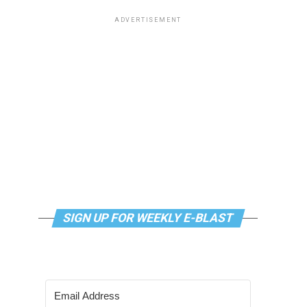
ADVERTISEMENT
SIGN UP FOR WEEKLY E-BLAST