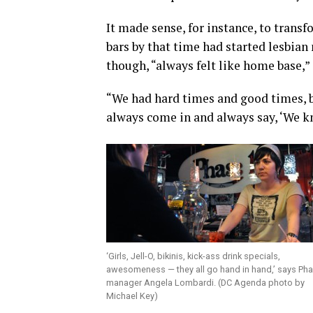
It made sense, for instance, to transf
bars by that time had started lesbian
though, “always felt like home base,” 
“We had hard times and good times, bu
always come in and always say, ‘We kn
‘Girls, Jell-O, bikinis, kick-ass drink specials,
awesomeness — they all go hand in hand,’ says Ph
manager Angela Lombardi. (DC Agenda photo by
Michael Key)