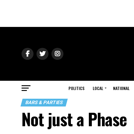
POLITICS
LOCAL
NATIONAL
BARS & PARTIES
Not just a Phase