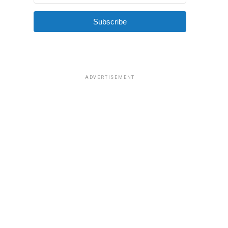
Subscribe
ADVERTISEMENT