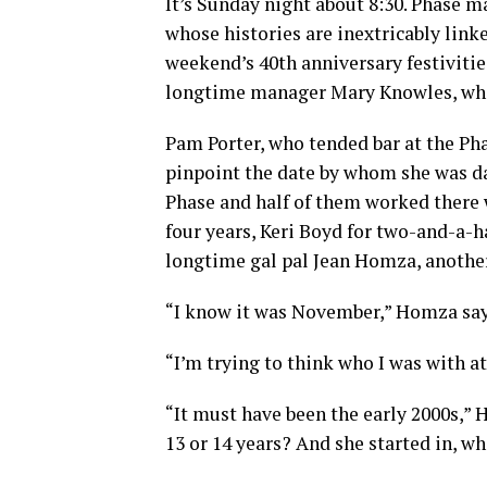
It’s Sunday night about 8:30. Phase
whose histories are inextricably linke
weekend’s 40th anniversary festiviti
longtime manager Mary Knowles, who r
Pam Porter, who tended bar at the Pha
pinpoint the date by whom she was dat
Phase and half of them worked there w
four years, Keri Boyd for two-and-a-hal
longtime gal pal Jean Homza, another
“I know it was November,” Homza say
“I’m trying to think who I was with at
“It must have been the early 2000s,” H
13 or 14 years? And she started in, wh