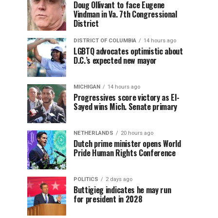
Doug Ollivant to face Eugene
Vindman in Va. 7th Congressional
District
DISTRICT OF COLUMBIA
14 hours ago
LGBTQ advocates optimistic about
D.C.’s expected new mayor
MICHIGAN
14 hours ago
Progressives score victory as El-
Sayed wins Mich. Senate primary
NETHERLANDS
20 hours ago
Dutch prime minister opens World
Pride Human Rights Conference
POLITICS
2 days ago
Buttigieg indicates he may run
for president in 2028