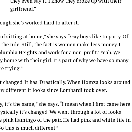
they even say it. I know they broke up with their
girlfriend.”
ugh she’s worked hard to alter it.
 of sitting at home,” she says. “Gay boys like to party. Of
the rule. Still, the fact is women make less money. I
olumbia Heights and work for a non-profit.’ Yeah. We
y home with their girl. It’s part of why we have so many
re trying.”
’t changed. It has. Drastically. When Homza looks around
ow different it looks since Lombardi took over.
y, it’s the same,” she says. “I mean when I first came here
ysically it’s changed. We went through a lot of looks
he pink flamingo of the pair. He had pink and white tile in
So this is much different.”