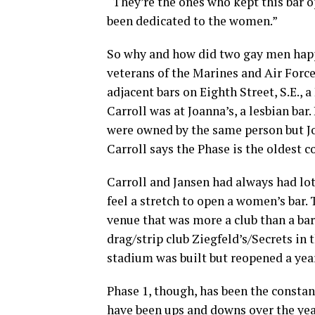
“They’re the ones who kept this bar o
been dedicated to the women.”
So why and how did two gay men happe
veterans of the Marines and Air Force
adjacent bars on Eighth Street, S.E., 
Carroll was at Joanna’s, a lesbian bar
were owned by the same person but Jo
Carroll says the Phase is the oldest c
Carroll and Jansen had always had lot
feel a stretch to open a women’s bar.
venue that was more a club than a ba
drag/strip club Ziegfeld’s/Secrets in 
stadium was built but reopened a year
Phase 1, though, has been the constant. 
have been ups and downs over the year