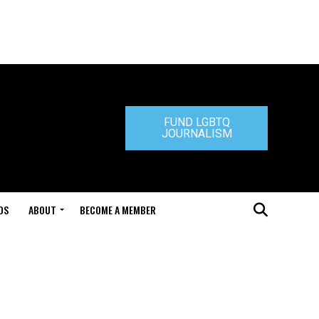
FUND LGBTQ
JOURNALISM
DS
ABOUT
BECOME A MEMBER