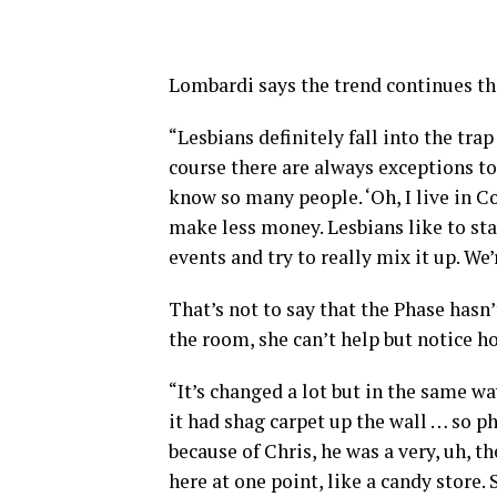
Lombardi says the trend continues tho
“Lesbians definitely fall into the trap
course there are always exceptions to 
know so many people. ‘Oh, I live in C
make less money. Lesbians like to sta
events and try to really mix it up. We’
That’s not to say that the Phase hasn
the room, she can’t help but notice h
“It’s changed a lot but in the same wa
it had shag carpet up the wall … so ph
because of Chris, he was a very, uh, t
here at one point, like a candy store. 