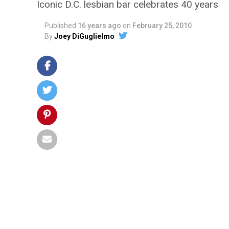
Iconic D.C. lesbian bar celebrates 40 years
Published
16 years ago
on
February 25, 2010
By
Joey DiGuglielmo