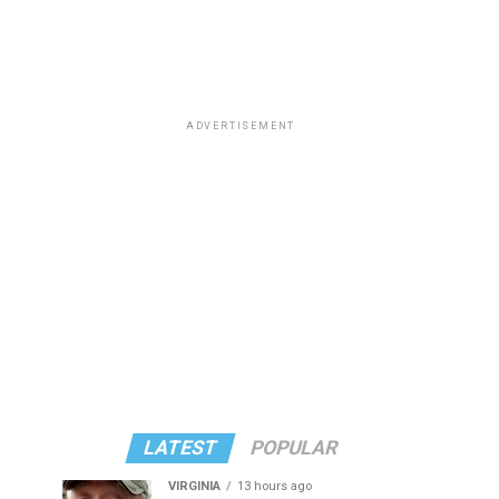
ADVERTISEMENT
LATEST
POPULAR
VIRGINIA
13 hours ago