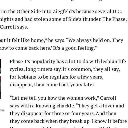
orm the Other Side into Ziegfeld’s because several D.C.
 nights and had stolen some of Side’s thunder. The Phase,
Carroll says.
t it felt like home,” he says. “We always held on. They
ow to come back here.’ It’s a good feeling.”
Phase 1’s popularity has a lot to do with lesbian life
cycles, long timers say. It’s common, they all say,
for lesbians to be regulars for a few years,
disappear, then come back years later.
“Let me tell you how the women work,” Carroll
says with a knowing chuckle. “They get a lover and
ase
they disappear for three or four years. And then
they come back when they break up. I know it before