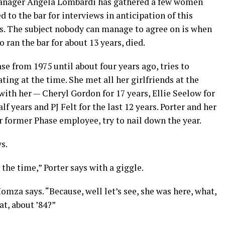
 manager Angela Lombardi has gathered a few women
d to the bar for interviews in anticipation of this
es. The subject nobody can manage to agree on is when
an the bar for about 13 years, died.
se from 1975 until about four years ago, tries to
ing at the time. She met all her girlfriends at the
ith her — Cheryl Gordon for 17 years, Ellie Seelow for
f years and PJ Felt for the last 12 years. Porter and her
 former Phase employee, try to nail down the year.
s.
 the time,” Porter says with a giggle.
omza says. “Because, well let’s see, she was here, what,
at, about ’84?”