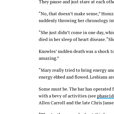
They pause and just stare at each ot
“No, that doesn’t make sense,” Homza
suddenly throwing her chronology int
“She just didn’t come in one day, whi
died in her sleep of heart disease. “Sh
Knowles’ sudden death was a shock to
amazing.”
“Mary really tried to bring energy an
energy ebbed and flowed. Lesbians are
Some must be. The bar has operated f
with a bevy of activities (see
phase1d
Allen Carroll and the late Chris Jans