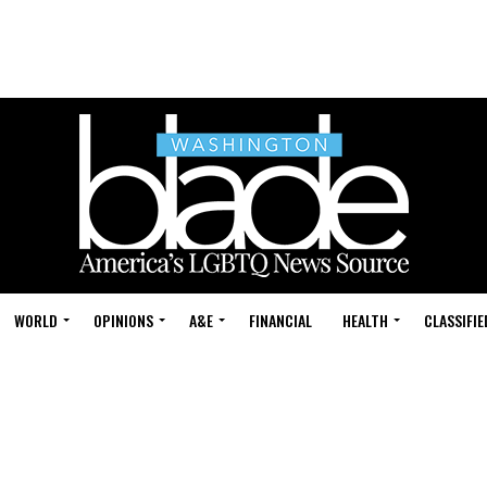
WORLD
OPINIONS
A&E
FINANCIAL
HEALTH
CLASSIFIE