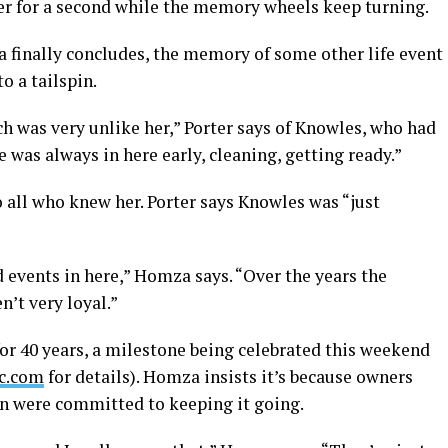
her for a second while the memory wheels keep turning.
 finally concludes, the memory of some other life event
o a tailspin.
ch was very unlike her,” Porter says of Knowles, who had
e was always in here early, cleaning, getting ready.”
 all who knew her. Porter says Knowles was “just
d events in here,” Homza says. “Over the years the
n’t very loyal.”
or 40 years, a milestone being celebrated this weekend
c.com
for details). Homza insists it’s because owners
en were committed to keeping it going.