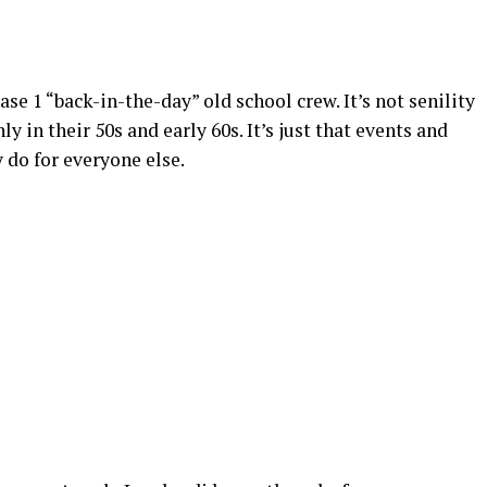
se 1 “back-in-the-day” old school crew. It’s not senility
ly in their 50s and early 60s. It’s just that events and
 do for everyone else.