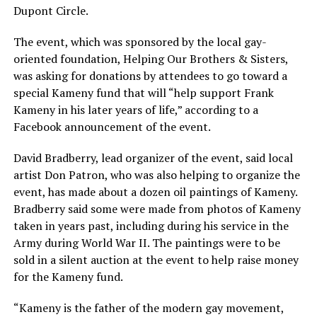
Dupont Circle.
The event, which was sponsored by the local gay-
oriented foundation, Helping Our Brothers & Sisters,
was asking for donations by attendees to go toward a
special Kameny fund that will “help support Frank
Kameny in his later years of life,” according to a
Facebook announcement of the event.
David Bradberry, lead organizer of the event, said local
artist Don Patron, who was also helping to organize the
event, has made about a dozen oil paintings of Kameny.
Bradberry said some were made from photos of Kameny
taken in years past, including during his service in the
Army during World War II. The paintings were to be
sold in a silent auction at the event to help raise money
for the Kameny fund.
“Kameny is the father of the modern gay movement,