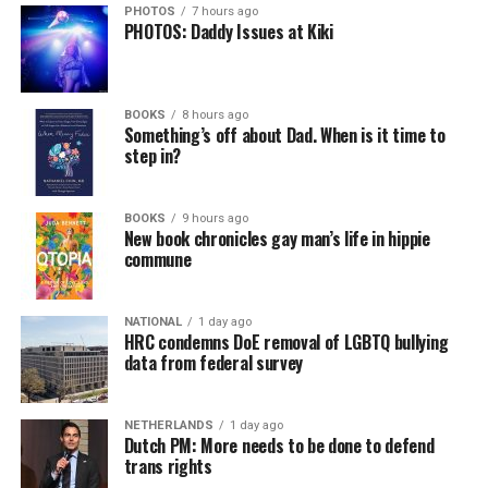
PHOTOS
7 hours ago
PHOTOS: Daddy Issues at Kiki
In a city with an overwhelmingly Democratic electorate,
virtually all political observers believe Lewis George will
BOOKS
8 hours ago
win the November general election to become the city’s
Something’s off about Dad. When is it time to
next mayor.
step in?
In the primary, she received the endorsement of the
Capital Stonewall Democrats, the city’s largest local
BOOKS
9 hours ago
New book chronicles gay man’s life in hippie
LGBTQ political organization, and received the highest
commune
possible candidate rating of +10 from GLAA DC,
formerly known as the Gay and Lesbian Activists
Alliance of Washington.
NATIONAL
1 day ago
HRC condemns DoE removal of LGBTQ bullying
data from federal survey
With Lewis George, McDuffie, and the four lesser-known
candidates in the Democratic primary, including one
who identified as bisexual, expressing strong support on
NETHERLANDS
1 day ago
Dutch PM: More needs to be done to defend
LGBTQ issues, LGBTQ advocates acknowledged that
trans rights
most queer voters chose a candidate to support based