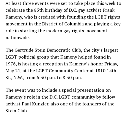
At least three events were set to take place this week to
celebrate the 85th birthday of D.C. gay activist Frank
Kameny, who is credited with founding the LGBT rights
movement in the District of Columbia and playing a key
role in starting the modern gay rights movement
nationwide.
The Gertrude Stein Democratic Club, the city’s largest
LGBT political group that Kameny helped found in
1976, is hosting a reception in Kameny’s honor Friday,
May 21, at the LGBT Community Center at 1810 14th
St., N.W., from 6:30 p.m. to 8:30 p.m.
The event was to include a special presentation on
Kameny’s role in the D.C. LGBT community by fellow
activist Paul Kunzler, also one of the founders of the
Stein Club.