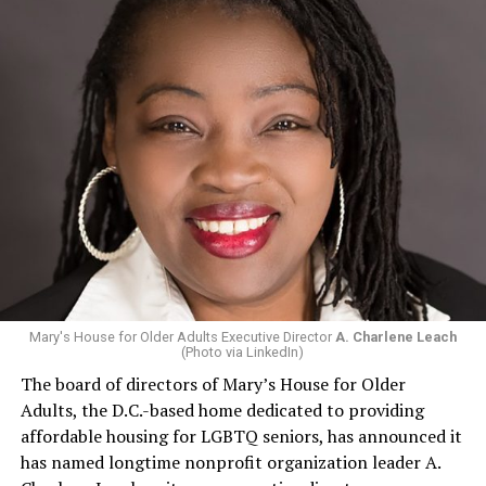
Mary's House for Older Adults Executive Director
A. Charlene Leach
(Photo via LinkedIn)
The board of directors of Mary’s House for Older
Adults, the D.C.-based home dedicated to providing
affordable housing for LGBTQ seniors, has announced it
has named longtime nonprofit organization leader A.