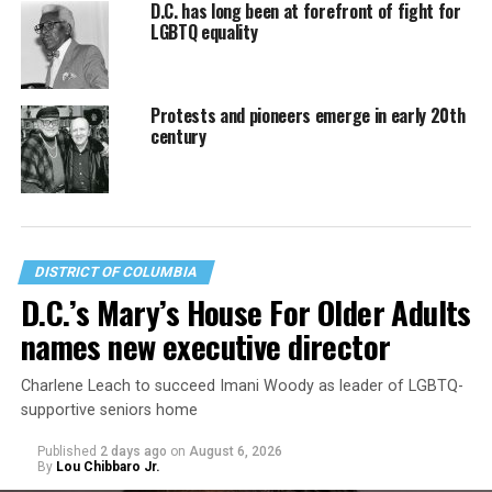
D.C. has long been at forefront of fight for
LGBTQ equality
Protests and pioneers emerge in early 20th
century
DISTRICT OF COLUMBIA
D.C.’s Mary’s House For Older Adults
names new executive director
Charlene Leach to succeed Imani Woody as leader of LGBTQ-
supportive seniors home
Published
2 days ago
on
August 6, 2026
By
Lou Chibbaro Jr.