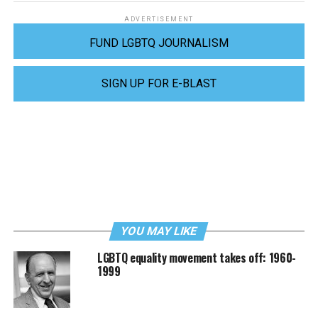
ADVERTISEMENT
FUND LGBTQ JOURNALISM
SIGN UP FOR E-BLAST
YOU MAY LIKE
LGBTQ equality movement takes off: 1960-
1999