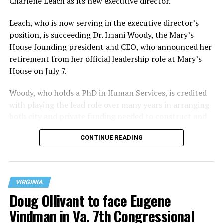
Charlene Leach as its new executive director.
Leach, who is now serving in the executive director’s
position, is succeeding Dr. Imani Woody, the Mary’s
House founding president and CEO, who announced her
retirement from her official leadership role at Mary’s
House on July 7.
Woody, who holds a PhD in Human Services, is credited
with playing the lead role over many years in arranging
both city and private funding needed to construct and
operate the Mary’s House three-story building located
CONTINUE READING
at 401 Anacostia Road, S.E., in the city’s Fort DuPont
neighborhood.
VIRGINIA
Doug Ollivant to face Eugene
Vindman in Va. 7th Congressional