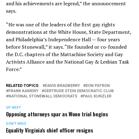
and his achievements are legend,” the announcement
says.
“He was one of the leaders of the first gay rights
demonstrations at the White House, State Department,
and Philadelphia’s Independence Hall — four years
before Stonewall,” it says. “He founded or co-founded
the D.C. chapters of the Mattachine Society and Gay
Activists Alliance and the National Gay & Lesbian Task
Force.”
RELATED TOPICS:
DAVID BRADBERRY
DON PATRON
FRANK KAMENY
GERTRUDE STEIN DEMOCRATIC CLUB
NATIONAL STONEWALL DEMOCRATS
PAUL KUNZLER
UP NEXT
Opposing attorneys spar as Wone trial begins
DON'T MISS
Equality Virginia's chief officer resigns