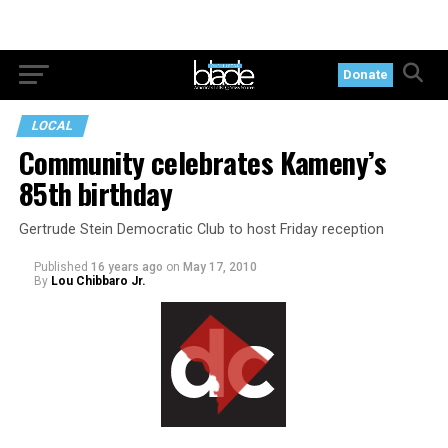
Donate
LOCAL
Community celebrates Kameny’s
85th birthday
Gertrude Stein Democratic Club to host Friday reception
Published
16 years ago
on
May 17, 2010
By
Lou Chibbaro Jr.