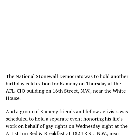
The National Stonewall Democrats was to hold another
birthday celebration for Kameny on Thursday at the
AFL-CIO building on 16th Street, N.W., near the White
House.
And a group of Kameny friends and fellow activists was
scheduled to hold a separate event honoring his life’s
work on behalf of gay rights on Wednesday night at the
Artist Inn Bed & Breakfast at 1824 R St., N.W., near