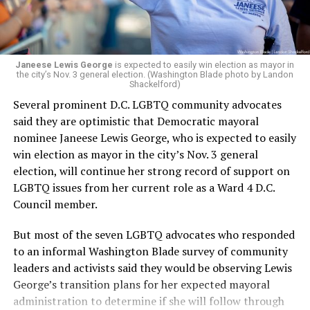
Janeese Lewis George
is expected to easily win election as mayor in
the city’s Nov. 3 general election. (Washington Blade photo by Landon
Shackelford)
Several prominent D.C. LGBTQ community advocates
said they are optimistic that Democratic mayoral
nominee Janeese Lewis George, who is expected to easily
win election as mayor in the city’s Nov. 3 general
election, will continue her strong record of support on
LGBTQ issues from her current role as a Ward 4 D.C.
Council member.
But most of the seven LGBTQ advocates who responded
to an informal Washington Blade survey of community
leaders and activists said they would be observing Lewis
George’s transition plans for her expected mayoral
administration to determine if she will follow through