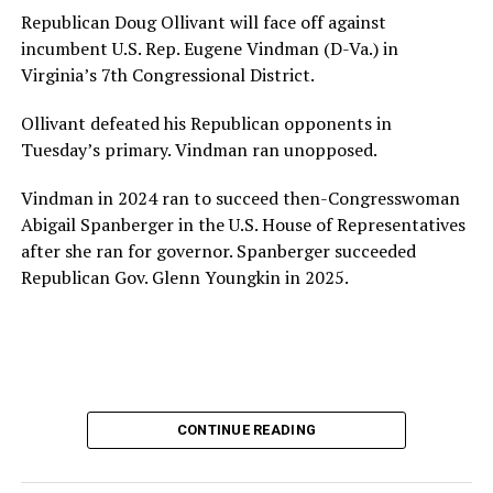
House and is committed to advancing its work to
Republican Doug Ollivant will face off against
provide safe, inclusive housing and supportive services
incumbent U.S. Rep. Eugene Vindman (D-Va.) in
for LGBTQ+ older adults,” it says. “Under her leadership,
Virginia’s 7th Congressional District.
the organization will continue to expand its impact
while remaining grounded in the values that define our
Ollivant defeated his Republican opponents in
community.”
Tuesday’s primary. Vindman ran unopposed.
Leach’s LinkedIn page shows she has most recently
Vindman in 2024 ran to succeed then-Congresswoman
served since 2022 as executive director of the African
Abigail Spanberger in the U.S. House of Representatives
American AIDS Task Force in Minneapolis. Prior to that,
after she ran for governor. Spanberger succeeded
it shows she served as executive director of the
Republican Gov. Glenn Youngkin in 2025.
Fredericksburg Area Health and Support Services
organization in Fredericksburg, Va., and before that as
director of development for the D.C.-Baltimore area
Women’s Collective.
Her LinkedIn page says she has been involved with
CONTINUE READING
Mary’s House as a volunteer and grant writer since
2016.