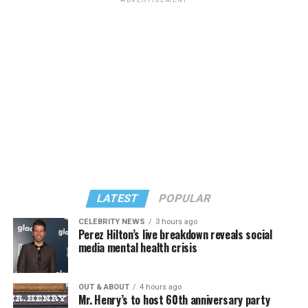
ADVERTISEMENT
LATEST
POPULAR
CELEBRITY NEWS
3 hours ago
Perez Hilton’s live breakdown reveals social
media mental health crisis
OUT & ABOUT
4 hours ago
Mr. Henry’s to host 60th anniversary party