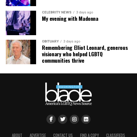
CELEBRITY NEWS
3 days ago
My evening with Madonna
OBITUARY
3 days ago
Remembering Elliot Leonard, generous
visionary who helped LGBTQ
communities thrive
ABOUT
ADVERTISE
CONTACT US
FIND A COPY
CLASSIFIEDS