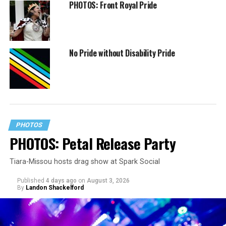
PHOTOS: Front Royal Pride
No Pride without Disability Pride
PHOTOS
PHOTOS: Petal Release Party
Tiara-Missou hosts drag show at Spark Social
Published
4 days ago
on
August 3, 2026
By
Landon Shackelford