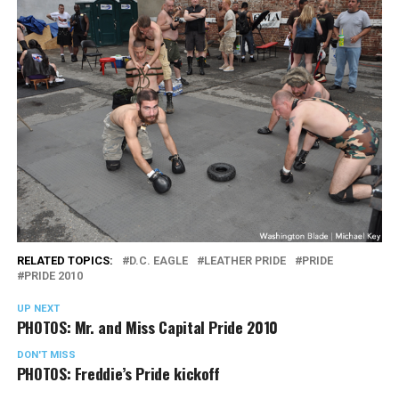
RELATED TOPICS:
D.C. EAGLE
LEATHER PRIDE
PRIDE
PRIDE 2010
UP NEXT
PHOTOS: Mr. and Miss Capital Pride 2010
DON'T MISS
PHOTOS: Freddie’s Pride kickoff