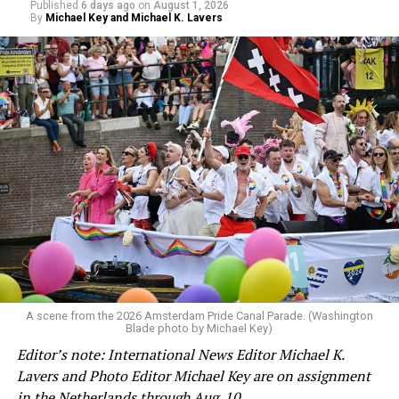
Published
6 days ago
on
August 1, 2026
By
Michael Key and Michael K. Lavers
A scene from the 2026 Amsterdam Pride Canal Parade. (Washington
Blade photo by Michael Key)
Editor’s note: International News Editor Michael K.
Lavers and Photo Editor Michael Key are on assignment
in the Netherlands through Aug. 10.