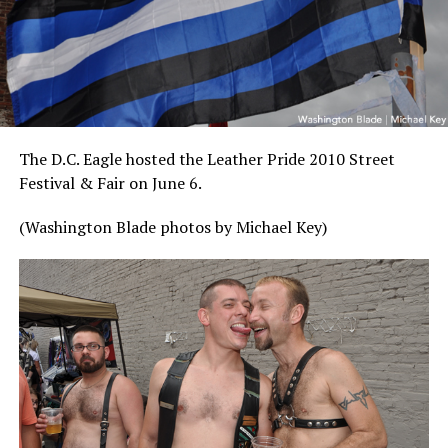
The D.C. Eagle hosted the Leather Pride 2010 Street
Festival & Fair on June 6.
(Washington Blade photos by Michael Key)