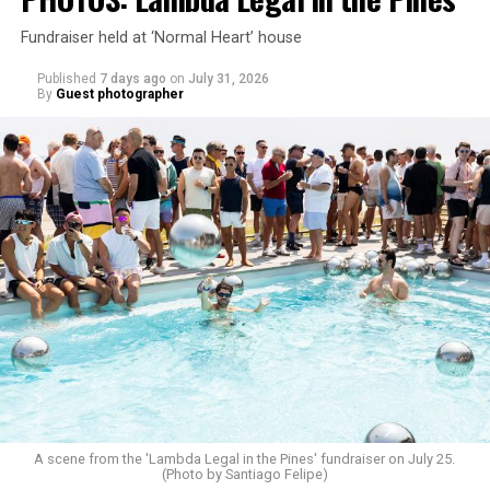
Fundraiser held at ‘Normal Heart’ house
Published
7 days ago
on
July 31, 2026
By
Guest photographer
A scene from the 'Lambda Legal in the Pines' fundraiser on July 25.
(Photo by Santiago Felipe)