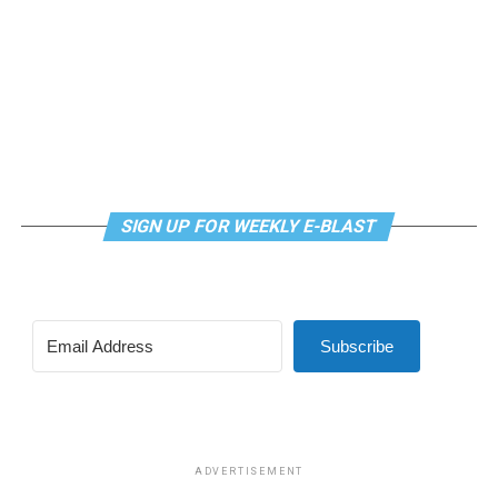
SIGN UP FOR WEEKLY E-BLAST
Subscribe
ADVERTISEMENT