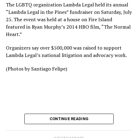
The LGBTQ organization Lambda Legal held its annual
“Lambda Legal in the Pines” fundraiser on Saturday, July
25. The event was held at a house on Fire Island
featured in Ryan Murphy’s 2014 HBO film, “The Normal
Heart.”
Organizers say over $500,000 was raised to support
Lambda Legal’s national litigation and advocacy work.
(Photos by Santiago Felipe)
CONTINUE READING