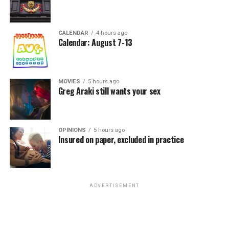
CALENDAR
4 hours ago
Calendar: August 7-13
MOVIES
5 hours ago
Greg Araki still wants your sex
OPINIONS
5 hours ago
Insured on paper, excluded in practice
ADVERTISEMENT