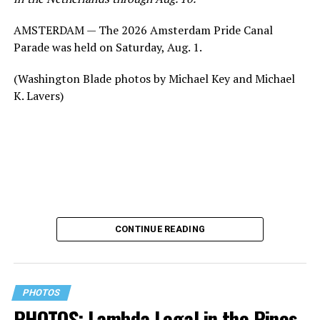
AMSTERDAM — The 2026 Amsterdam Pride Canal
Parade was held on Saturday, Aug. 1.
(Washington Blade photos by Michael Key and Michael
K. Lavers)
CONTINUE READING
PHOTOS
PHOTOS: Lambda Legal in the Pines