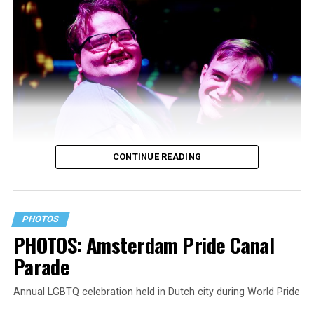
CONTINUE READING
PHOTOS
PHOTOS: Amsterdam Pride Canal
Parade
Annual LGBTQ celebration held in Dutch city during World Pride