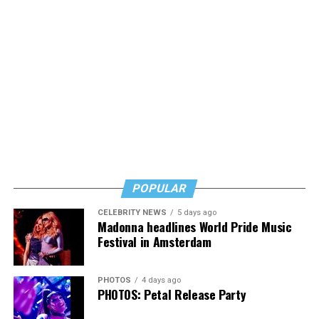
POPULAR
CELEBRITY NEWS
5 days ago
Madonna headlines World Pride Music
Festival in Amsterdam
PHOTOS
4 days ago
PHOTOS: Petal Release Party