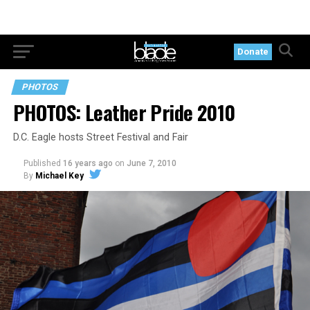
Donate
PHOTOS
PHOTOS: Leather Pride 2010
D.C. Eagle hosts Street Festival and Fair
Published
16 years ago
on
June 7, 2010
By
Michael Key