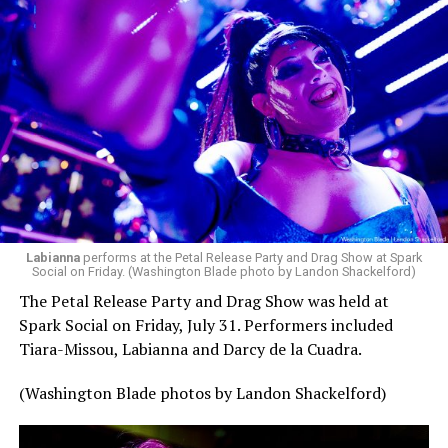
Labianna
performs at the Petal Release Party and Drag Show at Spark
Social on Friday. (Washington Blade photo by Landon Shackelford)
The Petal Release Party and Drag Show was held at
Spark Social on Friday, July 31. Performers included
Tiara-Missou, Labianna and Darcy de la Cuadra.
(Washington Blade photos by Landon Shackelford)