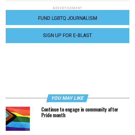
ADVERTISEMENT
FUND LGBTQ JOURNALISM
SIGN UP FOR E-BLAST
YOU MAY LIKE
Continue to engage in community after
Pride month