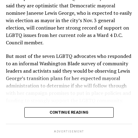
said they are optimistic that Democratic mayoral
nominee Janeese Lewis George, who is expected to easily
win election as mayor in the city’s Nov. 3 general
election, will continue her strong record of support on
LGBTQ issues from her current role as a Ward 4 D.C.
Council member.
But most of the seven LGBTQ advocates who responded
to an informal Washington Blade survey of community
leaders and activists said they would be observing Lewis
George’s transition plans for her expected mayoral
administration to determine if she will follow through
with her campaign promises to put in place policies and
funding to strongly support the LGBTQ community.
CONTINUE READING
Lewis George emerged as the decisive winner in the
city’s June 16 Democratic primary with 54 percent of
the vote in a six-candidate race, with her lead opponent,
ADVERTISEMENT
former D.C. Council member Kenyan McDuffie (D-At-