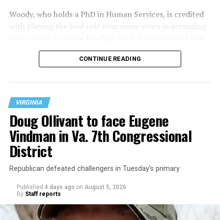
Woody, who holds a PhD in Human Services, is credited
with playing the lead role over many years in arranging
both city and private funding needed to construct and
operate the Mary’s House three-story building located
CONTINUE READING
at 401 Anacostia Road, S.E., in the city’s Fort DuPont
neighborhood.
VIRGINIA
Doug Ollivant to face Eugene
Vindman in Va. 7th Congressional
District
Republican defeated challengers in Tuesday’s primary
Published
4 days ago
on
August 5, 2026
By
Staff reports