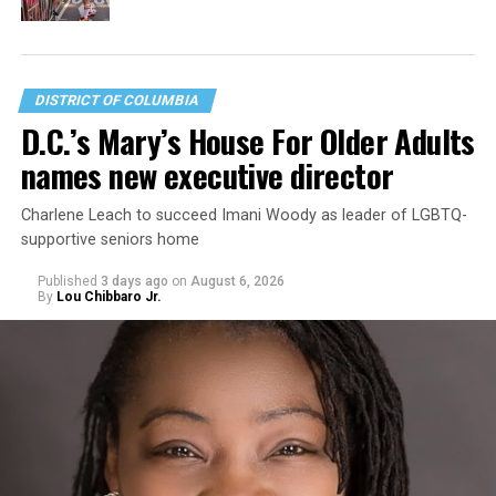
DISTRICT OF COLUMBIA
D.C.’s Mary’s House For Older Adults
names new executive director
Charlene Leach to succeed Imani Woody as leader of LGBTQ-
supportive seniors home
Published
3 days ago
on
August 6, 2026
By
Lou Chibbaro Jr.