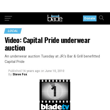
Donate
LOCAL
Video: Capital Pride underwear
auction
An underwear auction Tuesday at JR.’s Bar & Grill benefitted
Capital Pride
Published
16 years ago
on
June 10, 2010
By
Steve Fox