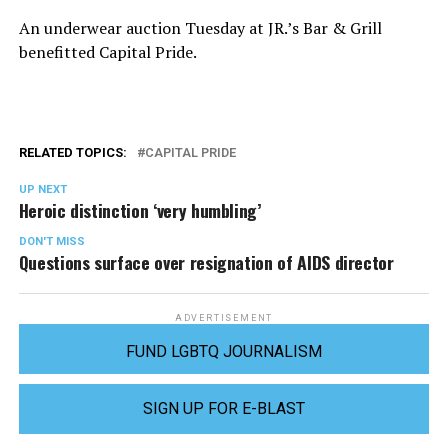
An underwear auction Tuesday at JR.’s Bar & Grill
benefitted Capital Pride.
RELATED TOPICS:
CAPITAL PRIDE
UP NEXT
Heroic distinction ‘very humbling’
DON'T MISS
Questions surface over resignation of AIDS director
ADVERTISEMENT
FUND LGBTQ JOURNALISM
SIGN UP FOR E-BLAST