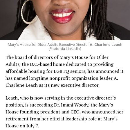
Mary's House for Older Adults Executive Director
A. Charlene Leach
(Photo via LinkedIn)
The board of directors of Mary’s House for Older
Adults, the D.C.-based home dedicated to providing
affordable housing for LGBTQ seniors, has announced it
has named longtime nonprofit organization leader A.
Charlene Leach as its new executive director.
Leach, who is now serving in the executive director’s
position, is succeeding Dr. Imani Woody, the Mary’s
House founding president and CEO, who announced her
retirement from her official leadership role at Mary’s
House on July 7.