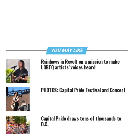
YOU MAY LIKE
Rainbows in Revolt on a mission to make
LGBTQ artists’ voices heard
PHOTOS: Capital Pride Festival and Concert
Capital Pride draws tens of thousands to
D.C.