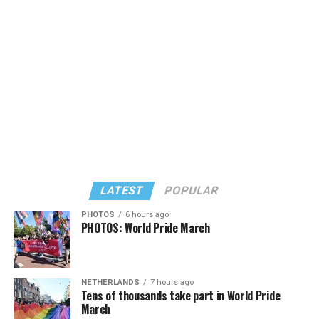
Large) receiving around 37 percent and four lesser-
known candidates receiving 4 percent or less.
LATEST
POPULAR
PHOTOS
6 hours ago
PHOTOS: World Pride March
In a city with an overwhelmingly Democratic electorate,
virtually all political observers believe Lewis George will
NETHERLANDS
7 hours ago
win the November general election to become the city’s
Tens of thousands take part in World Pride
next mayor.
March