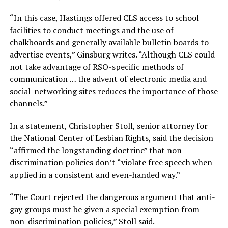
“In this case, Hastings offered CLS access to school
facilities to conduct meetings and the use of
chalkboards and generally available bulletin boards to
advertise events,” Ginsburg writes. “Although CLS could
not take advantage of RSO-specific methods of
communication … the advent of electronic media and
social-networking sites reduces the importance of those
channels.”
In a statement, Christopher Stoll, senior attorney for
the National Center of Lesbian Rights, said the decision
“affirmed the longstanding doctrine” that non-
discrimination policies don’t “violate free speech when
applied in a consistent and even-handed way.”
“The Court rejected the dangerous argument that anti-
gay groups must be given a special exemption from
non-discrimination policies,” Stoll said.