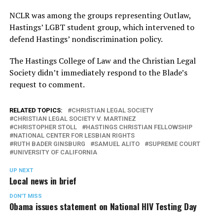
NCLR was among the groups representing Outlaw,
Hastings’ LGBT student group, which intervened to
defend Hastings’ nondiscrimination policy.
The Hastings College of Law and the Christian Legal
Society didn’t immediately respond to the Blade’s
request to comment.
RELATED TOPICS:
CHRISTIAN LEGAL SOCIETY
CHRISTIAN LEGAL SOCIETY V. MARTINEZ
CHRISTOPHER STOLL
HASTINGS CHRISTIAN FELLOWSHIP
NATIONAL CENTER FOR LESBIAN RIGHTS
RUTH BADER GINSBURG
SAMUEL ALITO
SUPREME COURT
UNIVERSITY OF CALIFORNIA
UP NEXT
Local news in brief
DON'T MISS
Obama issues statement on National HIV Testing Day