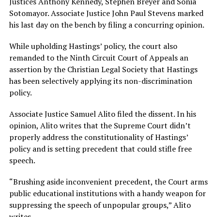
Justices Anthony Kennedy, Stephen Breyer and Sonia
Sotomayor. Associate Justice John Paul Stevens marked
his last day on the bench by filing a concurring opinion.
While upholding Hastings’ policy, the court also
remanded to the Ninth Circuit Court of Appeals an
assertion by the Christian Legal Society that Hastings
has been selectively applying its non-discrimination
policy.
Associate Justice Samuel Alito filed the dissent. In his
opinion, Alito writes that the Supreme Court didn’t
properly address the constitutionality of Hastings’
policy and is setting precedent that could stifle free
speech.
“Brushing aside inconvenient precedent, the Court arms
public educational institutions with a handy weapon for
suppressing the speech of unpopular groups,” Alito
writes.