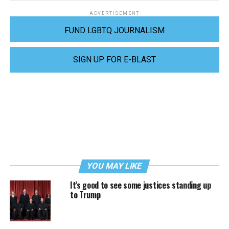
ADVERTISEMENT
FUND LGBTQ JOURNALISM
SIGN UP FOR E-BLAST
YOU MAY LIKE
It’s good to see some justices standing up
to Trump