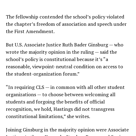
The fellowship contended the school’s policy violated
the chapter’s freedom of association and speech under
the First Amendment.
But U.S. Associate Justice Ruth Bader Ginsburg — who
wrote the majority opinion in the ruling — said the
school’s policy is constitutional because it’s “a
reasonable, viewpoint-neutral condition on access to
the student-organization forum.”
“In requiring CLS — in common with all other student
organizations — to choose between welcoming all
students and forgoing the benefits of official
recognition, we hold, Hastings did not transgress
constitutional limitations,” she writes.
Joining Ginsburg in the majority opinion were Associate