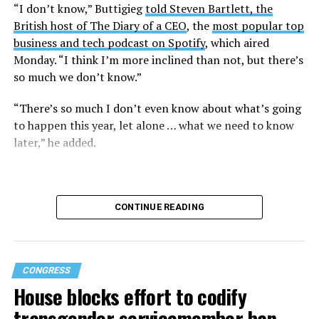
“I don’t know,” Buttigieg
told Steven Bartlett, the
British host of The Diary of a CEO
, the
most popular top
business and tech podcast on Spotify
, which aired
Monday. “I think I’m more inclined than not, but there’s
so much we don’t know.”
“There’s so much I don’t even know about what’s going
to happen this year, let alone … what we need to know
later,” he added.
CONTINUE READING
CONGRESS
House blocks effort to codify
transgender servicemember ban