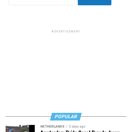
for sex work prior to her gender transition. Rose wrote
that “
Most of you know him as the homophobic
senator
from South Carolina but to me he will always be the
man who paid a twinky pre-transition college student a
ADVERTISEMENT
fat stack of cash to do unspeakable things to him in a
hotel room while he wore red lingerie.”
This dynamic has created a complicated question for
LGBTQ people: Is it appropriate to posthumously
celebrate the death of a man who railed against our
community and used his position of power to make our
lives less equitable and less safe? Is it even more fair to
criticize him if he was living a secret queer life?
Or should we go high and give his track record on
LGBTQ issues a positive spin now that he’s no longer
POPULAR
with us?
NETHERLANDS
5 days ago
In a time where social media feels like a breeding ground