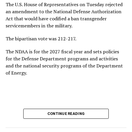
jobs due to the rise of artificial intelligence, and the
The U.S. House of Representatives on Tuesday rejected
growing national debt, all issues he could face if he
an amendment to the National Defense Authorization
ultimately returns to the White House.
Act that would have codified a ban transgender
servicemembers in the military.
Following his
2020 presidential campaign
, Buttigieg
gained prominence within the Democratic Party,
The bipartisan vote was 212-217.
eventually leading to his confirmation as
The NDAA is for the 2027 fiscal year and sets policies
Transportation Secretary. In February 2021, he became
for the Defense Department programs and activities
the first openly gay Cabinet member to be confirmed
by
and the national security programs of the Department
the U.S. Senate.
of Energy.
In addition to his experience as an elected official, the
44-year-old served as a Navy intelligence officer in the
reserves from 2009-2017, including a seven-month
deployment to Afghanistan in 2014. Buttigieg came out
as gay in 2015 and later married his husband, Chasten
Glezman, in 2018. The couple
now has two children
:
CONTINUE READING
twins.