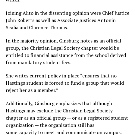
Joining Alito in the dissenting opinion were Chief Justice
John Roberts as well as Associate Justices Antonin
Scalia and Clarence Thomas.
In the majority opinion, Ginsburg notes as an official
group, the Christian Legal Society chapter would be
entitled to financial assistance from the school derived
from mandatory student fees.
She writes current policy in place “ensures that no
Hastings student is forced to fund a group that would
reject her as a member.”
Additionally, Ginsburg emphasizes that although
Hastings may exclude the Christian Legal Society
chapter as an official group — or as a registered student
organization — the organization still has
some capacity to meet and communicate on campus.