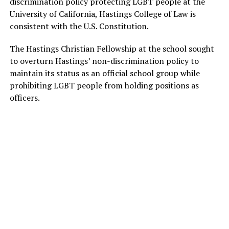
discrimination policy protecting LGBT people at the
University of California, Hastings College of Law is
consistent with the U.S. Constitution.
The Hastings Christian Fellowship at the school sought
to overturn Hastings’ non-discrimination policy to
maintain its status as an official school group while
prohibiting LGBT people from holding positions as
officers.