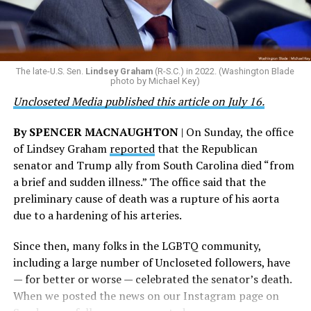
that patriotism, particularly in this moment where we
taken against the woman who filed the false report, but
are witnessing brave servicemembers making the
the agency did not answer the question.
ultimate sacrifice for our country, instead of ending
their careers and politicizing their existence. We’re
The Blade reached out to Buttigieg’s team for comment
The late-U.S. Sen.
Lindsey Graham
(R-S.C.) in 2022. (Washington Blade
grateful that a permanent extension of this ban failed,
on his potential 2028 presidential bid, but did not hear
photo by Michael Key)
and we will keep fighting to reverse this senseless
back before publication.
Uncloseted Media published this article on July 16.
policy,” Bailey said.
By SPENCER MACNAUGHTON
| On Sunday, the office
Mark Takano, chair of the Congressional Equality
of Lindsey Graham
reported
that the Republican
Caucus, stated that he and his members put in countless
senator and Trump ally from South Carolina died “from
hours of work to kill the amendment.
a brief and sudden illness.” The office said that the
preliminary cause of death was a rupture of his aorta
“When Americans know they or their families are going
due to a hardening of his arteries.
to be targeted by or not supported by the military, that
leads them to avoid signing up to serve or staying in the
Since then, many folks in the LGBTQ community,
service — making it harder to keep the ranks of the
including a large number of Uncloseted followers, have
armed services full and our nation safe. My colleagues in
— for better or worse — celebrated the senator’s death.
the Equality Caucus and I will continue working to
When we posted the news on our Instagram page on
prevent these attacks on our servicemembers and their