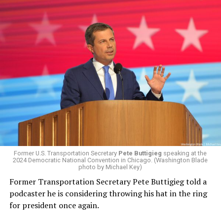
Former U.S. Transportation Secretary
Pete Buttigieg
speaking at the
2024 Democratic National Convention in Chicago. (Washington Blade
photo by Michael Key)
Former Transportation Secretary Pete Buttigieg told a
podcaster he is considering throwing his hat in the ring
for president once again.