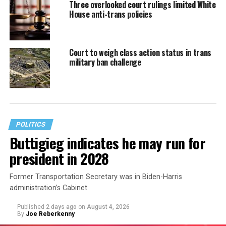
Three overlooked court rulings limited White
House anti-trans policies
Court to weigh class action status in trans
military ban challenge
POLITICS
Buttigieg indicates he may run for
president in 2028
Former Transportation Secretary was in Biden-Harris
administration’s Cabinet
Published
2 days ago
on
August 4, 2026
By
Joe Reberkenny