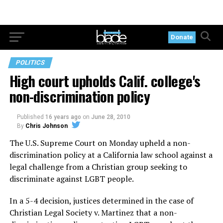
Donate
POLITICS
High court upholds Calif. college's
non-discrimination policy
Published
16 years ago
on
June 28, 2010
By
Chris Johnson
The U.S. Supreme Court on Monday upheld a non-
discrimination policy at a California law school against a
legal challenge from a Christian group seeking to
discriminate against LGBT people.
In a 5-4 decision, justices determined in the case of
Christian Legal Society v. Martinez that a non-