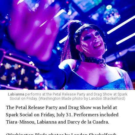
Labianna
performs at the Petal Release Party and Drag Show at Spark
Social on Friday. (Washington Blade photo by Landon Shackelford)
The Petal Release Party and Drag Show was held at
Spark Social on Friday, July 31. Performers included
Tiara-Missou, Labianna and Darcy de la Cuadra.
(Washington Blade photos by Landon Shackelford)