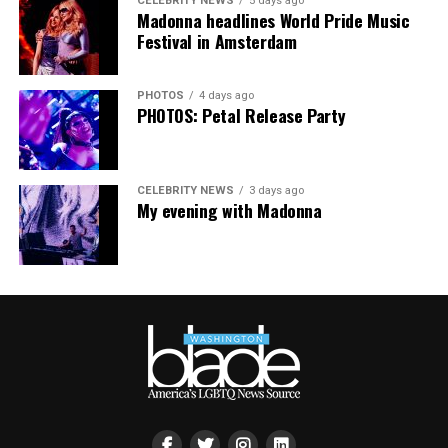
CELEBRITY NEWS
5 days ago
Madonna headlines World Pride Music
Festival in Amsterdam
PHOTOS
4 days ago
PHOTOS: Petal Release Party
CELEBRITY NEWS
3 days ago
My evening with Madonna