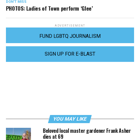
DON'T MISS
PHOTOS: Ladies of Town perform ‘Glee’
ADVERTISEMENT
FUND LGBTQ JOURNALISM
SIGN UP FOR E-BLAST
YOU MAY LIKE
Beloved local master gardener Frank Asher
dies at 69