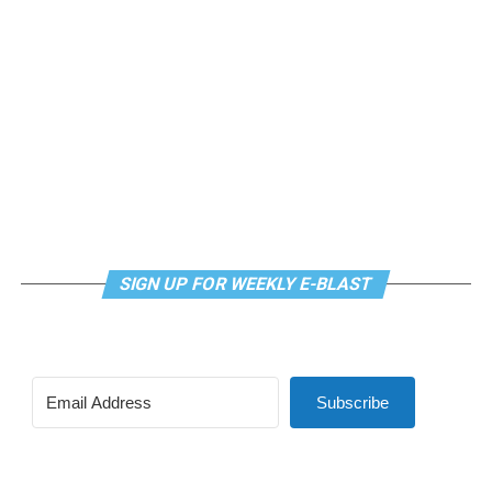
SIGN UP FOR WEEKLY E-BLAST
Subscribe