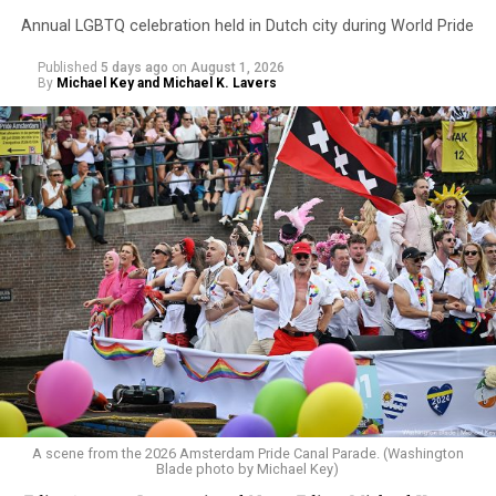
Annual LGBTQ celebration held in Dutch city during World Pride
Published
5 days ago
on
August 1, 2026
By
Michael Key and Michael K. Lavers
A scene from the 2026 Amsterdam Pride Canal Parade. (Washington
Blade photo by Michael Key)