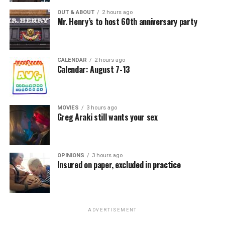
OUT & ABOUT
2 hours ago
Mr. Henry’s to host 60th anniversary party
CALENDAR
2 hours ago
Calendar: August 7-13
MOVIES
3 hours ago
Greg Araki still wants your sex
OPINIONS
3 hours ago
Insured on paper, excluded in practice
ADVERTISEMENT