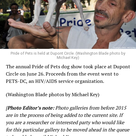
Pride of Pets is held at Dupont Circle. (Washington Blade photo by
Michael Key)
The annual Pride of Pets dog show took place at Dupont
Circle on June 26. Proceeds from the event went to
PETS-DC, an HIV/AIDS service organization.
(Washington Blade photos by Michael Key)
[
Photo Editor’s note:
Photo galleries from before 2015
are in the process of being added to the current site. If
you are a researcher or interested party who would like
for this particular gallery to be moved ahead in the queue