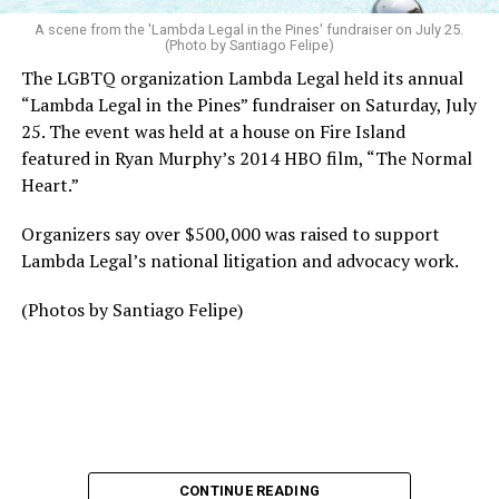
A scene from the 'Lambda Legal in the Pines' fundraiser on July 25.
(Photo by Santiago Felipe)
The LGBTQ organization Lambda Legal held its annual
“Lambda Legal in the Pines” fundraiser on Saturday, July
25. The event was held at a house on Fire Island
featured in Ryan Murphy’s 2014 HBO film, “The Normal
Heart.”
Organizers say over $500,000 was raised to support
Lambda Legal’s national litigation and advocacy work.
(Photos by Santiago Felipe)
CONTINUE READING