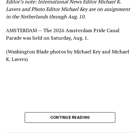
Editor’s note: International News Editor Michael K.
Lavers and Photo Editor Michael Key are on assignment
in the Netherlands through Aug. 10.
AMSTERDAM — The 2026 Amsterdam Pride Canal
Parade was held on Saturday, Aug. 1.
(Washington Blade photos by Michael Key and Michael
K. Lavers)
CONTINUE READING