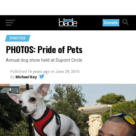
Donate
PHOTOS
PHOTOS: Pride of Pets
Annual dog show held at Dupont Circle
Published
16 years ago
on
June 29, 2010
By
Michael Key