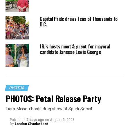
Capital Pride draws tens of thousands to
D.C.
JR.’s hosts meet & greet for mayoral
candidate Janeese Lewis George
PHOTOS
PHOTOS: Petal Release Party
Tiara-Missou hosts drag show at Spark Social
Published
4 days ago
on
August 3, 2026
By
Landon Shackelford