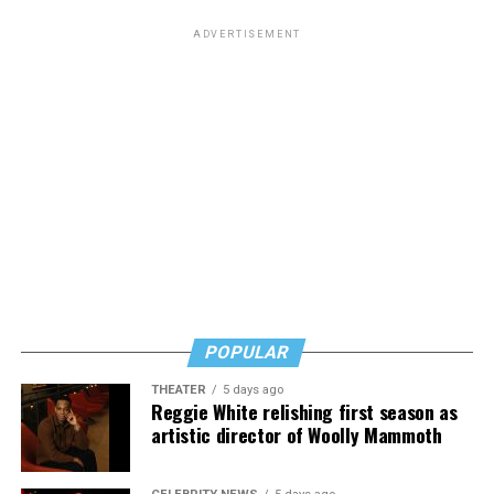
ADVERTISEMENT
POPULAR
THEATER
5 days ago
Reggie White relishing first season as
artistic director of Woolly Mammoth