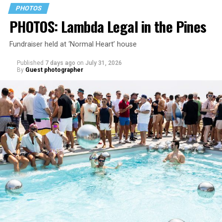
PHOTOS
PHOTOS: Lambda Legal in the Pines
Fundraiser held at ‘Normal Heart’ house
Published
7 days ago
on
July 31, 2026
By
Guest photographer