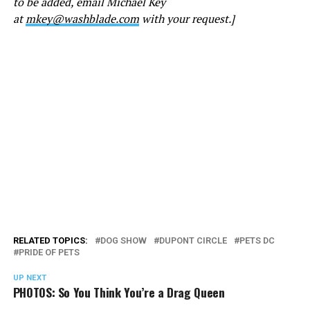
to be added, email Michael Key
at
mkey@washblade.com
with your request.]
RELATED TOPICS:
DOG SHOW
DUPONT CIRCLE
PETS DC
PRIDE OF PETS
UP NEXT
PHOTOS: So You Think You’re a Drag Queen