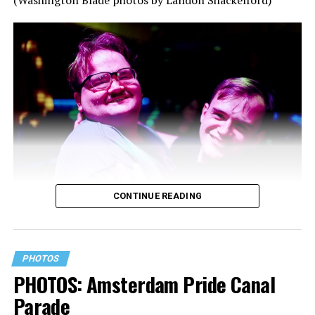
CONTINUE READING
PHOTOS
PHOTOS: Amsterdam Pride Canal
Parade