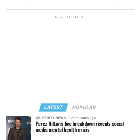
ADVERTISEMENT
LATEST
POPULAR
CELEBRITY NEWS
28 minutes ago
Perez Hilton’s live breakdown reveals social
media mental health crisis