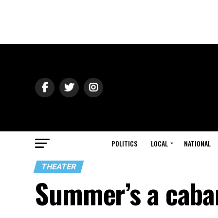
POLITICS
LOCAL
NATIONAL
THEATER
Summer’s a caba