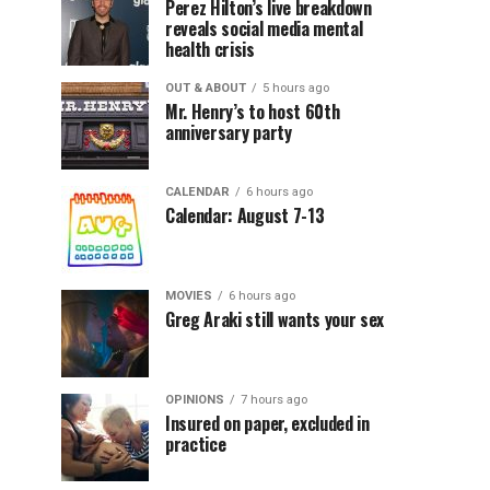
Perez Hilton’s live breakdown
reveals social media mental
health crisis
OUT & ABOUT
5 hours ago
Mr. Henry’s to host 60th
anniversary party
CALENDAR
6 hours ago
Calendar: August 7-13
MOVIES
6 hours ago
Greg Araki still wants your sex
OPINIONS
7 hours ago
Insured on paper, excluded in
practice