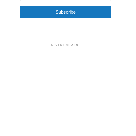
Subscribe
ADVERTISEMENT