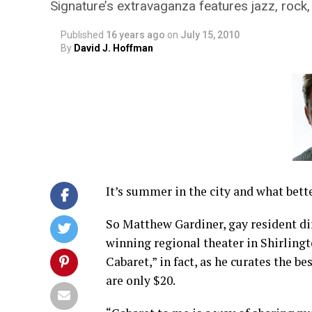
Signature’s extravaganza features jazz, rock
Published
16 years ago
on
July 15, 2010
By
David J. Hoffman
It’s summer in the city and what bett
So Matthew Gardiner, gay resident di
winning regional theater in Shirlingt
Cabaret,” in fact, as he curates the be
are only $20.