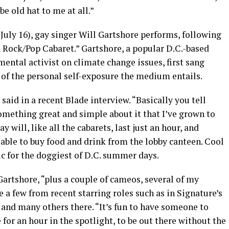
be old hat to me at all.”
, July 16), gay singer Will Gartshore performs, following
a Rock/Pop Cabaret.” Gartshore, a popular D.C.-based
mental activist on climate change issues, first sang
st of the personal self-exposure the medium entails.
 said in a recent Blade interview. “Basically you tell
omething great and simple about it that I’ve grown to
ay will, like all the cabarets, last just an hour, and
s able to buy food and drink from the lobby canteen. Cool
ic for the doggiest of D.C. summer days.
Gartshore, “plus a couple of cameos, several of my
te a few from recent starring roles such as in Signature’s
and many others there. “It’s fun to have someone to
for an hour in the spotlight, to be out there without the