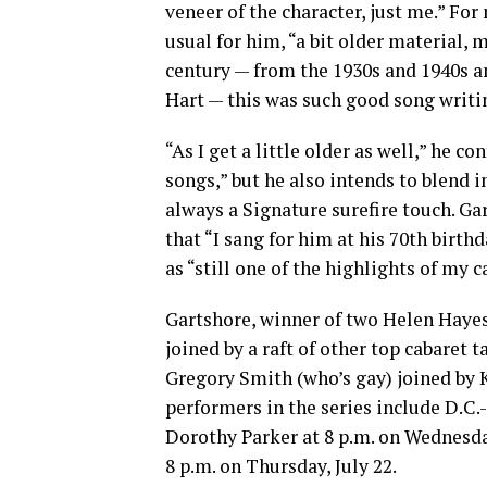
veneer of the character, just me.” For
usual for him, “a bit older material,
century — from the 1930s and 1940s a
Hart — this was such good song writi
“As I get a little older as well,” he co
songs,” but he also intends to blend 
always a Signature surefire touch. Ga
that “I sang for him at his 70th birth
as “still one of the highlights of my c
Gartshore, winner of two Helen Hayes
joined by a raft of other top cabaret 
Gregory Smith (who’s gay) joined by K
performers in the series include D.C.
Dorothy Parker at 8 p.m. on Wednesda
8 p.m. on Thursday, July 22.