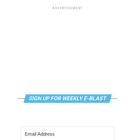
ADVERTISEMENT
SIGN UP FOR WEEKLY E-BLAST