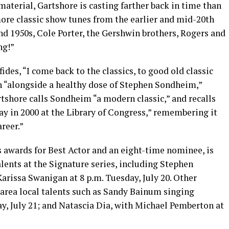
 material, Gartshore is casting farther back in time than
 more classic show tunes from the earlier and mid-20th
nd 1950s, Cole Porter, the Gershwin brothers, Rogers and
ng!”
nfides, “I come back to the classics, to good old classic
in “alongside a healthy dose of Stephen Sondheim,”
rtshore calls Sondheim “a modern classic,” and recalls
day in 2000 at the Library of Congress,” remembering it
areer.”
 awards for Best Actor and an eight-time nominee, is
talents at the Signature series, including Stephen
arissa Swanigan at 8 p.m. Tuesday, July 20. Other
-area local talents such as Sandy Bainum singing
y, July 21; and Natascia Dia, with Michael Pemberton at