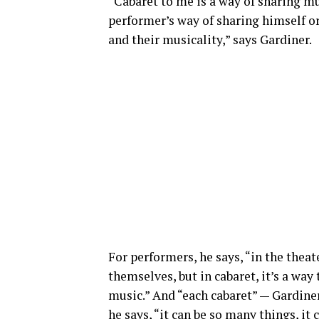
“Cabaret to me is a way of sharing mu
performer’s way of sharing himself or
and their musicality,” says Gardiner.
For performers, he says, “in the theate
themselves, but in cabaret, it’s a w
music.” And “each cabaret” — Gardiner 
he says, “it can be so many things, it 