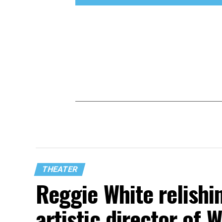
THEATER
Reggie White relishin
artistic director of