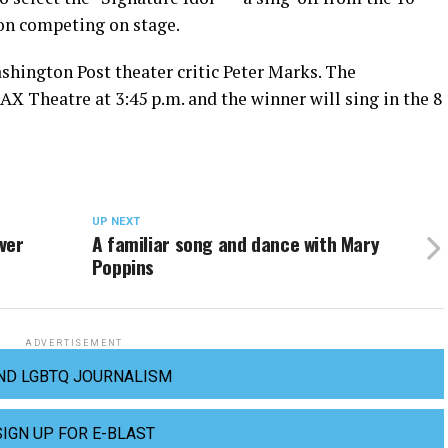
ion competing on stage.
shington Post theater critic Peter Marks. The
X Theatre at 3:45 p.m. and the winner will sing in the 8
UP NEXT
ever
A familiar song and dance with Mary
Poppins
ADVERTISEMENT
ND LGBTQ JOURNALISM
SIGN UP FOR E-BLAST