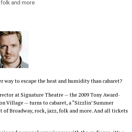
, folk and more
er way to escape the heat and humidity than cabaret?
rector at Signature Theatre — the 2009 Tony Award-
on Village — turns to cabaret, a “Sizzlin’ Summer
st of Broadway, rock, jazz, folk and more. And all tickets