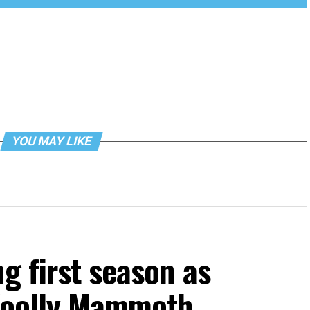
YOU MAY LIKE
g first season as
 Woolly Mammoth