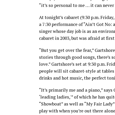
“it’s so personal to me … it can never 
At tonight’s cabaret (9:30 p.m. Friday
a 7:30 performance of “Ain’t Got No: 
singer whose day job is as an environ
cabaret in 2003, but was afraid at fir
“But you get over the fear,” Gartshore
stories through good songs, there’s s
love.” Gartshore’s set at 9:30 p.m. Frid
people will sit cabaret-style at table
drinks and hot music, the perfect ton
“It’s primarily me and a piano,” says 
‘leading ladies,'” of which he has qui
“Showboat” as well as “My Fair Lady” 
play with when you’re out there alone 