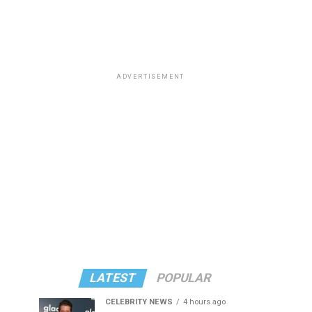
ADVERTISEMENT
LATEST
POPULAR
CELEBRITY NEWS
4 hours ago