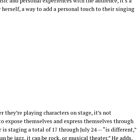
sic and personal experiences with the audience, it’s a
 herself, a way to add a personal touch to their singing
r they’re playing characters on stage, it’s not
ay to expose themselves and express themselves through
is staging a total of 17 through July 24 — “is different,”
can be jazz, it can be rock, or musical theater.” He adds,