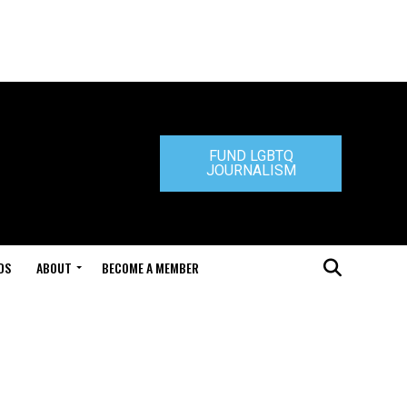
FUND LGBTQ
JOURNALISM
DS
ABOUT
BECOME A MEMBER