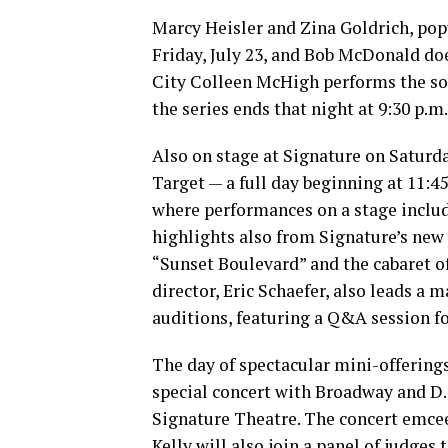
Marcy Heisler and Zina Goldrich, popu
Friday, July 23, and Bob McDonald doe
City Colleen McHigh performs the song
the series ends that night at 9:30 p.
Also on stage at Signature on Saturday
Target — a full day beginning at 11:4
where performances on a stage inclu
highlights also from Signature’s new
“Sunset Boulevard” and the cabaret of
director, Eric Schaefer, also leads a 
auditions, featuring a Q&A session fo
The day of spectacular mini-offerings
special concert with Broadway and D.
Signature Theatre. The concert emcee 
Kelly will also join a panel of judges 