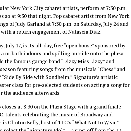
lar New York City cabaret artists, perform at 7:30 p.m.
s so at 9:30 that night. Pop cabaret artist from New York
s of Judy Garland at 7:30 p.m. on Saturday, July 24 and
m. with a return engagement of Natascia Diaz.
, July 17, is its all-day, free “open house” sponsored by
5 a.m. both indoors and spilling outside onto the plaza
de the famous garage band “Dizzy Miss Lizzy” and
 season featuring songs from the musicals “Chess” and
 “Side By Side with Sondheim.” Signature’s artistic
master class for pre-selected students on acting a song for
r the audience afterwards.
 closes at 8:30 on the Plaza Stage with a grand finale
C. talents celebrating the music of Broadway and
is Clinton Kelly, host of TLC’s “What Not to Wear.”
to select the “Signature Idol” — a sing-off from the 10