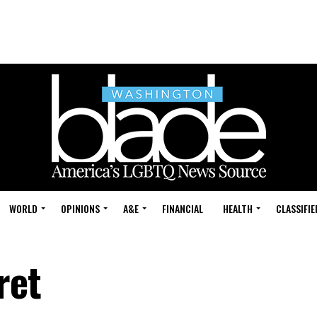
WORLD
OPINIONS
A&E
FINANCIAL
HEALTH
CLASSIFIE
ret