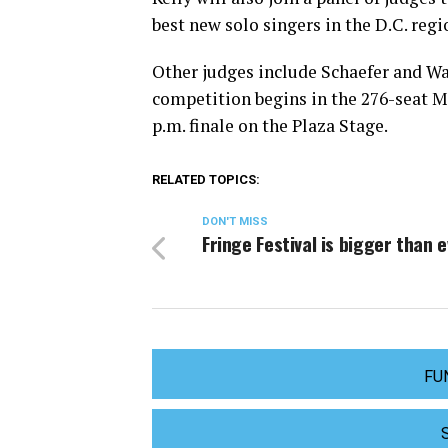
best new solo singers in the D.C. reg
Other judges include Schaefer and Wa
competition begins in the 276-seat MA
p.m. finale on the Plaza Stage.
RELATED TOPICS:
DON'T MISS
Fringe Festival is bigger than 
FU