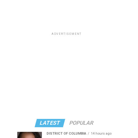
ADVERTISEMENT
LATEST
POPULAR
DISTRICT OF COLUMBIA
14 hours ago