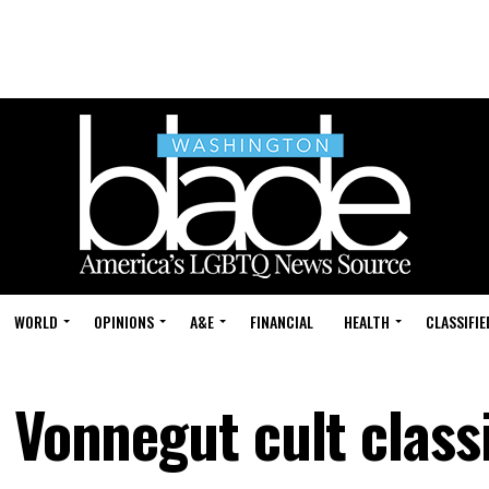
WORLD
OPINIONS
A&E
FINANCIAL
HEALTH
CLASSIFIE
 Vonnegut cult class