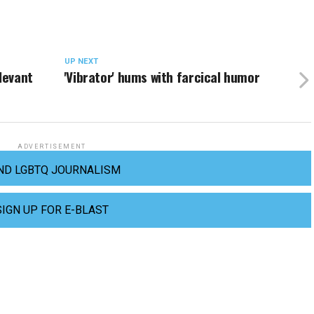
UP NEXT
levant
'Vibrator' hums with farcical humor
ADVERTISEMENT
ND LGBTQ JOURNALISM
SIGN UP FOR E-BLAST