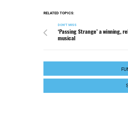
RELATED TOPICS:
DON'T MISS
‘Passing Strange’ a winning, re
musical
FU