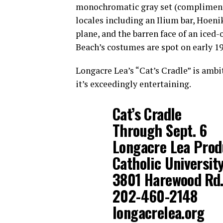
monochromatic gray set (compliment
locales including an Ilium bar, Hoeni
plane, and the barren face of an iced-
Beach’s costumes are spot on early 19
Longacre Lea’s “Cat’s Cradle” is amb
it’s exceedingly entertaining.
Cat’s Cradle
Through Sept. 6
Longacre Lea Prod
Catholic Universit
3801 Harewood Rd.,
202-460-2148
longacrelea.org