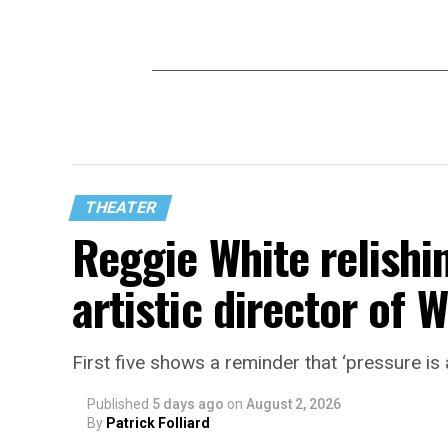
THEATER
Reggie White relishin
artistic director of
First five shows a reminder that ‘pressure is a
Published
5 days ago
on
August 2, 2026
By
Patrick Folliard