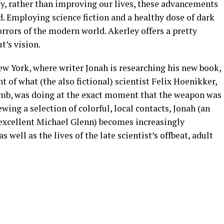
ly, rather than improving our lives, these advancements
d. Employing science fiction and a healthy dose of dark
rrors of the modern world. Akerley offers a pretty
t’s vision.
New York, where writer Jonah is researching his new book,
 of what (the also fictional) scientist Felix Hoenikker,
omb, was doing at the exact moment that the weapon was
ing a selection of colorful, local contacts, Jonah (an
excellent Michael Glenn) becomes increasingly
 well as the lives of the late scientist’s offbeat, adult