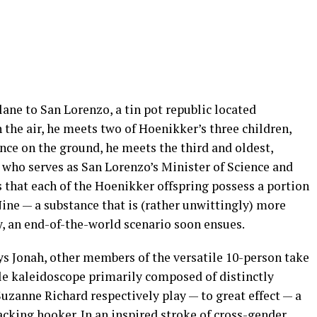
ane to San Lorenzo, a tin pot republic located
the air, he meets two of Hoenikker’s three children,
nce on the ground, he meets the third and oldest,
, who serves as San Lorenzo’s Minister of Science and
s that each of the Hoenikker offspring possess a portion
 Nine — a substance that is (rather unwittingly) more
, an end-of-the-world scenario soon ensues.
ys Jonah, other members of the versatile 10-person take
ble kaleidoscope primarily composed of distinctly
zanne Richard respectively play — to great effect — a
cking hooker. In an inspired stroke of cross-gender