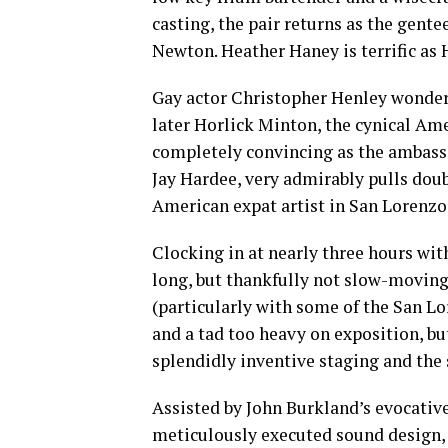
casting, the pair returns as the gen
Newton. Heather Haney is terrific as 
Gay actor Christopher Henley wonderf
later Horlick Minton, the cynical Am
completely convincing as the ambassad
Jay Hardee, very admirably pulls doub
American expat artist in San Lorenzo
Clocking in at nearly three hours wit
long, but thankfully not slow-moving 
(particularly with some of the San Lo
and a tad too heavy on exposition, b
splendidly inventive staging and the 
Assisted by John Burkland’s evocativ
meticulously executed sound design,