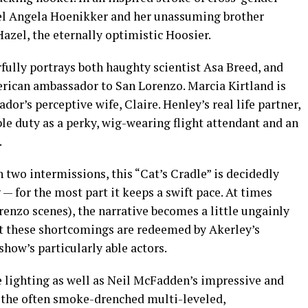
teel Angela Hoenikker and her unassuming brother
Hazel, the eternally optimistic Hoosier.
ully portrays both haughty scientist Asa Breed, and
erican ambassador to San Lorenzo. Marcia Kirtland is
or’s perceptive wife, Claire. Henley’s real life partner,
le duty as a perky, wig-wearing flight attendant and an
.
h two intermissions, this “Cat’s Cradle” is decidedly
— for the most part it keeps a swift pace. At times
renzo scenes), the narrative becomes a little ungainly
ut these shortcomings are redeemed by Akerley’s
show’s particularly able actors.
e lighting as well as Neil McFadden’s impressive and
 the often smoke-drenched multi-leveled,