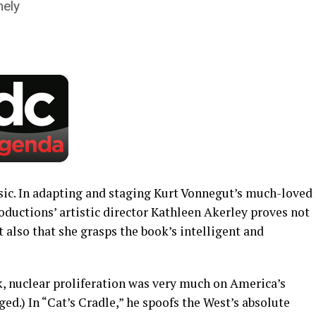
mely
assic. In adapting and staging Kurt Vonnegut’s much-loved
oductions’ artistic director Kathleen Akerley proves not
t also that she grasps the book’s intelligent and
 nuclear proliferation was very much on America’s
ged.) In “Cat’s Cradle,” he spoofs the West’s absolute