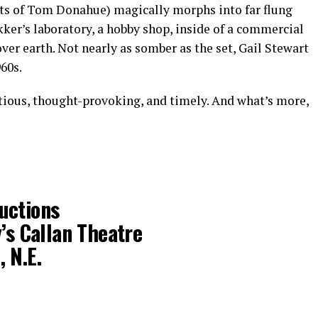
s of Tom Donahue) magically morphs into far flung
kker’s laboratory, a hobby shop, inside of a commercial
over earth. Not nearly as somber as the set, Gail Stewart
60s.
itious, thought-provoking, and timely. And what’s more,
uctions
y’s Callan Theatre
 N.E.