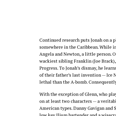
Continued research puts Jonah on a pl
somewhere in the Caribbean. While in 
Angela and Newton, a little person. O
wackiest sibling Franklin (Joe Brack)
Progress. To Jonah’s dismay, he learn
of their father’s last invention — Ice
lethal than the A-bomb. Consequently
With the exception of Glenn, who pla
on at least two characters — a verita
American types. Danny Gavigan and Su
low key Ilium bartender and a wisecra