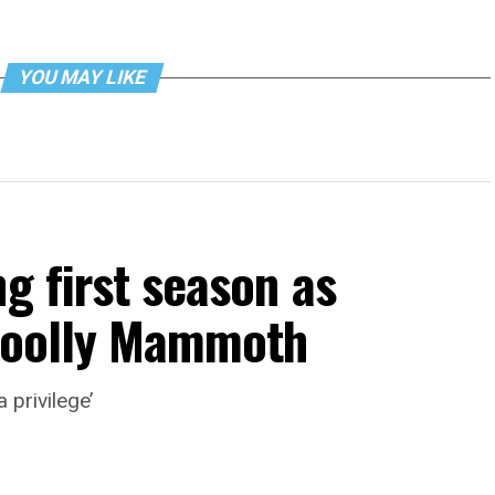
YOU MAY LIKE
g first season as
 Woolly Mammoth
 privilege’