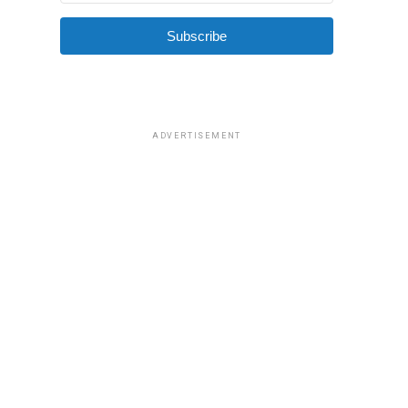
Subscribe
ADVERTISEMENT