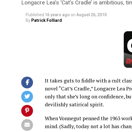
Longacre Lea’s ‘Cat’s Cradle’ is ambitious, ti
Published
16 years ago
on
August 26, 2010
By
Patrick Folliard
It takes guts to fiddle with a cult cl
novel “Cat’s Cradle,” Longacre Lea Pr
only that she’s long on confidence, bu
devilishly satirical spirit.
When Vonnegut penned the 1963 work,
mind. (Sadly, today not a lot has chan