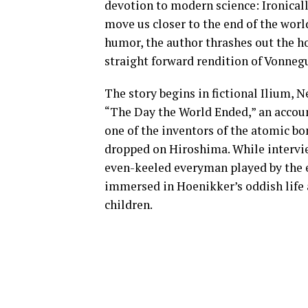
devotion to modern science: Ironical
move us closer to the end of the worl
humor, the author thrashes out the ho
straight forward rendition of Vonnegu
The story begins in fictional Ilium, 
“The Day the World Ended,” an account
one of the inventors of the atomic b
dropped on Hiroshima. While interview
even-keeled everyman played by the 
immersed in Hoenikker’s oddish life as
children.