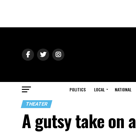
POLITICS
LOCAL
NATIONAL
THEATER
A gutsy take on a