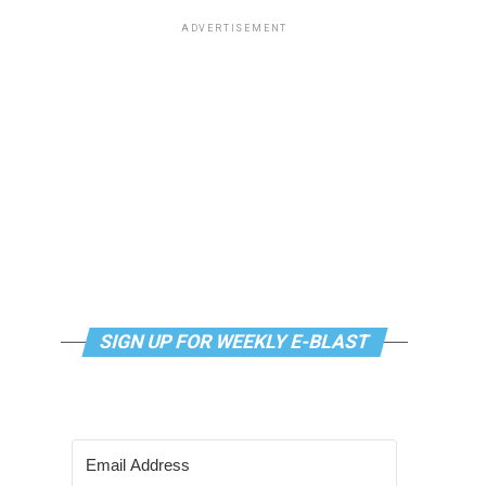
ADVERTISEMENT
SIGN UP FOR WEEKLY E-BLAST