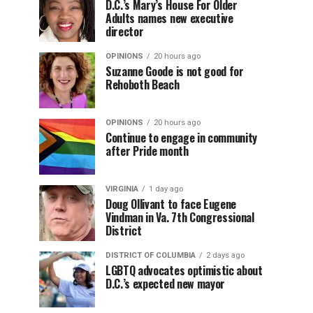
D.C.’s Mary’s House For Older
Adults names new executive
director
OPINIONS
20 hours ago
Suzanne Goode is not good for
Rehoboth Beach
OPINIONS
20 hours ago
Continue to engage in community
after Pride month
VIRGINIA
1 day ago
Doug Ollivant to face Eugene
Vindman in Va. 7th Congressional
District
DISTRICT OF COLUMBIA
2 days ago
LGBTQ advocates optimistic about
D.C.’s expected new mayor