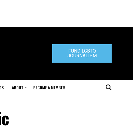
FUND LGBTQ
JOURNALISM
DS
ABOUT
BECOME A MEMBER
ic