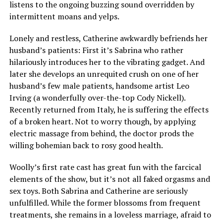
listens to the ongoing buzzing sound overridden by
intermittent moans and yelps.
Lonely and restless, Catherine awkwardly befriends her
husband’s patients: First it’s Sabrina who rather
hilariously introduces her to the vibrating gadget. And
later she develops an unrequited crush on one of her
husband’s few male patients, handsome artist Leo
Irving (a wonderfully over-the-top Cody Nickell).
Recently returned from Italy, he is suffering the effects
of a broken heart. Not to worry though, by applying
electric massage from behind, the doctor prods the
willing bohemian back to rosy good health.
Woolly’s first rate cast has great fun with the farcical
elements of the show, but it’s not all faked orgasms and
sex toys. Both Sabrina and Catherine are seriously
unfulfilled. While the former blossoms from frequent
treatments, she remains in a loveless marriage, afraid to