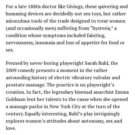
For a late 1880s doctor like Givings, these quivering and
humming devices are decidedly not sex toys, but rather
miraculous tools of the trade designed to treat women
(and occasionally men) suffering from “hysteria,” a
condition whose symptoms included fainting,
nervousness, insomnia and loss of appetite for food or
sex.
Penned by never-boring playwright Sarah Ruhl, the
2009 comedy presents a moment in the rather
astounding history of electric vibratory vulvalar and
prostate massage. The practice is no playwright’s
creation. In fact, the legendary bisexual anarchist Emma
Goldman lent her talents to the cause when she opened
a massage parlor in New York City at the turn of the
century. Equally interesting, Ruhl’s play intriguingly
explores women’s attitudes about autonomy, sex and
love.