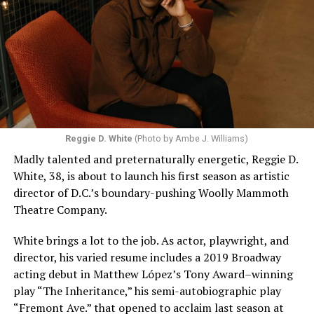
Reggie D. White
(Photo by Ambe J. Williams)
Madly talented and preternaturally energetic, Reggie D.
White, 38, is about to launch his first season as artistic
director of D.C.’s boundary-pushing Woolly Mammoth
Theatre Company.
White brings a lot to the job. As actor, playwright, and
director, his varied resume includes a 2019 Broadway
acting debut in Matthew López’s Tony Award–winning
play “The Inheritance,” his semi-autobiographic play
“Fremont Ave.” that opened to acclaim last season at