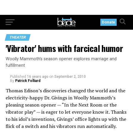
Donate
THEATER
'Vibrator' hums with farcical humor
Woolly Mammoth’s season opener explores marriage and
fulfillment
Published
16 years ago
on
September 2, 2010
By
Patrick Folliard
Thomas Edison’s discoveries changed the world and the
electricity-happy Dr. Givings in Woolly Mammoth’s
pleasing season opener — “In the Next Room or the
vibrator play” — is eager to let everyone know it. Thanks
to his idol’s inventions, Givings’ office lights up with the
flick of a switch and his vibrators run automatically.