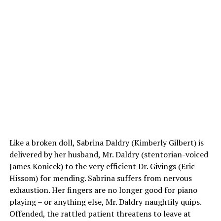
Like a broken doll, Sabrina Daldry (Kimberly Gilbert) is
delivered by her husband, Mr. Daldry (stentorian-voiced
James Konicek) to the very efficient Dr. Givings (Eric
Hissom) for mending. Sabrina suffers from nervous
exhaustion. Her fingers are no longer good for piano
playing – or anything else, Mr. Daldry naughtily quips.
Offended, the rattled patient threatens to leave at