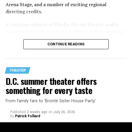
Arena Stage, and a number of exciting regional
directing credits.
A longtime admirer of Woolly, the out theater-maker
was selected from a pool of candidates before receiving
the offer last November and starting work in January.
CONTINUE READING
His season of five world premieres kicks off with gay
playwright Steve Yockey’s “Venus” (Sept. 9-Oct. 4), a
darkly funny study of modern relationships told
through two lesbians looking back on their first
THEATER
encounter.
D.C. summer theater offers
something for every taste
From family fare to ‘Brontë Sister House Party’
Published
2 weeks ago
on
July 26, 2026
By
Patrick Folliard