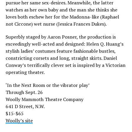
pursue her same sex-desires. Meanwhile, the latter
watches as her own baby and the man she thinks she
loves both eschew her for the Madonna-like (Raphael
not Ciccone) wet nurse (Jessica Frances Dukes).
Superbly staged by Aaron Posner, the production is
exceedingly well-acted and designed: Helen Q. Huang’s
stylish ladies’ costumes feature fashionable bustles,
constricting corsets and long, straight skirts. Daniel
Conway’s terrifically clever set is inspired by a Victorian
operating theater.
‘In the Next Room or the vibrator play’
Through Sept. 26
Woolly Mammoth Theatre Company
641 D Street, N.W.
$15-$65
Woolly’s site