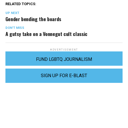
RELATED TOPICS:
UP NEXT
Gender bending the boards
DON'T MISS
A gutsy take on a Vonnegut cult classic
ADVERTISEMENT
FUND LGBTQ JOURNALISM
SIGN UP FOR E-BLAST