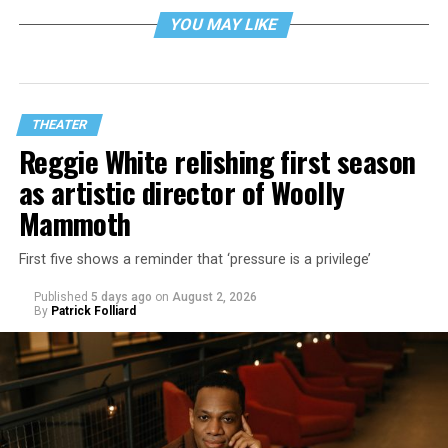
YOU MAY LIKE
THEATER
Reggie White relishing first season
as artistic director of Woolly
Mammoth
First five shows a reminder that ‘pressure is a privilege’
Published
5 days ago
on
August 2, 2026
By
Patrick Folliard