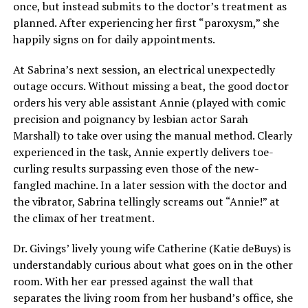
once, but instead submits to the doctor’s treatment as
planned. After experiencing her first “paroxysm,” she
happily signs on for daily appointments.
At Sabrina’s next session, an electrical unexpectedly
outage occurs. Without missing a beat, the good doctor
orders his very able assistant Annie (played with comic
precision and poignancy by lesbian actor Sarah
Marshall) to take over using the manual method. Clearly
experienced in the task, Annie expertly delivers toe-
curling results surpassing even those of the new-
fangled machine. In a later session with the doctor and
the vibrator, Sabrina tellingly screams out “Annie!” at
the climax of her treatment.
Dr. Givings’ lively young wife Catherine (Katie deBuys) is
understandably curious about what goes on in the other
room. With her ear pressed against the wall that
separates the living room from her husband’s office, she