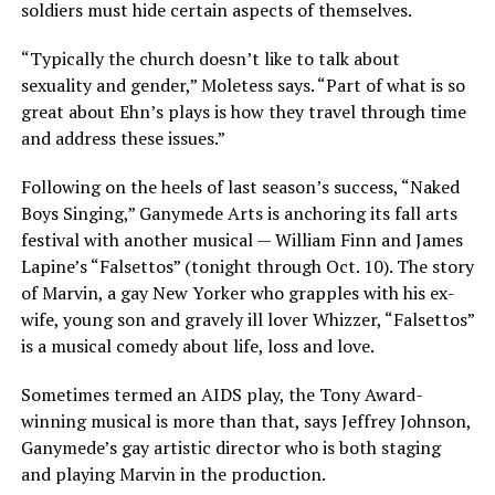
soldiers must hide certain aspects of themselves.
“Typically the church doesn’t like to talk about
sexuality and gender,” Moletess says. “Part of what is so
great about Ehn’s plays is how they travel through time
and address these issues.”
Following on the heels of last season’s success, “Naked
Boys Singing,” Ganymede Arts is anchoring its fall arts
festival with another musical — William Finn and James
Lapine’s “Falsettos” (tonight through Oct. 10). The story
of Marvin, a gay New Yorker who grapples with his ex-
wife, young son and gravely ill lover Whizzer, “Falsettos”
is a musical comedy about life, loss and love.
Sometimes termed an AIDS play, the Tony Award-
winning musical is more than that, says Jeffrey Johnson,
Ganymede’s gay artistic director who is both staging
and playing Marvin in the production.