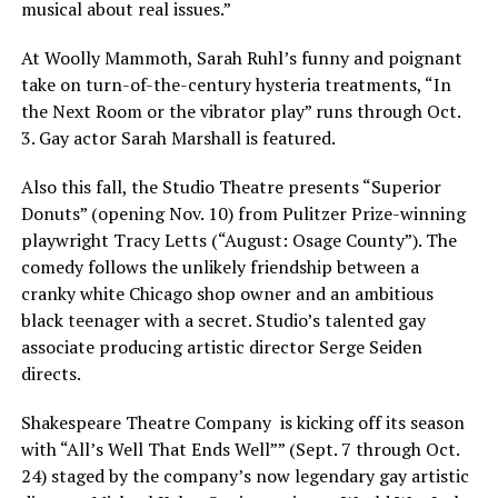
musical about real issues.”
At Woolly Mammoth, Sarah Ruhl’s funny and poignant
take on turn-of-the-century hysteria treatments, “In
the Next Room or the vibrator play” runs through Oct.
3. Gay actor Sarah Marshall is featured.
Also this fall, the Studio Theatre presents “Superior
Donuts” (opening Nov. 10) from Pulitzer Prize-winning
playwright Tracy Letts (“August: Osage County”). The
comedy follows the unlikely friendship between a
cranky white Chicago shop owner and an ambitious
black teenager with a secret. Studio’s talented gay
associate producing artistic director Serge Seiden
directs.
Shakespeare Theatre Company is kicking off its season
with “All’s Well That Ends Well”” (Sept. 7 through Oct.
24) staged by the company’s now legendary gay artistic