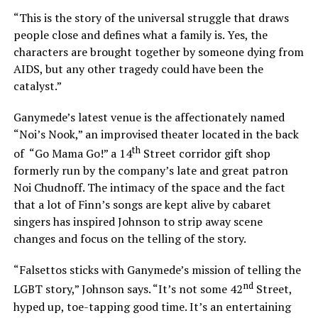
“This is the story of the universal struggle that draws
people close and defines what a family is. Yes, the
characters are brought together by someone dying from
AIDS, but any other tragedy could have been the
catalyst.”
Ganymede’s latest venue is the affectionately named
“Noi’s Nook,” an improvised theater located in the back
th
of “Go Mama Go!” a 14
Street corridor gift shop
formerly run by the company’s late and great patron
Noi Chudnoff. The intimacy of the space and the fact
that a lot of Finn’s songs are kept alive by cabaret
singers has inspired Johnson to strip away scene
changes and focus on the telling of the story.
“Falsettos sticks with Ganymede’s mission of telling the
nd
LGBT story,” Johnson says. “It’s not some 42
Street,
hyped up, toe-tapping good time. It’s an entertaining