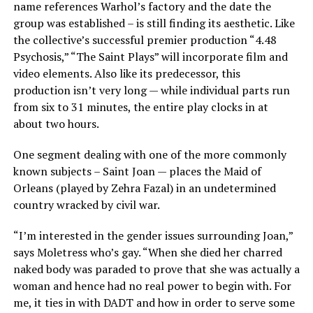
name references Warhol’s factory and the date the
group was established – is still finding its aesthetic. Like
the collective’s successful premier production “4.48
Psychosis,” “The Saint Plays” will incorporate film and
video elements. Also like its predecessor, this
production isn’t very long — while individual parts run
from six to 31 minutes, the entire play clocks in at
about two hours.
One segment dealing with one of the more commonly
known subjects – Saint Joan — places the Maid of
Orleans (played by Zehra Fazal) in an undetermined
country wracked by civil war.
“I’m interested in the gender issues surrounding Joan,”
says Moletress who’s gay. “When she died her charred
naked body was paraded to prove that she was actually a
woman and hence had no real power to begin with. For
me, it ties in with DADT and how in order to serve some