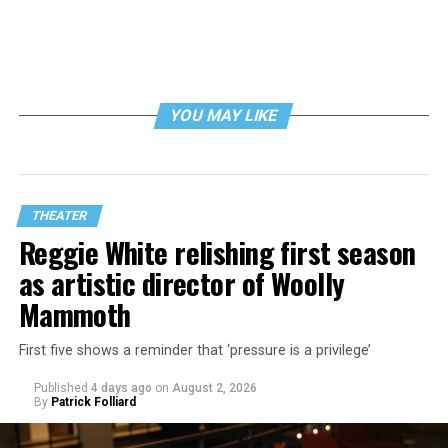
YOU MAY LIKE
THEATER
Reggie White relishing first season
as artistic director of Woolly
Mammoth
First five shows a reminder that ‘pressure is a privilege’
Published
4 days ago
on
August 2, 2026
By
Patrick Folliard