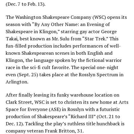
(Dec. 7 to Feb. 13).
The Washington Shakespeare Company (WSC) opens its
season with “By Any Other Name: an Evening of
Shakespeare in Klingon,” starring gay actor George
Takai, best known as Mr. Sulu from “Star Trek.” This
fun-filled production includes performances of well-
known Shakespearean scenes in both English and
Klingon, the language spoken by the fictional warrior
race in the sci-fi cult favorite. The special one-night
even (Sept. 25) takes place at the Rosslyn Spectrum in
Arlington.
After finally leaving its funky warehouse location on
Clark Street, WSC is set to christen its new home at Arts
Space for Everyone (ASE) in Rosslyn with a futuristic
production of Shakespeare’s “Richard III” (Oct. 21 to
Dec. 12). Tackling the play’s ruthless title hunchback is
company veteran Frank Britton, 31.