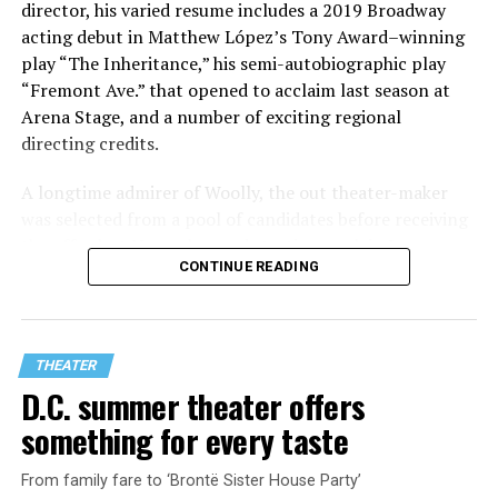
director, his varied resume includes a 2019 Broadway
acting debut in Matthew López’s Tony Award–winning
play “The Inheritance,” his semi-autobiographic play
“Fremont Ave.” that opened to acclaim last season at
Arena Stage, and a number of exciting regional
directing credits.
A longtime admirer of Woolly, the out theater-maker
was selected from a pool of candidates before receiving
the offer last November and starting work in January.
CONTINUE READING
His season of five world premieres kicks off with gay
playwright Steve Yockey’s “Venus” (Sept. 9-Oct. 4), a
darkly funny study of modern relationships told
through two lesbians looking back on their first
THEATER
encounter.
D.C. summer theater offers
something for every taste
From family fare to ‘Brontë Sister House Party’