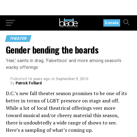
Donate
THEATER
Gender bending the boards
‘Hair,’ saints in drag, ‘Falsettsos’ and more among season’s
wacky offerings
Published
16 years ago
on
September 9, 2010
By
Patrick Folliard
D.C.’s new fall theater season promises to be one of its
better in terms of LGBT presence on stage and off.
While a lot of local theatrical offerings veer more
toward musical and/or cheery material this season,
there is undoubtedly a wide range of shows to see.
Here’s a sampling of what’s coming up.