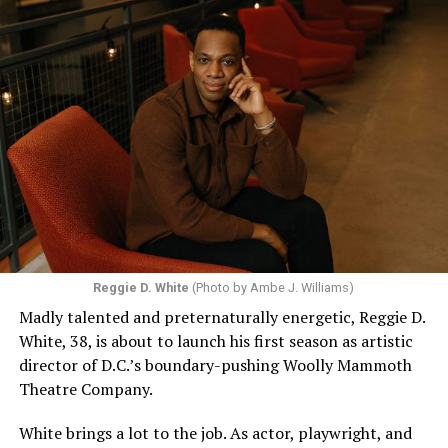
Reggie D. White
(Photo by Ambe J. Williams)
Madly talented and preternaturally energetic, Reggie D.
White, 38, is about to launch his first season as artistic
director of D.C.’s boundary-pushing Woolly Mammoth
Theatre Company.
White brings a lot to the job. As actor, playwright, and