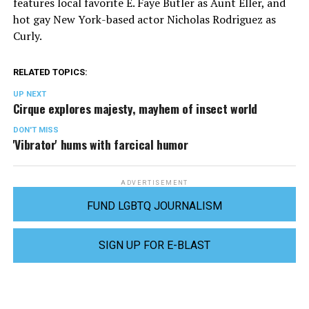
features local favorite E. Faye Butler as Aunt Eller, and
hot gay New York-based actor Nicholas Rodriguez as
Curly.
RELATED TOPICS:
UP NEXT
Cirque explores majesty, mayhem of insect world
DON'T MISS
'Vibrator' hums with farcical humor
ADVERTISEMENT
FUND LGBTQ JOURNALISM
SIGN UP FOR E-BLAST