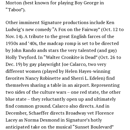
Morton (best known for playing Boy George in
“Taboo”).
Other imminent Signature productions include Ken
Ludwig’s new comedy “A Fox on the Fairway” (Oct. 12 to
Nov. 14). A tribute to the great English farces of the
1930s and ’40s, the madcap romp is set to be directed
by John Rando ands stars the very talented (and gay)
Holly Twyford. In “Walter Cronkite is Dead” (Oct. 26 to
Dec. 19) by gay playwright Joe Calarco, two very
different women (played by Helen Hayes-winning
favorites Nancy Robinette and Sherri L. Edelen) find
themselves sharing a table in an airport. Representing
two sides of the culture wars – one red state, the other
blue state – they reluctantly open up and ultimately
find common ground. Calarco also directs. And in
December, Schaeffer directs Broadway vet Florence
Lacey as Norma Desmond in Signature’s hotly
anticipated take on the musical “Sunset Boulevard”