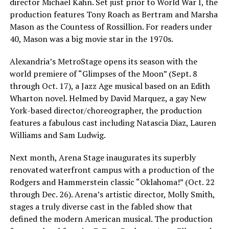
director Michael Kahn. Set just prior to World War I, the
production features Tony Roach as Bertram and Marsha
Mason as the Countess of Rossillion. For readers under
40, Mason was a big movie star in the 1970s.
Alexandria’s MetroStage opens its season with the
world premiere of “Glimpses of the Moon” (Sept. 8
through Oct. 17), a Jazz Age musical based on an Edith
Wharton novel. Helmed by David Marquez, a gay New
York-based director/choreographer, the production
features a fabulous cast including Natascia Diaz, Lauren
Williams and Sam Ludwig.
Next month, Arena Stage inaugurates its superbly
renovated waterfront campus with a production of the
Rodgers and Hammerstein classic “Oklahoma!” (Oct. 22
through Dec. 26). Arena’s artistic director, Molly Smith,
stages a truly diverse cast in the fabled show that
defined the modern American musical. The production