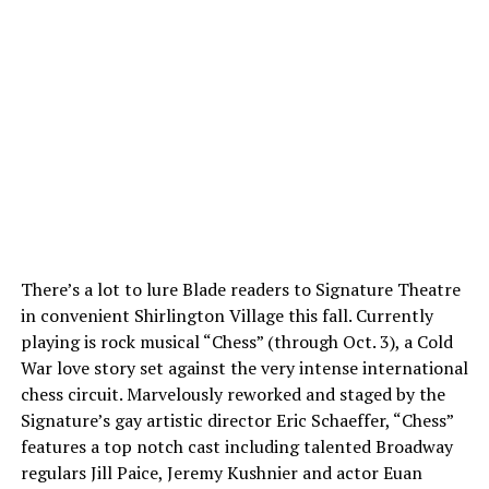
There’s a lot to lure Blade readers to Signature Theatre
in convenient Shirlington Village this fall. Currently
playing is rock musical “Chess” (through Oct. 3), a Cold
War love story set against the very intense international
chess circuit. Marvelously reworked and staged by the
Signature’s gay artistic director Eric Schaeffer, “Chess”
features a top notch cast including talented Broadway
regulars Jill Paice, Jeremy Kushnier and actor Euan