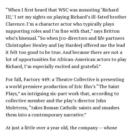
“When I first heard that WSC was mounting ‘Richard
III,’ I set my sights on playing Richard’s ill-fated brother
Clarence. I’m a character actor who typically plays
supporting roles and I’m fine with that,” says Britton
who’s bisexual. “So when [co-directors and life partners
Christopher Henley and Jay Hardee] offered me the lead
it felt too good to be true. And because there are not a
lot of opportunities for African-American actors to play
Richard, I’m especially excited and grateful.”
For fall, Factory 449: a Theatre Collective is presenting
a world premiere production of Eric Ehn’s “The Saint
Plays,” an intriguing six-part work that, according to
collective member and the play’s director John
Moletress, “takes Roman Catholic saints and smashes
them into a contemporary narrative.”
At just a little over a year old, the company — whose