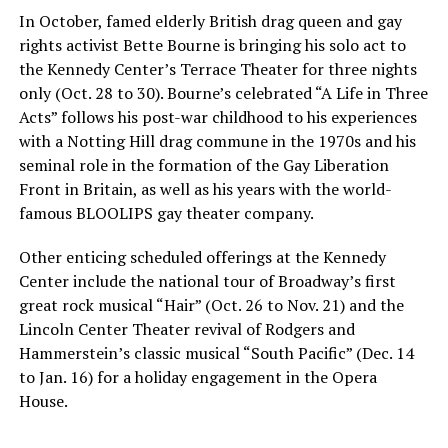
In October, famed elderly British drag queen and gay
rights activist Bette Bourne is bringing his solo act to
the Kennedy Center’s Terrace Theater for three nights
only (Oct. 28 to 30). Bourne’s celebrated “A Life in Three
Acts” follows his post-war childhood to his experiences
with a Notting Hill drag commune in the 1970s and his
seminal role in the formation of the Gay Liberation
Front in Britain, as well as his years with the world-
famous BLOOLIPS gay theater company.
Other enticing scheduled offerings at the Kennedy
Center include the national tour of Broadway’s first
great rock musical “Hair” (Oct. 26 to Nov. 21) and the
Lincoln Center Theater revival of Rodgers and
Hammerstein’s classic musical “South Pacific” (Dec. 14
to Jan. 16) for a holiday engagement in the Opera
House.