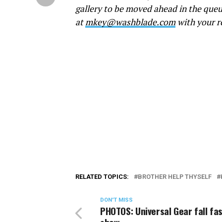
gallery to be moved ahead in the queu
at
mkey@washblade.com
with your r
RELATED TOPICS:
BROTHER HELP THYSELF
DON'T MISS
PHOTOS: Universal Gear fall fa