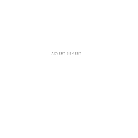
ADVERTISEMENT