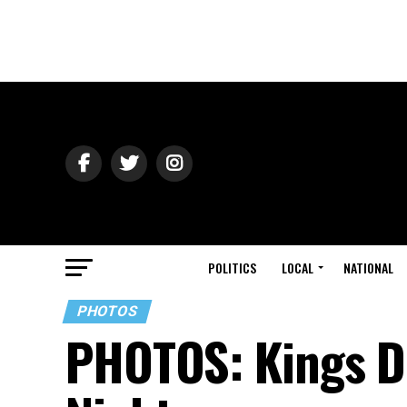
POLITICS
LOCAL
NATIONAL
PHOTOS
PHOTOS: Kings D