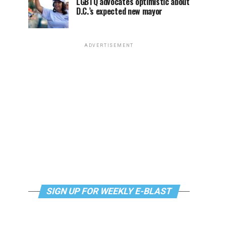
LGBTQ advocates optimistic about
D.C.’s expected new mayor
ADVERTISEMENT
SIGN UP FOR WEEKLY E-BLAST