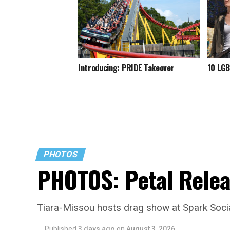
Introducing: PRIDE Takeover
10 LGB
PHOTOS
PHOTOS: Petal Relea
Tiara-Missou hosts drag show at Spark Soci
Published
3 days ago
on
August 3, 2026