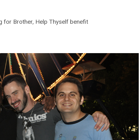
 for Brother, Help Thyself benefit