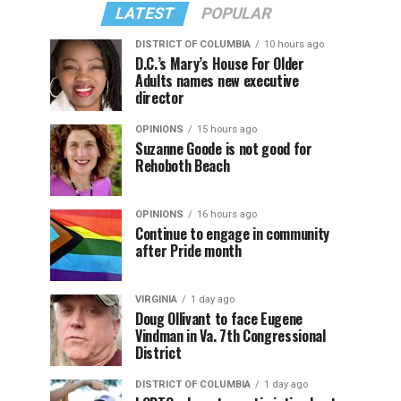
LATEST
POPULAR
DISTRICT OF COLUMBIA
10 hours ago
D.C.’s Mary’s House For Older
Adults names new executive
director
OPINIONS
15 hours ago
Suzanne Goode is not good for
Rehoboth Beach
OPINIONS
16 hours ago
Continue to engage in community
after Pride month
VIRGINIA
1 day ago
Doug Ollivant to face Eugene
Vindman in Va. 7th Congressional
District
DISTRICT OF COLUMBIA
1 day ago