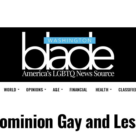
WORLD
OPINIONS
A&E
FINANCIAL
HEALTH
CLASSIFIE
ominion Gay and Les