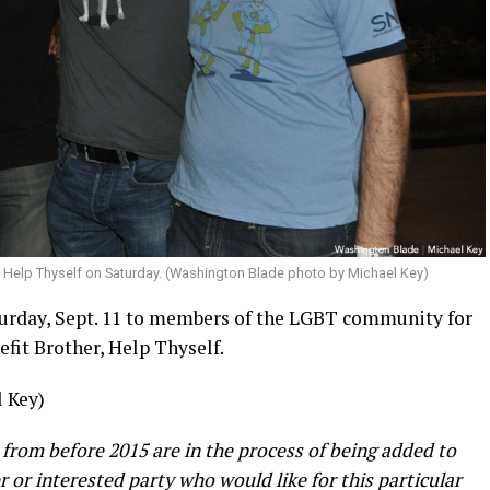
, Help Thyself on Saturday. (Washington Blade photo by Michael Key)
urday, Sept. 11 to members of the LGBT community for
efit Brother, Help Thyself.
 Key)
 from before 2015 are in the process of being added to
er or interested party who would like for this particular