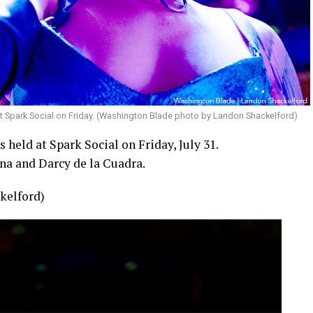
t Spark Social on Friday. (Washington Blade photo by Landon Shackelford)
held at Spark Social on Friday, July 31.
na and Darcy de la Cuadra.
kelford)