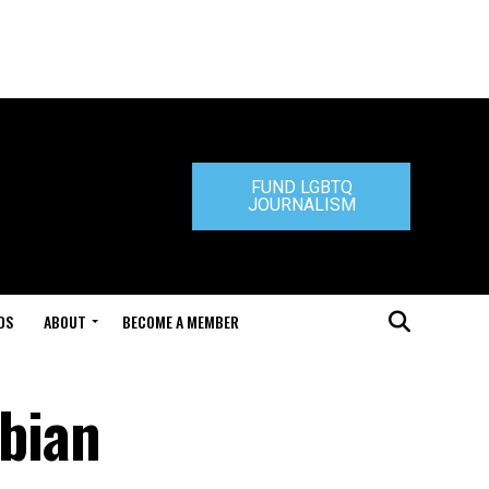
FUND LGBTQ
JOURNALISM
DS
ABOUT
BECOME A MEMBER
bian