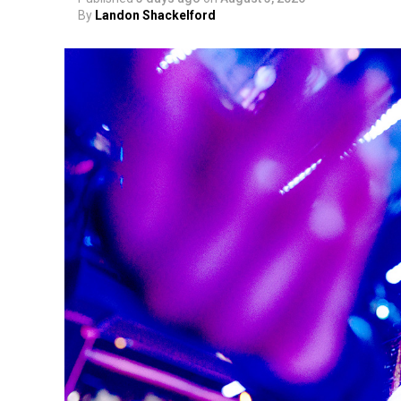
By
Landon Shackelford