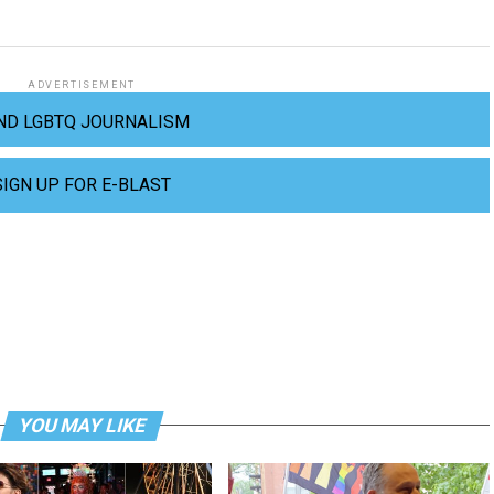
ADVERTISEMENT
ND LGBTQ JOURNALISM
SIGN UP FOR E-BLAST
YOU MAY LIKE