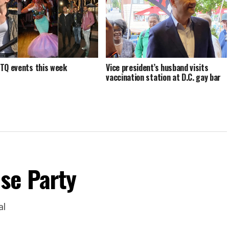
TQ events this week
Vice president’s husband visits
vaccination station at D.C. gay bar
se Party
al