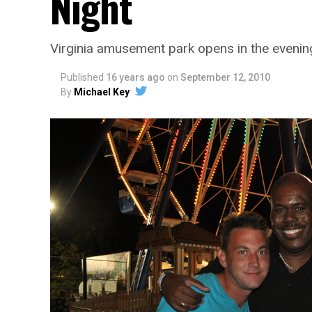
Night
Virginia amusement park opens in the evening
Published
16 years ago
on
September 12, 2010
By
Michael Key