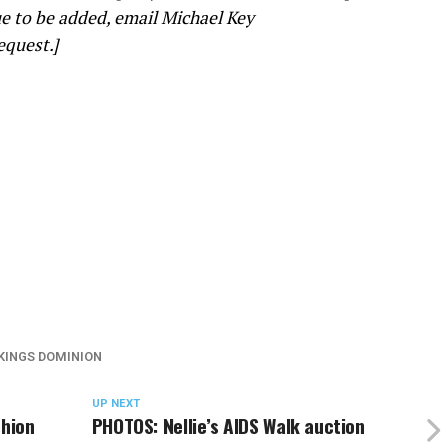
e to be added, email Michael Key
equest.]
KINGS DOMINION
UP NEXT
shion
PHOTOS: Nellie’s AIDS Walk auction