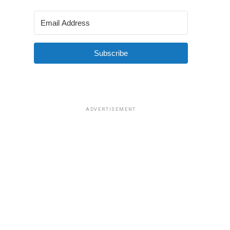
Subscribe
ADVERTISEMENT