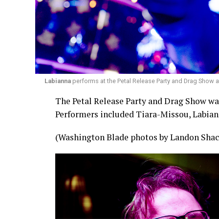
Labianna
performs at the Petal Release Party and Drag Show a
The Petal Release Party and Drag Show was 
Performers included Tiara-Missou, Labian
(Washington Blade photos by Landon Shac