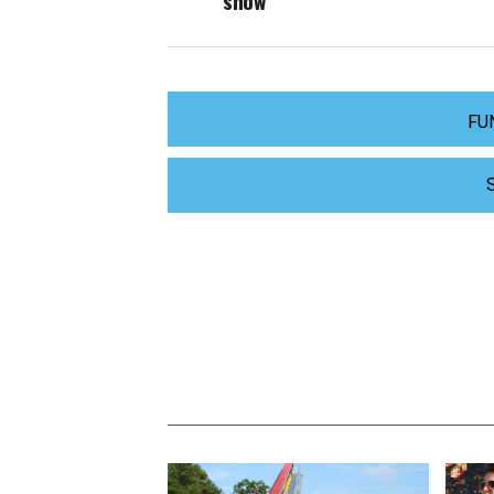
show
FU