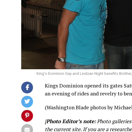
King's Dominion Gay and Lesbian Night benefits Brother
Kings Dominion opened its gates Sat
an evening of rides and revelry to ben
(Washington Blade photos by Michael
[
Photo Editor’s note:
Photo galleries
the current site. If you are a research