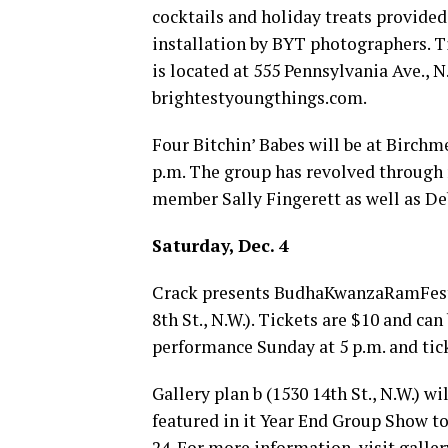
cocktails and holiday treats provide
installation by BYT photographers. T
is located at 555 Pennsylvania Ave., N
brightestyoungthings.com
.
Four Bitchin’ Babes will be at Birchme
p.m. The group has revolved through
member Sally Fingerett as well as De
Saturday, Dec. 4
Crack presents BudhaKwanzaRamFesti
8th St., N.W.). Tickets are $10 and can
performance Sunday at 5 p.m. and tick
Gallery plan b (1530 14th St., N.W.) w
featured in it Year End Group Show to
24. For more information, visit
galle