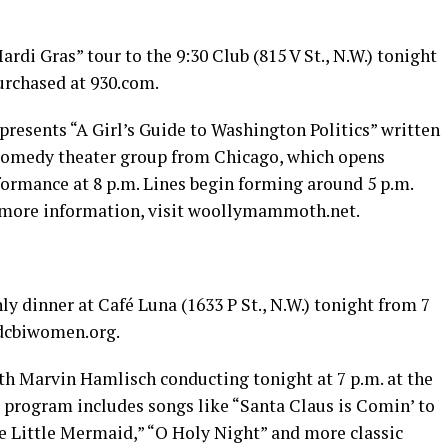
ardi Gras” tour to the 9:30 Club (815 V St., N.W.) tonight
purchased at 930.com.
sents “A Girl’s Guide to Washington Politics” written
 comedy theater group from Chicago, which opens
ormance at 8 p.m. Lines begin forming around 5 p.m.
 more information, visit
woollymammoth.net
.
 dinner at Café Luna (1633 P St., N.W.) tonight from 7
dcbiwomen.org
.
h Marvin Hamlisch conducting tonight at 7 p.m. at the
e program includes songs like “Santa Claus is Comin’ to
e Little Mermaid,” “O Holy Night” and more classic