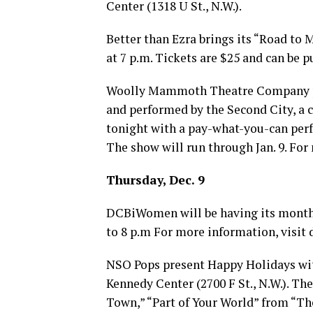
Center (1318 U St., N.W.).
Better than Ezra brings its “Road to M
at 7 p.m. Tickets are $25 and can be 
Woolly Mammoth Theatre Company pre
and performed by the Second City, a
tonight with a pay-what-you-can perf
The show will run through Jan. 9. For
Thursday, Dec. 9
DCBiWomen will be having its monthly
to 8 p.m For more information, visit
NSO Pops present Happy Holidays wit
Kennedy Center (2700 F St., N.W.). Th
Town,” “Part of Your World” from “Th