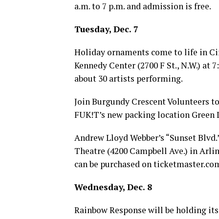
a.m. to 7 p.m. and admission is free.
Tuesday, Dec. 7
Holiday ornaments come to life in Ci
Kennedy Center (2700 F St., N.W.) at 
about 30 artists performing.
Join Burgundy Crescent Volunteers to 
FUK!T’s new packing location Green L
Andrew Lloyd Webber’s “Sunset Blvd.
Theatre (4200 Campbell Ave.) in Arlin
can be purchased on
ticketmaster.co
Wednesday, Dec. 8
Rainbow Response will be holding its