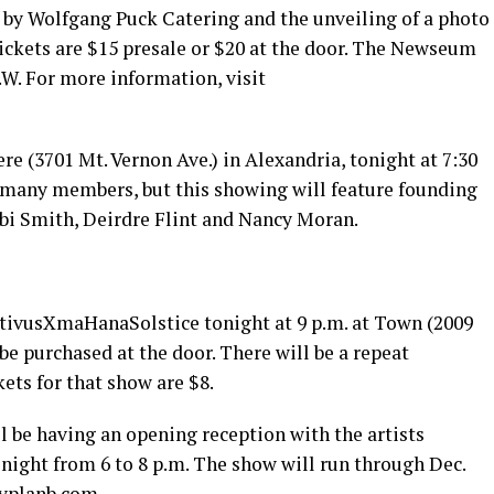
d by Wolfgang Puck Catering and the unveiling of a photo
ickets are $15 presale or $20 at the door. The Newseum
.W. For more information, visit
re (3701 Mt. Vernon Ave.) in Alexandria, tonight at 7:30
 many members, but this showing will feature founding
bi Smith, Deirdre Flint and Nancy Moran.
vusXmaHanaSolstice tonight at 9 p.m. at Town (2009
 be purchased at the door. There will be a repeat
ets for that show are $8.
ill be having an opening reception with the artists
night from 6 to 8 p.m. The show will run through Dec.
ryplanb.com
.