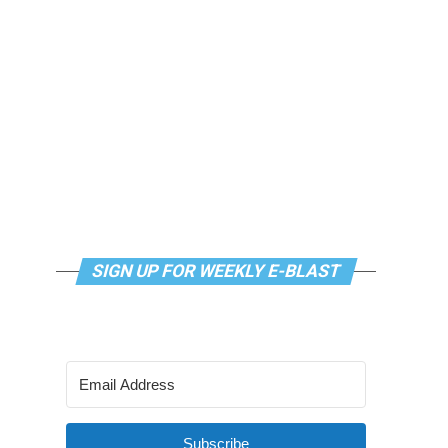
SIGN UP FOR WEEKLY E-BLAST
Subscribe