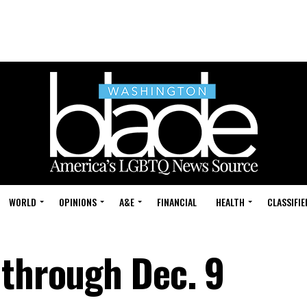
WORLD
OPINIONS
A&E
FINANCIAL
HEALTH
CLASSIFIE
 through Dec. 9