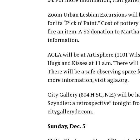
Zoom Urban Lesbian Excursions will be
for its “Pick n’ Paint.” Cost of potter
fire an item. A $5 donation to Martha
information.
AGLA will be at Artisphere (1101 Wils
Hugs and Kisses at 11 a.m. There will 
There will be a safe observing space 
more information, visit
agla.org
.
City Gallery (804 H St., N.E.) will be
Szyndler: a retrospective” tonight fr
citygallerydc.com
.
Sunday, Dec. 5