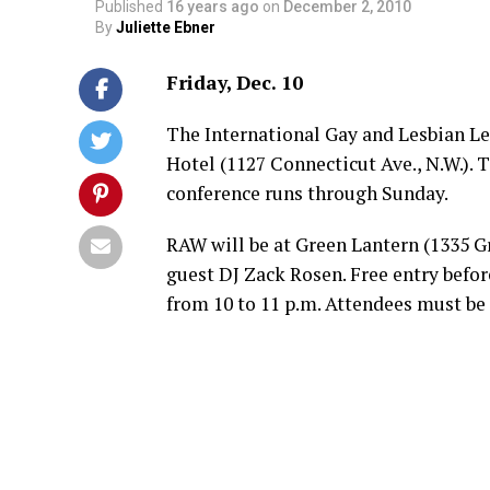
Published
16 years ago
on
December 2, 2010
By
Juliette Ebner
Friday, Dec. 10
The International Gay and Lesbian L
Hotel (1127 Connecticut Ave., N.W.). T
conference runs through Sunday.
RAW will be at Green Lantern (1335 Gr
guest DJ Zack Rosen. Free entry before
from 10 to 11 p.m. Attendees must be 