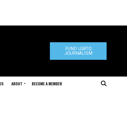
FUND LGBTQ
JOURNALISM
DS
ABOUT
BECOME A MEMBER