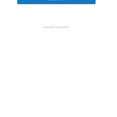
ADVERTISEMENT