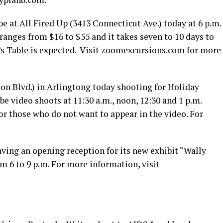
 at All Fired Up (3413 Connecticut Ave.) today at 6 p.m.
y ranges from $16 to $55 and it takes seven to 10 days to
’s Table is expected. Visit
zoomexcursions.com
for more
on Blvd.) in Arlingtong today shooting for Holiday
be video shoots at 11:30 a.m., noon, 12:30 and 1 p.m.
for those who do not want to appear in the video. For
 having an opening reception for its new exhibit “Wally
om 6 to 9 p.m. For more information, visit