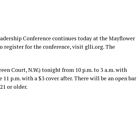
eadership Conference continues today at the Mayflower
o register for the conference, visit
glli.org
. The
een Court, N.W.) tonight from 10 p.m. to 3 a.m. with
 11 p.m. with a $3 cover after. There will be an open bar
21 or older.