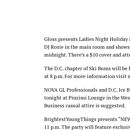
Gloss presents Ladies Night Holiday P
DJ Rosie in the main room and shows 
midnight. There’s a $10 cover and att
The D.C. chapter of Ski Bums will be h
at 8 p.m. For more information visit
NOVA GL Professionals and D.C. Ice B
tonight at Pinzimi Lounge in the Wes
Business casual attire is suggested.
BrightestYoungThings presents “NEWS
11 p.m. The party will feature exclus