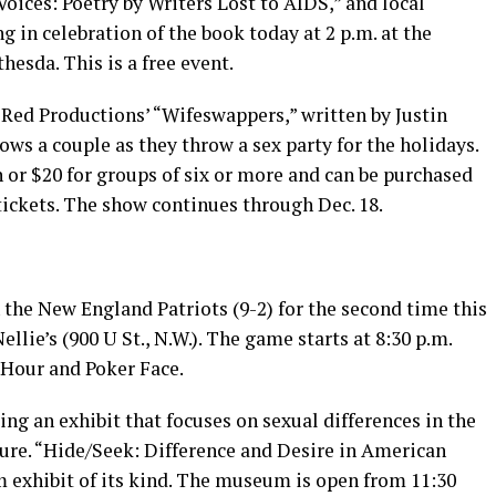
 Voices: Poetry by Writers Lost to AIDS,” and local
g in celebration of the book today at 2 p.m. at the
hesda. This is a free event.
 Red Productions’ “Wifeswappers,” written by Justin
ows a couple as they throw a sex party for the holidays.
 or $20 for groups of six or more and can be purchased
ickets
. The show continues through Dec. 18.
 the New England Patriots (9-2) for the second time this
llie’s (900 U St., N.W.). The game starts at 8:30 p.m.
 Hour and Poker Face.
ing an exhibit that focuses on sexual differences in the
re. “Hide/Seek: Difference and Desire in American
m exhibit of its kind. The museum is open from 11:30