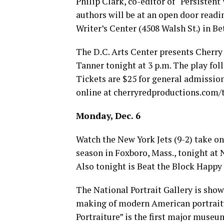
Philip Clark, co-editor of “Persistent
authors will be at an open door readin
Writer’s Center (4508 Walsh St.) in Bet
The D.C. Arts Center presents Cherry
Tanner tonight at 3 p.m. The play foll
Tickets are $25 for general admission
online at
cherryredproductions.com/t
Monday, Dec. 6
Watch the New York Jets (9-2) take on
season in Foxboro, Mass., tonight at Ne
Also tonight is Beat the Block Happy
The National Portrait Gallery is show
making of modern American portraitu
Portraiture” is the first major museu