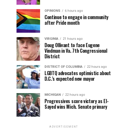
OPINIONS
6 hours ago
Continue to engage in community
after Pride month
VIRGINIA
21 hours ago
Doug Ollivant to face Eugene
Vindman in Va. 7th Congressional
District
DISTRICT OF COLUMBIA
22 hours ago
LGBTQ advocates optimistic about
D.C.’s expected new mayor
MICHIGAN
22 hours ago
Progressives score victory as El-
Sayed wins Mich. Senate primary
ADVERTISEMENT