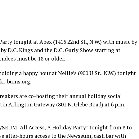
arty tonight at Apex (1415 22nd St., N.W.) with music by
by D.C. Kings and the D.C. Gurly Show starting at
endees must be 18 or older.
olding a happy hour at Nellie’s (900 U St., N.W.) tonight
ski-bums.org
.
reakers are co-hosting their annual holiday social
tin Arlington Gateway (801 N. Glebe Road) at 6 p.m.
EUM: All Access, A Holiday Party” tonight from 8 to
ive after-hours access to the Newseum, cash bar with