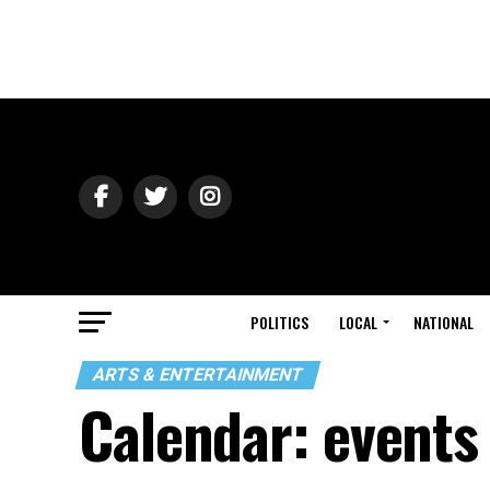
POLITICS
LOCAL
NATIONAL
ARTS & ENTERTAINMENT
Calendar: events