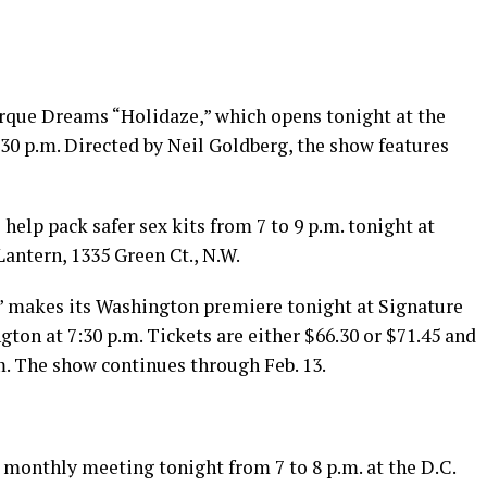
rque Dreams “Holidaze,” which opens tonight at the
7:30 p.m. Directed by Neil Goldberg, the show features
help pack safer sex kits from 7 to 9 p.m. tonight at
antern, 1335 Green Ct., N.W.
” makes its Washington premiere tonight at Signature
gton at 7:30 p.m. Tickets are either $66.30 or $71.45 and
m
. The show continues through Feb. 13.
 monthly meeting tonight from 7 to 8 p.m. at the D.C.