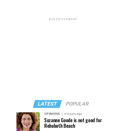
ADVERTISEMENT
LATEST
POPULAR
OPINIONS
6 hours ago
Suzanne Goode is not good for
Rehoboth Beach