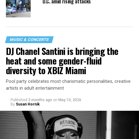
D.C. amid rising attacks
MUSIC & CONCERTS
DJ Chanel Santini is bringing the
heat and some gender-fluid
diversity to XBIZ Miami
Pool party celebrates most charismatic personalities, creative
artists in adult entertainment
Published
3 months ago
on
May 10, 2026
By
Susan Hornik