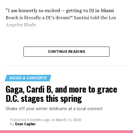
“I am honestly so excited — getting to DJ in Miami
Beach is literally a DJ’s dream!” Santini told the Los
Angeles Blade.
CONTINUE READING
MUSIC & CONCERTS
Gaga, Cardi B, and more to grace
D.C. stages this spring
Shake off your winter doldrums at a local concert
“I thought it would be a good opportunity because I
Published
5 months ago
on
March 13, 2026
haven’t been around my industry peers in a long time.
By
Evan Caplan
It’s a great event to network and show off the new me!”