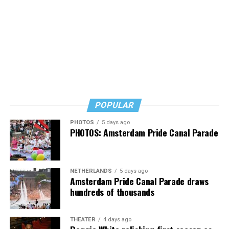
POPULAR
PHOTOS
5 days ago
PHOTOS: Amsterdam Pride Canal Parade
NETHERLANDS
5 days ago
Amsterdam Pride Canal Parade draws
hundreds of thousands
THEATER
4 days ago