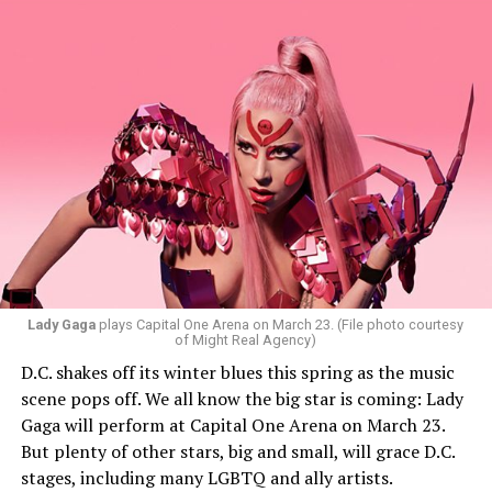
said Santini.
While Santini is unsure what music they will be playing,
they want everyone to have a good time. “My goal is to
ignite the dance floor and play great music that
everyone will vibe to. My sound includes house music,
bass house, tech house, and I always like to throw a little
bit of hip-hop in my sets.”
Santini loves how DJ-ing brings people together.
“Music really ignites us all! It is so universal, no matter
what language you speak. I think it’s the best high in the
Lady Gaga
plays Capital One Arena on March 23. (File photo courtesy
of Might Real Agency)
world when you play a banger track, and everybody on
D.C. shakes off its winter blues this spring as the music
the dance floor screams loudly. You can’t describe that
scene pops off. We all know the big star is coming: Lady
feeling until you’re up there on that stage.”
Gaga will perform at Capital One Arena on March 23.
But plenty of other stars, big and small, will grace D.C.
Santini describes DJs as the “modern rock stars” in
stages, including many LGBTQ and ally artists.
today’s world.