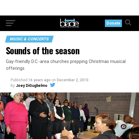
Donate
MUSIC & CONCERTS
Sounds of the season
Gay-friendly D.C.-area churches prepping Christmas musical
offerings
Published
16 years ago
on
December 2, 2010
By
Joey DiGuglielmo