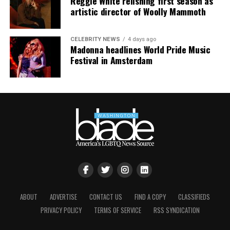
Reggie White relishing first season as
artistic director of Woolly Mammoth
CELEBRITY NEWS
4 days ago
Madonna headlines World Pride Music
Festival in Amsterdam
ABOUT
ADVERTISE
CONTACT US
FIND A COPY
CLASSIFIEDS
PRIVACY POLICY
TERMS OF SERVICE
RSS SYNDICATION