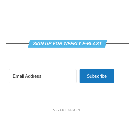
to fund my art in the way that I have. I’m truly grateful.
And I’m excited for the future!”
SIGN UP FOR WEEKLY E-BLAST
Subscribe
ADVERTISEMENT