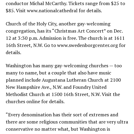
conductor Michal McCarthy. Tickets range from $25 to
$85. Visit www.nationalcathedral for details.
Church of the Holy City, another gay-welcoming
congregation, has its “Christmas Art Concert” on Dec.
12 at 3:30 p.m. Admission is free. The church is at 1611
16th Street, N.W. Go to
www.swedenborgcenter.org
for
details.
Washington has many gay-welcoming churches — too
many to name, but a couple that also have music
planned include Augustana Lutheran Church at 2100
New Hampshire Ave., N.W. and Foundry United
Methodist Church at 1500 16th Street, N.W. Visit the
churches online for details.
“Every denomination has their sort of extremes and
there are some religious communities that are very ultra
conservative no matter what, but Washington is