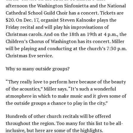
afternoon the Washington Sinfonietta and the National
Cathedral School Guild Choir has a concert. Tickets are
$20. On Dec. 17, organist Steven Kalnoske plays the
Friday recital and will play his improvisations of
Christmas carols. And on the 18th an 19th at 4 p.m., the
Children’s Chorus of Washington has its concert. Miller
will be playing and conducting at the church’s 7:30 p.m.
Christmas Eve service.
Why so many outside groups?
“They really love to perform here because of the beauty
of the acoustics,” Miller says. “It’s such a wonderful
atmosphere in which to make music and it gives some of
the outside groups a chance to play in the city.”
Hundreds of other church recitals will be offered
throughout the region. Too many for this list to be all-
inclusive, but here are some of the highlights.