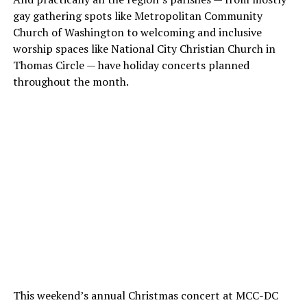
gay gathering spots like Metropolitan Community
Church of Washington to welcoming and inclusive
worship spaces like National City Christian Church in
Thomas Circle — have holiday concerts planned
throughout the month.
This weekend’s annual Christmas concert at MCC-DC