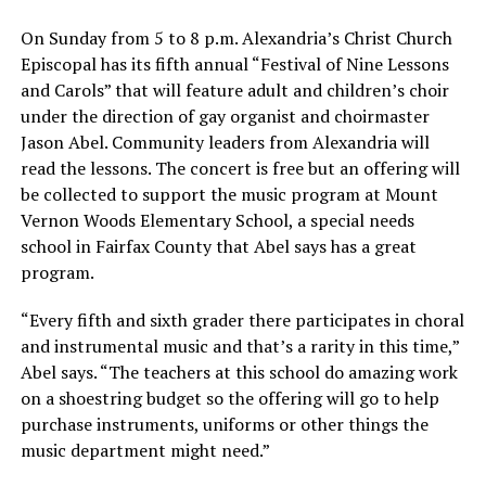
On Sunday from 5 to 8 p.m. Alexandria’s Christ Church
Episcopal has its fifth annual “Festival of Nine Lessons
and Carols” that will feature adult and children’s choir
under the direction of gay organist and choirmaster
Jason Abel. Community leaders from Alexandria will
read the lessons. The concert is free but an offering will
be collected to support the music program at Mount
Vernon Woods Elementary School, a special needs
school in Fairfax County that Abel says has a great
program.
“Every fifth and sixth grader there participates in choral
and instrumental music and that’s a rarity in this time,”
Abel says. “The teachers at this school do amazing work
on a shoestring budget so the offering will go to help
purchase instruments, uniforms or other things the
music department might need.”