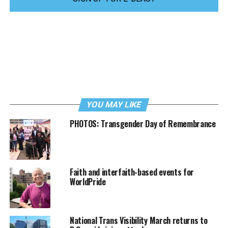
YOU MAY LIKE
PHOTOS: Transgender Day of Remembrance
Faith and interfaith-based events for
WorldPride
National Trans Visibility March returns to