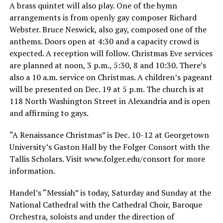
A brass quintet will also play. One of the hymn
arrangements is from openly gay composer Richard
Webster. Bruce Neswick, also gay, composed one of the
anthems. Doors open at 4:30 and a capacity crowd is
expected. A reception will follow. Christmas Eve services
are planned at noon, 3 p.m., 5:30, 8 and 10:30. There’s
also a 10 a.m. service on Christmas. A children’s pageant
will be presented on Dec. 19 at 5 p.m. The church is at
118 North Washington Street in Alexandria and is open
and affirming to gays.
“A Renaissance Christmas” is Dec. 10-12 at Georgetown
University’s Gaston Hall by the Folger Consort with the
Tallis Scholars. Visit
www.folger.edu/consort
for more
information.
Handel’s “Messiah” is today, Saturday and Sunday at the
National Cathedral with the Cathedral Choir, Baroque
Orchestra, soloists and under the direction of