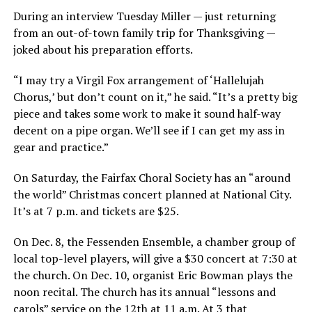
During an interview Tuesday Miller — just returning
from an out-of-town family trip for Thanksgiving —
joked about his preparation efforts.
“I may try a Virgil Fox arrangement of ‘Hallelujah
Chorus,’ but don’t count on it,” he said. “It’s a pretty big
piece and takes some work to make it sound half-way
decent on a pipe organ. We’ll see if I can get my ass in
gear and practice.”
On Saturday, the Fairfax Choral Society has an “around
the world” Christmas concert planned at National City.
It’s at 7 p.m. and tickets are $25.
On Dec. 8, the Fessenden Ensemble, a chamber group of
local top-level players, will give a $30 concert at 7:30 at
the church. On Dec. 10, organist Eric Bowman plays the
noon recital. The church has its annual “lessons and
carols” service on the 12th at 11 a.m. At 3 that