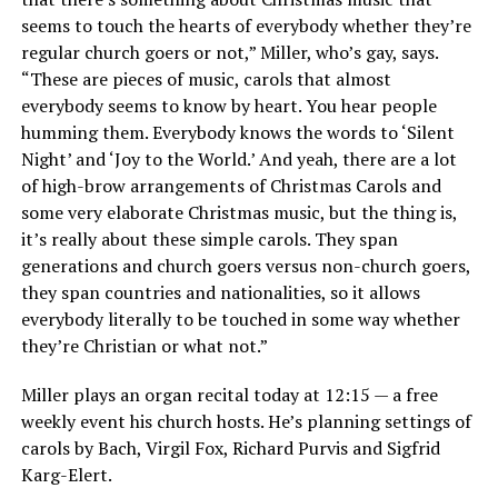
seems to touch the hearts of everybody whether they’re
regular church goers or not,” Miller, who’s gay, says.
“These are pieces of music, carols that almost
everybody seems to know by heart. You hear people
humming them. Everybody knows the words to ‘Silent
Night’ and ‘Joy to the World.’ And yeah, there are a lot
of high-brow arrangements of Christmas Carols and
some very elaborate Christmas music, but the thing is,
it’s really about these simple carols. They span
generations and church goers versus non-church goers,
they span countries and nationalities, so it allows
everybody literally to be touched in some way whether
they’re Christian or what not.”
Miller plays an organ recital today at 12:15 — a free
weekly event his church hosts. He’s planning settings of
carols by Bach, Virgil Fox, Richard Purvis and Sigfrid
Karg-Elert.