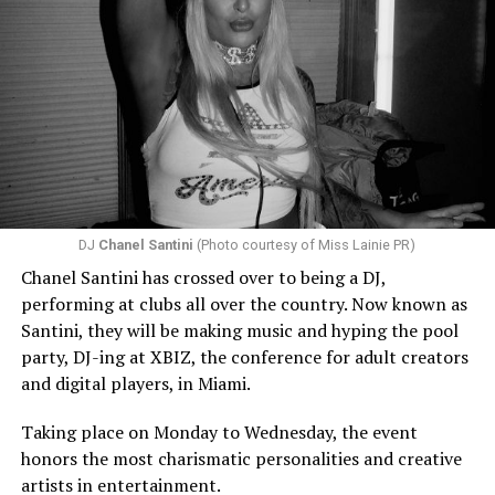
DJ
Chanel Santini
(Photo courtesy of Miss Lainie PR)
Chanel Santini has crossed over to being a DJ,
performing at clubs all over the country. Now known as
Santini, they will be making music and hyping the pool
party, DJ-ing at XBIZ, the conference for adult creators
and digital players, in Miami.
Taking place on Monday to Wednesday, the event
honors the most charismatic personalities and creative
artists in entertainment.