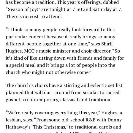
has become a tradition. This year’s offerings, dubbed
“Season of Joy!” are tonight at 7:30 and Saturday at 7.
There’s no cost to attend.
“I think so many people really look forward to this
particular concert because it really brings so many
different people together at one time,” says Shirli
Hughes, MCC’s music minister and choir director. “So
it’s kind of like sitting down with friends and family for
a special meal and it brings a lot of people into the
church who might not otherwise come.”
The church’s choirs have a stirring and eclectic set list
planned that will dart around from secular to sacred,
gospel to contemporary, classical and traditional.
“We’re really covering everything this year,” Hughes, a
lesbian, says. “From some old-school R&B with Donny
Hathaway’s ‘This Christmas,’ to traditional carols and