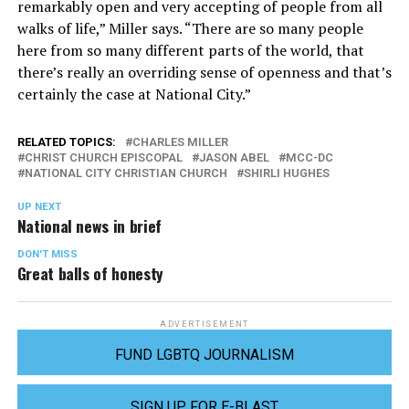
remarkably open and very accepting of people from all
walks of life,” Miller says. “There are so many people
here from so many different parts of the world, that
there’s really an overriding sense of openness and that’s
certainly the case at National City.”
RELATED TOPICS:
CHARLES MILLER
CHRIST CHURCH EPISCOPAL
JASON ABEL
MCC-DC
NATIONAL CITY CHRISTIAN CHURCH
SHIRLI HUGHES
UP NEXT
National news in brief
DON'T MISS
Great balls of honesty
ADVERTISEMENT
FUND LGBTQ JOURNALISM
SIGN UP FOR E-BLAST