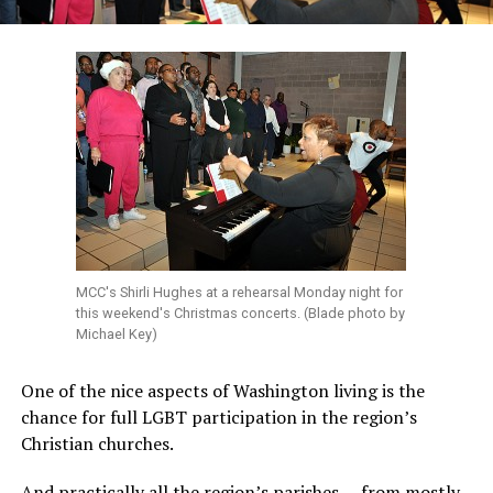
MCC's Shirli Hughes at a rehearsal Monday night for
this weekend's Christmas concerts. (Blade photo by
Michael Key)
One of the nice aspects of Washington living is the
chance for full LGBT participation in the region’s
Christian churches.
And practically all the region’s parishes — from mostly