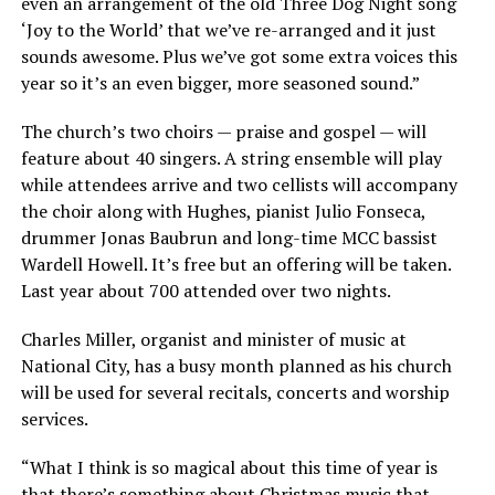
even an arrangement of the old Three Dog Night song
‘Joy to the World’ that we’ve re-arranged and it just
sounds awesome. Plus we’ve got some extra voices this
year so it’s an even bigger, more seasoned sound.”
The church’s two choirs — praise and gospel — will
feature about 40 singers. A string ensemble will play
while attendees arrive and two cellists will accompany
the choir along with Hughes, pianist Julio Fonseca,
drummer Jonas Baubrun and long-time MCC bassist
Wardell Howell. It’s free but an offering will be taken.
Last year about 700 attended over two nights.
Charles Miller, organist and minister of music at
National City, has a busy month planned as his church
will be used for several recitals, concerts and worship
services.
“What I think is so magical about this time of year is
that there’s something about Christmas music that