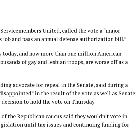
f Servicemembers United, called the vote a “major
ts job and pass an annual defense authorization bill.”
ity today, and now more than one million American
ousands of gay and lesbian troops, are worse off as a
ding advocate for repeal in the Senate, said during a
disappointed” in the result of the vote as well as Senate
 decision to hold the vote on Thursday.
of the Republican caucus said they wouldn’t vote in
gislation until tax issues and continuing funding for