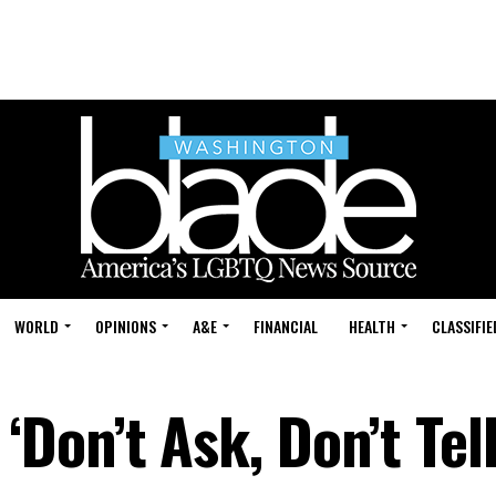
WORLD
OPINIONS
A&E
FINANCIAL
HEALTH
CLASSIFIE
on’t Ask, Don’t Tell