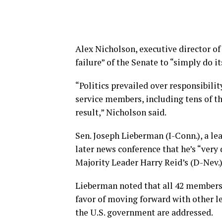
Alex Nicholson, executive director o
failure” of the Senate to “simply do i
“Politics prevailed over responsibil
service members, including tens of th
result,” Nicholson said.
Sen. Joseph Lieberman (I-Conn.), a lea
later news conference that he’s “very 
Majority Leader Harry Reid’s (D-Nev.)
Lieberman noted that all 42 members 
favor of moving forward with other le
the U.S. government are addressed.