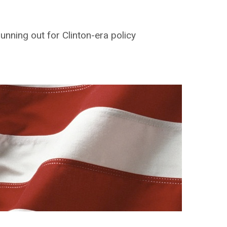
unning out for Clinton-era policy