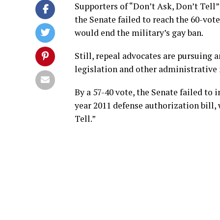
Supporters of “Don’t Ask, Don’t Tell
the Senate failed to reach the 60-vot
would end the military’s gay ban.
Still, repeal advocates are pursuing 
legislation and other administrative
By a 57-40 vote, the Senate failed to 
year 2011 defense authorization bill,
Tell.”