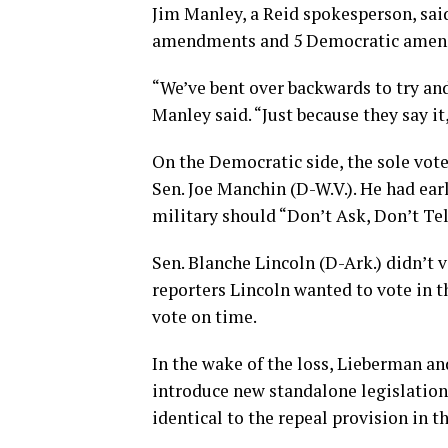
Jim Manley, a Reid spokesperson, sai
amendments and 5 Democratic amendme
“We’ve bent over backwards to try a
Manley said. “Just because they say it,
On the Democratic side, the sole vot
Sen. Joe Manchin (D-W.V.). He had ear
military should “Don’t Ask, Don’t Tel
Sen. Blanche Lincoln (D-Ark.) didn’t 
reporters Lincoln wanted to vote in t
vote on time.
In the wake of the loss, Lieberman a
introduce new standalone legislation 
identical to the repeal provision in t