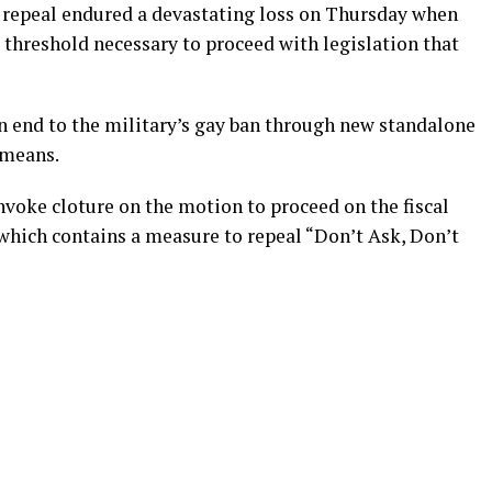
” repeal endured a devastating loss on Thursday when
e threshold necessary to proceed with legislation that
an end to the military’s gay ban through new standalone
 means.
invoke cloture on the motion to proceed on the fiscal
 which contains a measure to repeal “Don’t Ask, Don’t