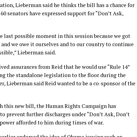
ation, Lieberman said he thinks the bill has a chance for
 60 senators have expressed support for “Don’t Ask,
he last possible moment in this session because we got
y and we owe it ourselves and to our country to continue
ossible,” Lieberman said.
ived assurances from Reid that he would use “Rule 14”
g the standalone legislation to the floor during the
er, Lieberman said Reid wanted to be a co-sponsor of the
th this new bill, the Human Rights Campaign has
to prevent further discharges under “Don’t Ask, Don’t
a power afforded to him during times of war.
earlier endorsed the idea of Obama issuing such an