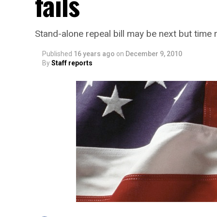
fails
Stand-alone repeal bill may be next but time r
Published
16 years ago
on
December 9, 2010
By
Staff reports