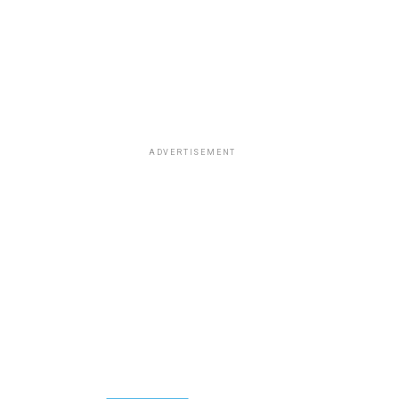
ADVERTISEMENT