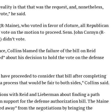
eality is that that was the request, and, nonetheless,
ote,” he said.
(R-Maine), who voted in favor of cloture, all Republican
 vote on the motion to proceed. Sens. John Cornyn (R-
 didn’t vote.
ce, Collins blamed the failure of the bill on Reid
d” about his decision to hold the vote on the defense
 have proceeded to consider that bill after completing
 a process that would be fair to both sides,” Collins said.
ions with Reid and Lieberman about finding a path
n support for the defense authorization bill. The Maine
ed away” from the negotiations by bringing the