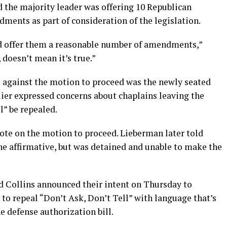
d the majority leader was offering 10 Republican
nts as part of consideration of the legislation.
nd offer them a reasonable number of amendments,”
 doesn’t mean it’s true.”
e against the motion to proceed was the newly seated
lier expressed concerns about chaplains leaving the
l” be repealed.
vote on the motion to proceed. Lieberman later told
he affirmative, but was detained and unable to make the
nd Collins announced their intent on Thursday to
to repeal “Don’t Ask, Don’t Tell” with language that’s
he defense authorization bill.