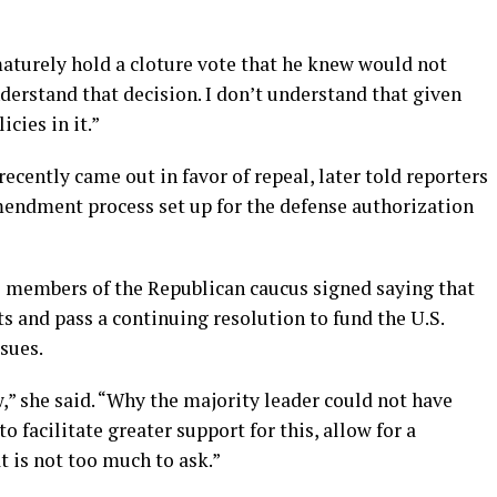
aturely hold a cloture vote that he knew would not
understand that decision. I don’t understand that given
icies in it.”
ecently came out in favor of repeal, later told reporters
amendment process set up for the defense authorization
 42 members of the Republican caucus signed saying that
s and pass a continuing resolution to fund the U.S.
sues.
w,” she said. “Why the majority leader could not have
o facilitate greater support for this, allow for a
 is not too much to ask.”