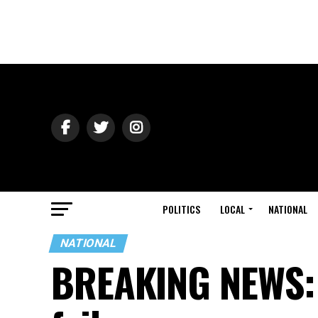
POLITICS
LOCAL
NATIONAL
NATIONAL
BREAKING NEWS: ‘D