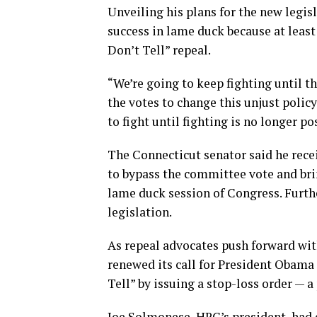
Unveiling his plans for the new legisl
success in lame duck because at least
Don’t Tell” repeal.
“We’re going to keep fighting until t
the votes to change this unjust polic
to fight until fighting is no longer p
The Connecticut senator said he rece
to bypass the committee vote and brin
lame duck session of Congress. Furth
legislation.
As repeal advocates push forward wi
renewed its call for President Obama 
Tell” by issuing a stop-loss order — 
Joe Solmonese, HRC’s president, had 