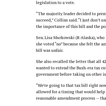
legislation to a vote.
“The majority leader decided to prem
succeed,” Collins said. “I just don’t 
the importance of this bill and the pol
Sen. Lisa Murkowski (R-Alaska), who r
she voted “no” because she felt the 
bill was unfair.
She also recalled the letter that all
wanted to extend the Bush-era tax cut
government before taking on other is
“We’re going to that tax bill right no
allowed for a timing that would help t
reasonable amendment process — that