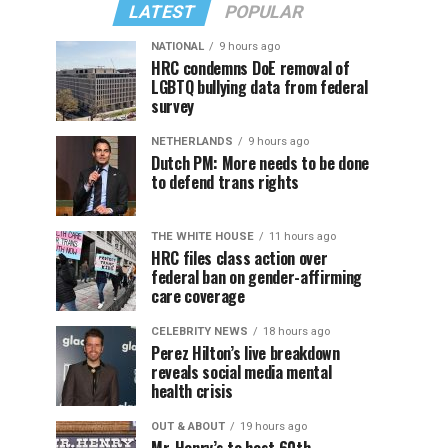
LATEST
POPULAR
NATIONAL
9 hours ago
HRC condemns DoE removal of
LGBTQ bullying data from federal
survey
NETHERLANDS
9 hours ago
Dutch PM: More needs to be done
to defend trans rights
THE WHITE HOUSE
11 hours ago
HRC files class action over
federal ban on gender-affirming
care coverage
CELEBRITY NEWS
18 hours ago
Perez Hilton’s live breakdown
reveals social media mental
health crisis
OUT & ABOUT
19 hours ago