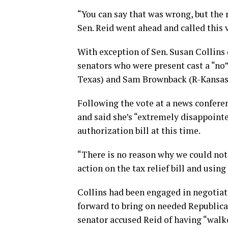
“You can say that was wrong, but the r
Sen. Reid went ahead and called this v
With exception of Sen. Susan Collins 
senators who were present cast a “no”
Texas) and Sam Brownback (R-Kansas)
Following the vote at a news conferen
and said she’s “extremely disappointe
authorization bill at this time.
“There is no reason why we could not
action on the tax relief bill and using
Collins had been engaged in negotiat
forward to bring on needed Republica
senator accused Reid of having “walk