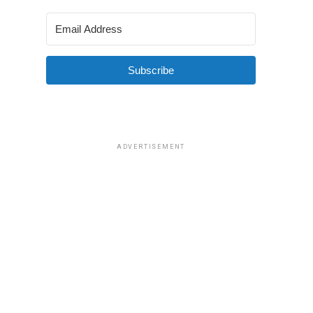
Subscribe
ADVERTISEMENT