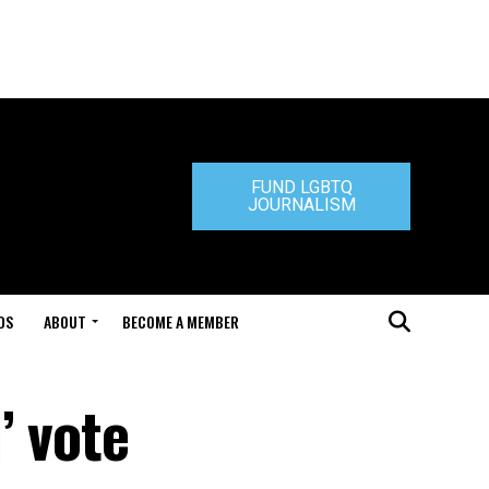
FUND LGBTQ
JOURNALISM
DS
ABOUT
BECOME A MEMBER
’ vote