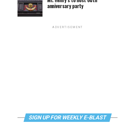
Mr. Henry’s to host 60th
anniversary party
ADVERTISEMENT
SIGN UP FOR WEEKLY E-BLAST