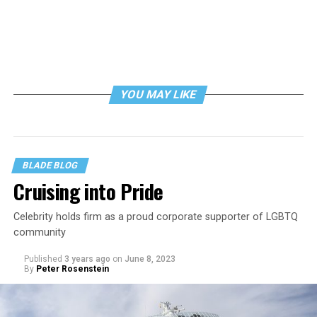
YOU MAY LIKE
BLADE BLOG
Cruising into Pride
Celebrity holds firm as a proud corporate supporter of LGBTQ
community
Published
3 years ago
on
June 8, 2023
By
Peter Rosenstein