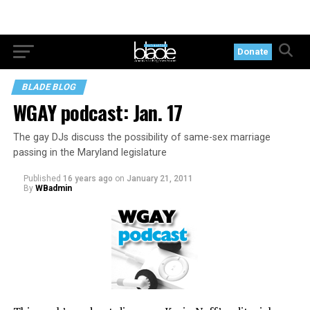
Donate
BLADE BLOG
WGAY podcast: Jan. 17
The gay DJs discuss the possibility of same-sex marriage
passing in the Maryland legislature
Published
16 years ago
on
January 21, 2011
By
WBadmin