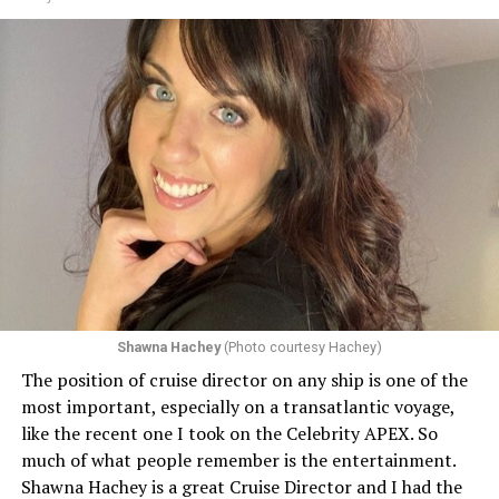
as well. Their ships will all celebrate the month in
various ways including flying a LGBTQ Pride flag.
Shawna Hachey
(Photo courtesy Hachey)
The position of cruise director on any ship is one of the
Celebrity has invited my friend, entertainer
most important, especially on a transatlantic voyage,
extraordinaire,
Andrew Derbyshire
, to lead the
like the recent one I took on the Celebrity APEX. So
celebration on the Edge on June 13, in Ibiza. He recently
much of what people remember is the entertainment.
quoted Celebrity, “In honor of Pride month and our
Shawna Hachey is a great Cruise Director and I had the