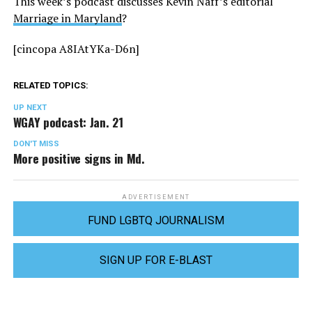
This week’s podcast discusses Kevin Naff’s editorial
Marriage in Maryland
?
[cincopa A8IAtYKa-D6n]
RELATED TOPICS:
UP NEXT
WGAY podcast: Jan. 21
DON'T MISS
More positive signs in Md.
ADVERTISEMENT
FUND LGBTQ JOURNALISM
SIGN UP FOR E-BLAST