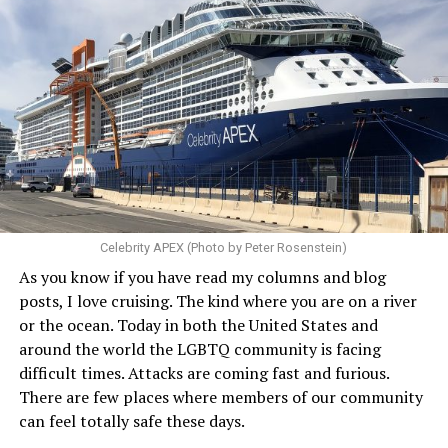
Celebrity APEX (Photo by Peter Rosenstein)
As you know if you have read my columns and blog
posts, I love cruising. The kind where you are on a river
or the ocean. Today in both the United States and
around the world the LGBTQ community is facing
difficult times. Attacks are coming fast and furious.
There are few places where members of our community
can feel totally safe these days.