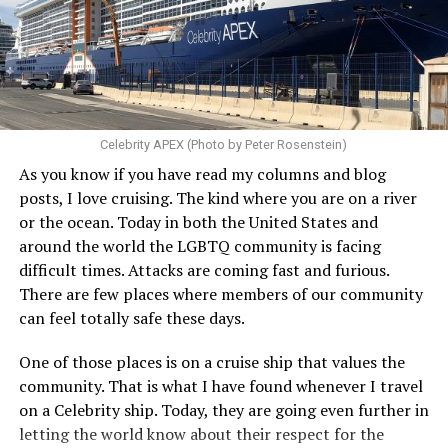
Celebrity APEX (Photo by Peter Rosenstein)
As you know if you have read my columns and blog
posts, I love cruising. The kind where you are on a river
or the ocean. Today in both the United States and
around the world the LGBTQ community is facing
difficult times. Attacks are coming fast and furious.
There are few places where members of our community
can feel totally safe these days.
One of those places is on a cruise ship that values the
community. That is what I have found whenever I travel
on a Celebrity ship. Today, they are going even further in
letting the world know about their respect for the