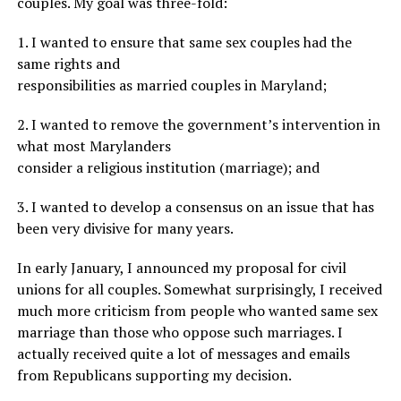
couples. My goal was three-fold:
1. I wanted to ensure that same sex couples had the
same rights and
responsibilities as married couples in Maryland;
2. I wanted to remove the government’s intervention in
what most Marylanders
consider a religious institution (marriage); and
3. I wanted to develop a consensus on an issue that has
been very divisive for many years.
In early January, I announced my proposal for civil
unions for all couples. Somewhat surprisingly, I received
much more criticism from people who wanted same sex
marriage than those who oppose such marriages. I
actually received quite a lot of messages and emails
from Republicans supporting my decision.