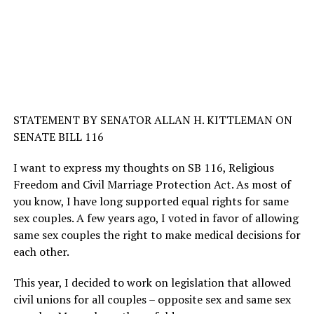
STATEMENT BY SENATOR ALLAN H. KITTLEMAN ON
SENATE BILL 116
I want to express my thoughts on SB 116, Religious
Freedom and Civil Marriage Protection Act. As most of
you know, I have long supported equal rights for same
sex couples. A few years ago, I voted in favor of allowing
same sex couples the right to make medical decisions for
each other.
This year, I decided to work on legislation that allowed
civil unions for all couples – opposite sex and same sex