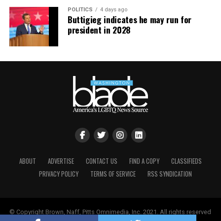
transatlantic cruise in October 2023.
POLITICS
4 days ago
Buttigieg indicates he may run for
president in 2028
ABOUT
ADVERTISE
CONTACT US
FIND A COPY
CLASSIFIEDS
PRIVACY POLICY
TERMS OF SERVICE
RSS SYNDICATION
© Copyright Brown, Naff, Pitts Omnimedia, Inc. 2021. All rights reserved
| Powered by
Keynetik
.