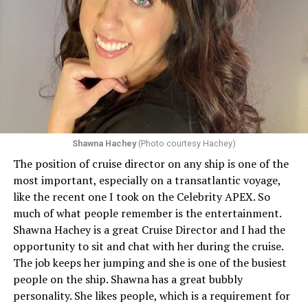
Shawna Hachey
(Photo courtesy Hachey)
The position of cruise director on any ship is one of the
Celebrity has invited my friend, entertainer
most important, especially on a transatlantic voyage,
extraordinaire,
Andrew Derbyshire
, to lead the
like the recent one I took on the Celebrity APEX. So
celebration on the Edge on June 13, in Ibiza. He recently
much of what people remember is the entertainment.
quoted Celebrity, “In honor of Pride month and our
Shawna Hachey is a great Cruise Director and I had the
continuing commitment toward fostering positive and
opportunity to sit and chat with her during the cruise.
authentic partnerships within the LGBTQIA+
The job keeps her jumping and she is one of the busiest
community, Celebrity Cruises is raising the Pride flag to
people on the ship. Shawna has a great bubbly
celebrate acceptance, unity, and support for the
personality. She likes people, which is a requirement for
community. Each June, Celebrity Cruises hosts our