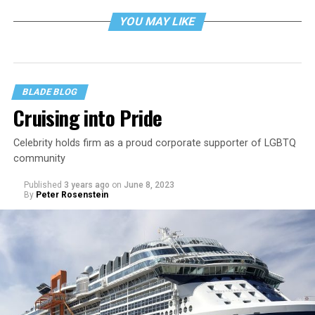
YOU MAY LIKE
BLADE BLOG
Cruising into Pride
Celebrity holds firm as a proud corporate supporter of LGBTQ
community
Published
3 years ago
on
June 8, 2023
By
Peter Rosenstein