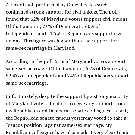
A recent poll performed by Gonzales Research
confirmed strong support for civil unions. The poll
found that 62% of Maryland voters support civil unions.
Of that amount, 73% of Democrats, 60% of
Independents and 41.5% of Republicans support civil
unions. This figure was higher than the support for
same-sex marriage in Maryland.
According to the poll, 51% of Maryland voters support
same-sex marriage. Of that amount, 65% of Democrats,
52.4% of Independents and 24% of Republicans support
same-sex marriage.
Unfortunately, despite the support by a strong majority
of Maryland voters, I did not receive any support from
my Republican and Democrat senate colleagues. In fact,
the Republican senate caucus yesterday voted to take a
“caucus position” against same-sex marriage. My
Republican colleagues have also made it very clear to me