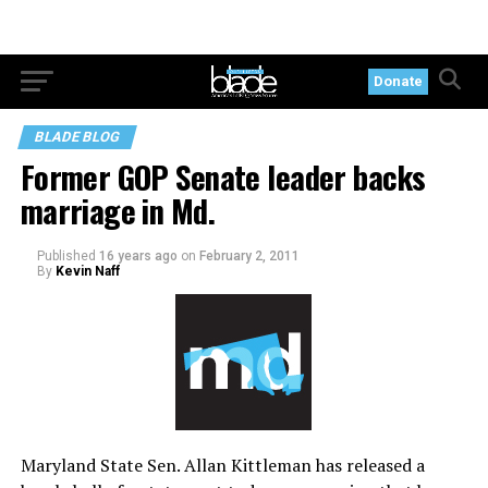
Donate
BLADE BLOG
Former GOP Senate leader backs
marriage in Md.
Published
16 years ago
on
February 2, 2011
By
Kevin Naff
Maryland State Sen. Allan Kittleman has released a