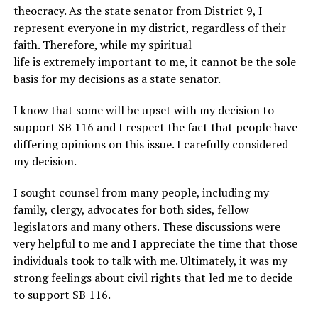
theocracy. As the state senator from District 9, I
represent everyone in my district, regardless of their
faith. Therefore, while my spiritual
life is extremely important to me, it cannot be the sole
basis for my decisions as a state senator.
I know that some will be upset with my decision to
support SB 116 and I respect the fact that people have
differing opinions on this issue. I carefully considered
my decision.
I sought counsel from many people, including my
family, clergy, advocates for both sides, fellow
legislators and many others. These discussions were
very helpful to me and I appreciate the time that those
individuals took to talk with me. Ultimately, it was my
strong feelings about civil rights that led me to decide
to support SB 116.