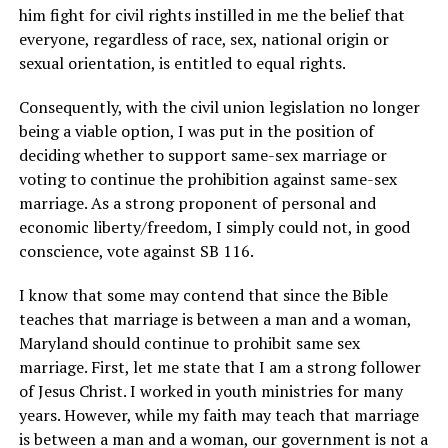
him fight for civil rights instilled in me the belief that
everyone, regardless of race, sex, national origin or
sexual orientation, is entitled to equal rights.
Consequently, with the civil union legislation no longer
being a viable option, I was put in the position of
deciding whether to support same-sex marriage or
voting to continue the prohibition against same-sex
marriage. As a strong proponent of personal and
economic liberty/freedom, I simply could not, in good
conscience, vote against SB 116.
I know that some may contend that since the Bible
teaches that marriage is between a man and a woman,
Maryland should continue to prohibit same sex
marriage. First, let me state that I am a strong follower
of Jesus Christ. I worked in youth ministries for many
years. However, while my faith may teach that marriage
is between a man and a woman, our government is not a