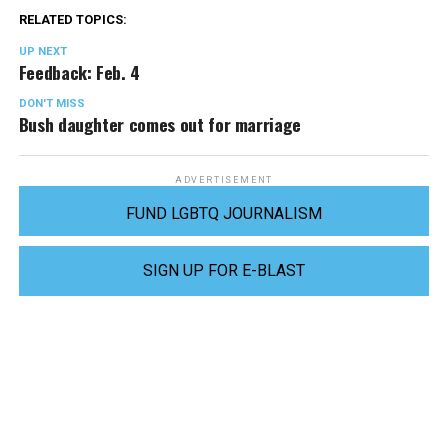
RELATED TOPICS:
UP NEXT
Feedback: Feb. 4
DON'T MISS
Bush daughter comes out for marriage
ADVERTISEMENT
FUND LGBTQ JOURNALISM
SIGN UP FOR E-BLAST