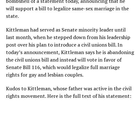
bombshell of a statement today, announcing that he
will support a bill to legalize same-sex marriage in the
state.
Kittleman had served as Senate minority leader until
last month, when he stepped down from his leadership
post over his plan to introduce a civil unions bill. In
today’s announcement, Kittleman says he is abandoning
the civil unions bill and instead will vote in favor of
Senate Bill 116, which would legalize full marriage
rights for gay and lesbian couples.
Kudos to Kittleman, whose father was active in the civil
rights movement. Here is the full text of his statement: