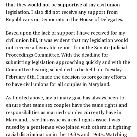
that they would not be supportive of my civil union
legislation. I also did not receive any support from
Republicans or Democrats in the House of Delegates.
Based upon the lack of support I have received for my
civil union bill, it was evident that my legislation would
not receive a favorable report from the Senate Judicial
Proceedings Committee. With the deadline for
submitting legislation approaching quickly and with the
Committee hearing scheduled to be held on Tuesday,
February 8th, I made the decision to forego my efforts
to have civil unions for all couples in Maryland.
As I noted above, my primary goal has always been to
ensure that same sex couples have the same rights and
responsibilities as married couples currently have in
Maryland. I see this issue as a civil rights issue. I was
raised by a gentleman who joined with others in fighting
racial discrimination in the 1950s and 1960s. Watching